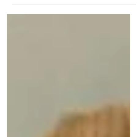
Sakarya Economy News
Jul 22
2 min read
Sakarya’s 2026 Hazelnut Harvest
Forecast at 89,000 Tons
Hezelnut The Sakarya Provincial Coordination Board of
Agricultural Chambers has announced the province’s 2026
hazelnut production forecast, producers’ expectations for the