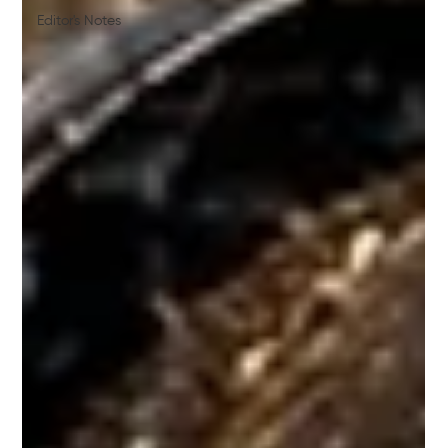
Editor's Notes