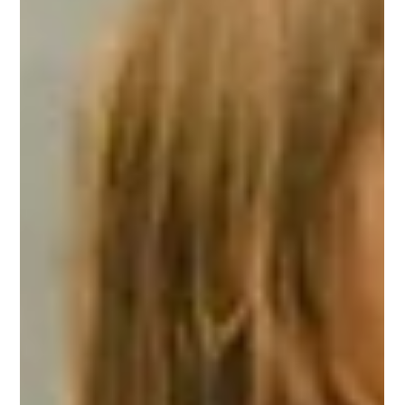
Turkish Grain Board (TMO) intervention purchase price, as well
as the recommended daily wages for seasonal agricultural
workers and hourly rates for hazelnut threshing services.
Speaking after the meeting held at the Adapazarı Chamber
of Agriculture, Ali Şener Bayraktar, Chairman of the Sakarya
Union of Agr