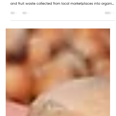
Sakarya Economy News
Jul 23
1 min read
Serdivan’s market waste will be
converted into organic fertilizer
Compost Machine The Serdivan Municipality is launching a
new circular economy initiative that will transform vegetable
and fruit waste collected from local marketplaces into organic
fertilizer. The project is supported by the Turkish Ministry of
Environment, Urbanization and Climate Change, which has
provided two composting machines worth TRY 5 million
through a grant program. Under the project, organic waste
that was previously discarded will now be processed using
modern co