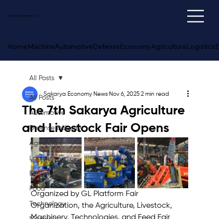
Sakarya
Economy
News
Home
Machine
Automotive
Defense
Economy
Agriculture
Logistics
E
All Posts
Sakarya Economy News
Nov 6, 2025
2 min read
All Posts
The 7th Sakarya Agriculture
Automotive
and Livestock Fair Opens
Defense Industry
Agriculture
Logistics
Energy
Food
Organized by GL Platform Fair 
Technology
Organization, the Agriculture, Livestock, 
Machinery, Technologies, and Feed Fair 