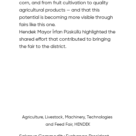
corn, and from fruit cultivation to quality 
agricultural products — and that this 
potential is becoming more visible through 
fairs like this one. 
Hendek Mayor İrfan Püsküllü highlighted the 
shared effort that contributed to bringing 
the fair to the district. 
Agriculture, Livestock, Machinery, Technologies 
and Feed Fair, HENDEK