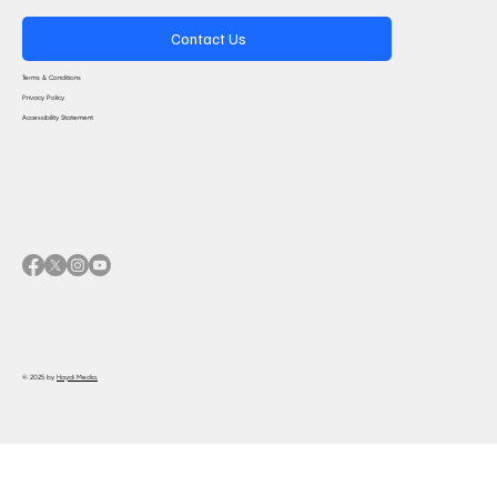
Contact Us
Terms & Conditions
Privacy Policy
Accessibility Statement
© 2025 by
Haydi Media.