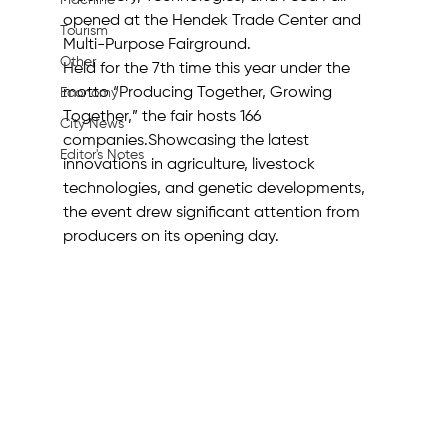
Machine
opened at the Hendek Trade Center and 
Tourism
Multi-Purpose Fairground. 
Other
Held for the 7th time this year under the 
motto “Producing Together, Growing 
Economy
Together,” the fair hosts 166 
City News
companies.Showcasing the latest 
Editor's Notes
innovations in agriculture, livestock 
technologies, and genetic developments, 
the event drew significant attention from 
producers on its opening day. 