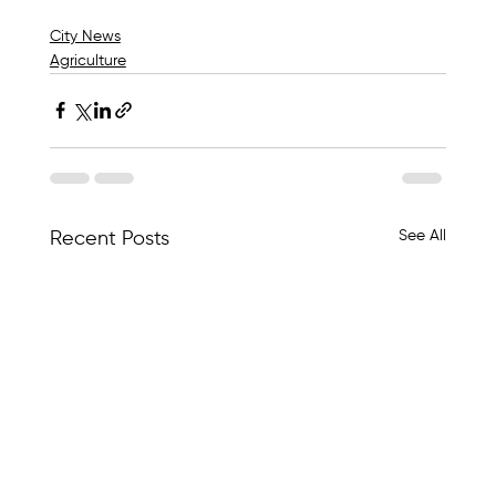
City News
Agriculture
See All
Recent Posts