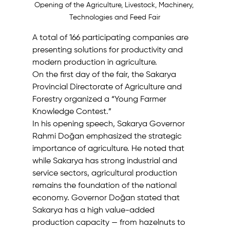
Opening of the Agriculture, Livestock, Machinery, 
Technologies and Feed Fair
A total of 166 participating companies are 
presenting solutions for productivity and 
modern production in agriculture. 
On the first day of the fair, the Sakarya 
Provincial Directorate of Agriculture and 
Forestry organized a “Young Farmer 
Knowledge Contest.” 
In his opening speech, Sakarya Governor 
Rahmi Doğan emphasized the strategic 
importance of agriculture. He noted that 
while Sakarya has strong industrial and 
service sectors, agricultural production 
remains the foundation of the national 
economy. Governor Doğan stated that 
Sakarya has a high value-added 
production capacity — from hazelnuts to 