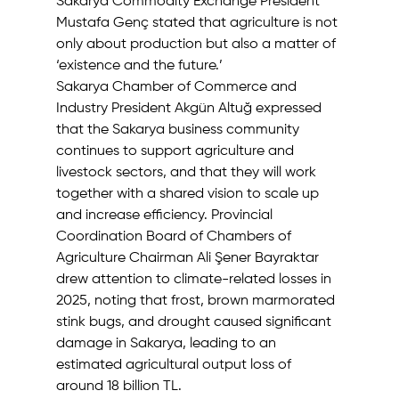
Sakarya Commodity Exchange President 
Mustafa Genç stated that agriculture is not 
only about production but also a matter of 
‘existence and the future.’ 
Sakarya Chamber of Commerce and 
Industry President Akgün Altuğ expressed 
that the Sakarya business community 
continues to support agriculture and 
livestock sectors, and that they will work 
together with a shared vision to scale up 
and increase efficiency. Provincial 
Coordination Board of Chambers of 
Agriculture Chairman Ali Şener Bayraktar 
drew attention to climate-related losses in 
2025, noting that frost, brown marmorated 
stink bugs, and drought caused significant 
damage in Sakarya, leading to an 
estimated agricultural output loss of 
around 18 billion TL.