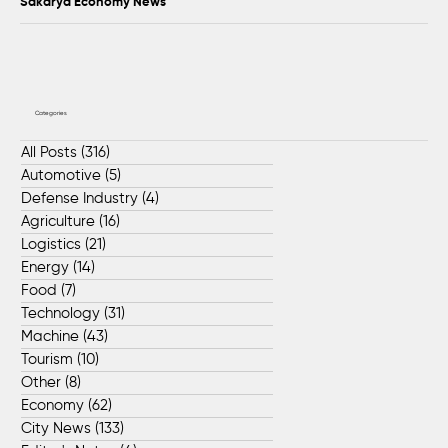
Sakarya Economy News
Categories
All Posts
(316)
316 posts
Automotive
(5)
5 posts
Defense Industry
(4)
4 posts
Agriculture
(16)
16 posts
Logistics
(21)
21 posts
Energy
(14)
14 posts
Food
(7)
7 posts
Technology
(31)
31 posts
Machine
(43)
43 posts
Tourism
(10)
10 posts
Other
(8)
8 posts
Economy
(62)
62 posts
City News
(133)
133 posts