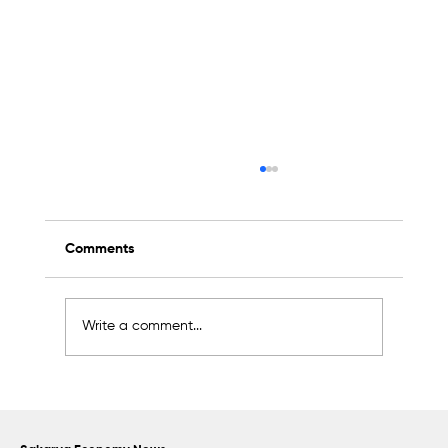
Comments
Write a comment...
Sapanca Park project enters second
phase with August 7 tender