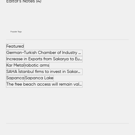
Editor's Notes
(4)
4 posts
Popular Tags
Featured
German-Turkish Chamber of Industry and Commerce (AHK Turkey)
Increase in Exports from Sakarya to European Countries
Kar Metal
robotic arms
SAHA İstanbul firms to invest in Sakarya
Sapanca
Sapanca Lake
The free beach access will remain valid throughout the entire summer.