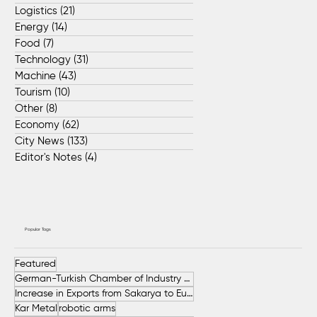
Logistics
(21)
21 posts
Energy
(14)
14 posts
Food
(7)
7 posts
Technology
(31)
31 posts
Machine
(43)
43 posts
Tourism
(10)
10 posts
Other
(8)
8 posts
Economy
(62)
62 posts
City News
(133)
133 posts
Editor's Notes
(4)
4 posts
Popular Tags
Featured
German-Turkish Chamber of Industry and Commerce (AHK Turkey)
Increase in Exports from Sakarya to European Countries
Kar Metal
robotic arms