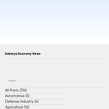
Sakarya Economy News
Categories
All Posts
(316)
316 posts
Automotive
(5)
5 posts
Defense Industry
(4)
4 posts
Agriculture
(16)
16 posts