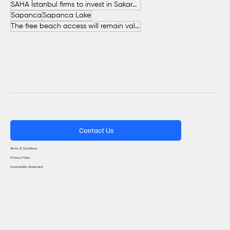
SAHA İstanbul firms to invest in Sakarya
Sapanca
Sapanca Lake
The free beach access will remain valid throughout the entire summer.
Contact Us
Terms & Conditions
Privacy Policy
Accessibility Statement