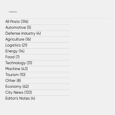
Categories
All Posts
(316)
316 posts
Automotive
(5)
5 posts
Defense Industry
(4)
4 posts
Agriculture
(16)
16 posts
Logistics
(21)
21 posts
Energy
(14)
14 posts
Food
(7)
7 posts
Technology
(31)
31 posts
Machine
(43)
43 posts
Tourism
(10)
10 posts
Other
(8)
8 posts
Economy
(62)
62 posts
City News
(133)
133 posts
Editor's Notes
(4)
4 posts