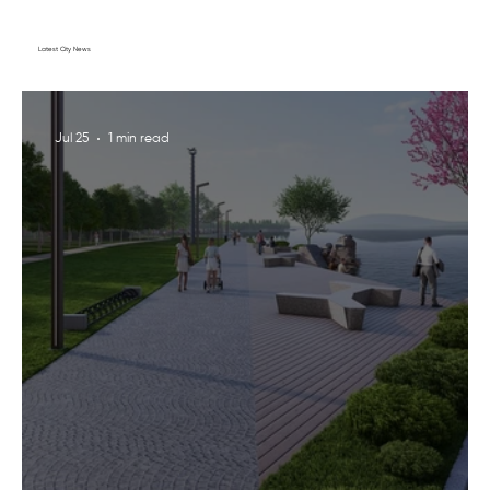
Latest City News
Jul 25
1 min read