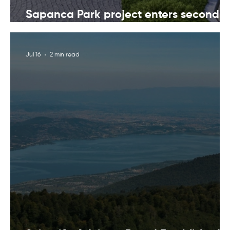
Sapanca Park project enters second
phase with August 7 tender
Jul 16
2 min read