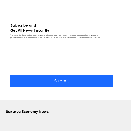
Subscribe and
Get All News Instantly
Thanks to the Sakarya Economy News e-mail subscription; be instantly informed about the latest updates,
provide access to special content and be the first person to follow the economic developments in Sakarya.
Email
*
Yes, subscribe me to your newsletter.
Submit
Sakarya Economy News