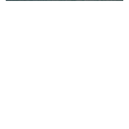
New Headquarters