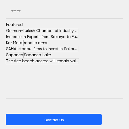
Popular Tags
Featured
German-Turkish Chamber of Industry and Commerce (AHK Turkey)
Increase in Exports from Sakarya to European Countries
Kar Metal
robotic arms
SAHA İstanbul firms to invest in Sakarya
Sapanca
Sapanca Lake
The free beach access will remain valid throughout the entire summer.
Contact Us