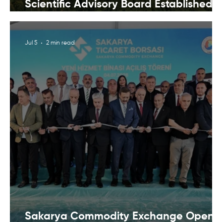
Scientific Advisory Board Established t
Strengthen Protection of Sapanca Lak
Jul 5
2 min read
Sakarya Commodity Exchange Opens