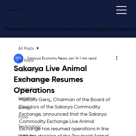
Sakarya
Economy
News
Home
Machine
Automotive
Defense
Economy
Agriculture
Logistics
E
All Posts
Sakarya Economy News
Jan 14
1 min read
All Posts
Sakarya Live Animal
Automotive
Exchange Resumes
Defense Industry
Operations
Agriculture
Logistics
Mustafa Genç, Chairman of the Board of 
Directors of the Sakarya Commodity 
Energy
Exchange, announced that the Sakarya 
Food
Commodity Exchange Live Animal 
Technology
Exchange has resumed operations in line 