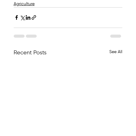
Agriculture
See All
Recent Posts