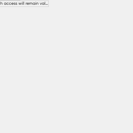
The free beach access will remain valid throughout the entire summer.