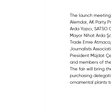
The launch meeting 
Alemdar, AK Party P
Arda Yazıcı, SATSO 
Mayor Nihat Arda Şah
Trade Emre Atmaca,
Journalists Associat
President Müjdat Çe
and members of the
The fair will bring 
purchasing delegati
ornamental plants t