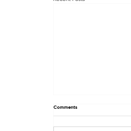
Comments