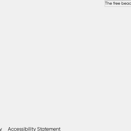
y
Accessibility Statement