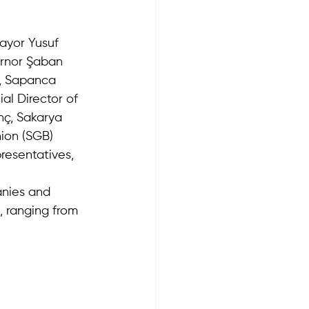
ayor Yusuf 
ernor Şaban 
u, Sapanca 
al Director of 
ç, Sakarya 
nion (SGB) 
resentatives, 
anies and 
, ranging from 