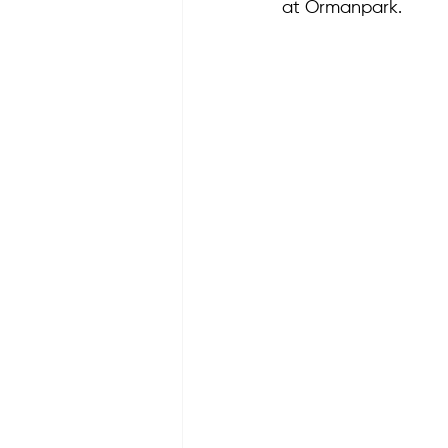
at Ormanpark.