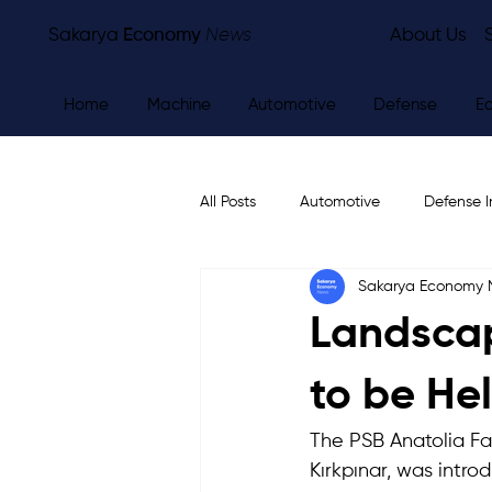
Sakarya
Economy
News
About Us
Home
Machine
Automotive
Defense
E
All Posts
Automotive
Defense I
Sakarya Economy
Other
Economy
City Ne
Landscap
to be He
The PSB Anatolia Fa
Kırkpınar, was intro