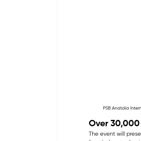
PSB Anatolia Inte
Over 30,000 
The event will pres