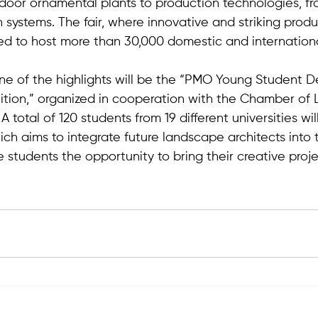
door ornamental plants to production technologies, f
on systems. The fair, where innovative and striking produ
ed to host more than 30,000 domestic and international 
 one of the highlights will be the “PMO Young Student 
tion,” organized in cooperation with the Chamber of
 total of 120 students from 19 different universities will
ch aims to integrate future landscape architects into 
e students the opportunity to bring their creative projec