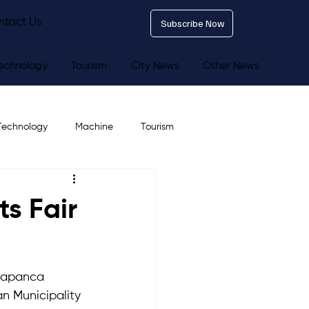
ntact Us
Subscribe Now
echnology
Tourism
City News
Other News
Technology
Machine
Tourism
s Fair
 Sapanca 
n Municipality 