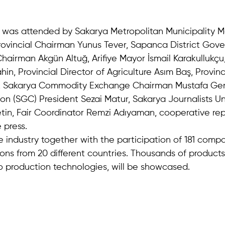
was attended by Sakarya Metropolitan Municipality M
rovincial Chairman Yunus Tever, Sapanca District Gov
Chairman Akgün Altuğ, Arifiye Mayor İsmail Karakullukç
in, Provincial Director of Agriculture Asım Baş, Provinci
 Sakarya Commodity Exchange Chairman Mustafa Gen
ion (SGC) President Sezai Matur, Sakarya Journalists U
tin, Fair Coordinator Remzi Adıyaman, cooperative rep
 press.
the industry together with the participation of 181 comp
ons from 20 different countries. Thousands of products
o production technologies, will be showcased.