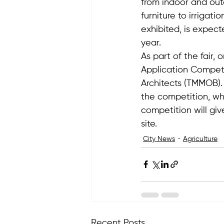
from indoor and out
furniture to irrigati
exhibited, is expect
year.
As part of the fair,
Application Competi
Architects (TMMOB). A
the competition, whi
competition will giv
site.
City News
Agriculture
Recent Posts