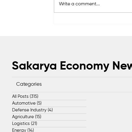
Write a comment...
Sapanca Park project enters
second phase with August 7
tender
Sakarya Economy Ne
Categories
All Posts
(315)
315 posts
Automotive
(5)
5 posts
Defense Industry
(4)
4 posts
Agriculture
(15)
15 posts
Logistics
(21)
21 posts
Energy
(14)
14 posts