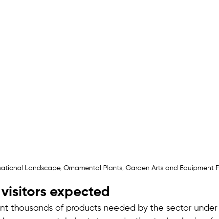
rnational Landscape, Ornamental Plants, Garden Arts and Equipment 
visitors expected
ent thousands of products needed by the sector under