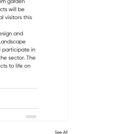
rom garden 
cts will be 
visitors this 
Design and 
 Landscape 
 participate in 
the sector. The 
ts to life on 
See All