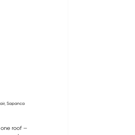
Fair, Sapanca
 one roof — 