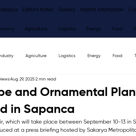
Sakarya
Editor's Notes
Gallery
Imprint Information
Co
conomy
Agriculture
Logistics
Energy
Food
T
ndustry
Agriculture
Logistics
Energy
Food
 News
Aug 29, 2025
2 min read
ws
Editor's Notes
e and Ornamental Plant
ld in Sapanca
ir, which will take place between September 10-13 in
duced at a press briefing hosted by Sakarya Metropolita