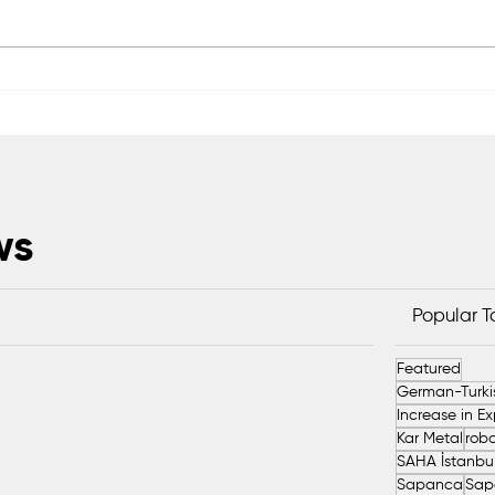
Serdivan’s market waste will
Saka
be converted into organic
Harv
fertilizer
Tons
ws
Popular 
Featured
Kar Metal
robo
Sapanca
Sap