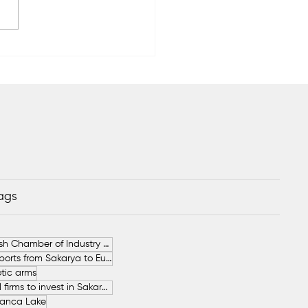
rya’s 2026 Hazelnut
est Forecast at 89,000
Tags
German-Turkish Chamber of Industry and Commerce (AHK Turkey)
Increase in Exports from Sakarya to European Countries
tic arms
SAHA İstanbul firms to invest in Sakarya
anca Lake