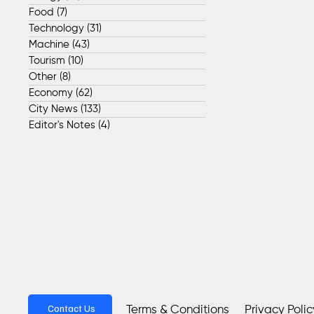
Food
(7)
7 posts
Technology
(31)
31 posts
Machine
(43)
43 posts
Tourism
(10)
10 posts
Other
(8)
8 posts
Economy
(62)
62 posts
City News
(133)
133 posts
Editor's Notes
(4)
4 posts
Contact Us
Privacy Polic
Terms & Conditions