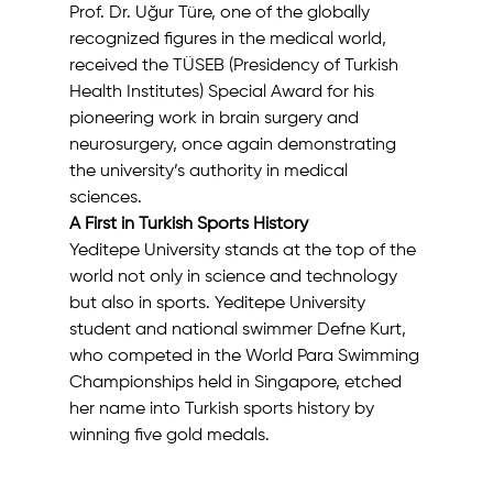
Prof. Dr. Uğur Türe, one of the globally 
recognized figures in the medical world, 
received the TÜSEB (Presidency of Turkish 
Health Institutes) Special Award for his 
pioneering work in brain surgery and 
neurosurgery, once again demonstrating 
the university’s authority in medical 
sciences.
A First in Turkish Sports History
Yeditepe University stands at the top of the 
world not only in science and technology 
but also in sports. Yeditepe University 
student and national swimmer Defne Kurt, 
who competed in the World Para Swimming 
Championships held in Singapore, etched 
her name into Turkish sports history by 
winning five gold medals.