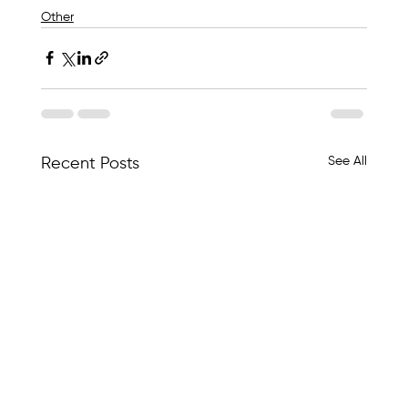
Other
See All
Recent Posts