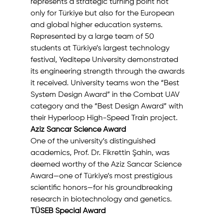
represents a strategic turning point not 
only for Türkiye but also for the European 
and global higher education systems.
Represented by a large team of 50 
students at Türkiye’s largest technology 
festival, Yeditepe University demonstrated 
its engineering strength through the awards 
it received. University teams won the “Best 
System Design Award” in the Combat UAV 
category and the “Best Design Award” with 
their Hyperloop High-Speed Train project.
Aziz Sancar Science Award
One of the university’s distinguished 
academics, Prof. Dr. Fikrettin Şahin, was 
deemed worthy of the Aziz Sancar Science 
Award—one of Türkiye’s most prestigious 
scientific honors—for his groundbreaking 
research in biotechnology and genetics.
TÜSEB Special Award