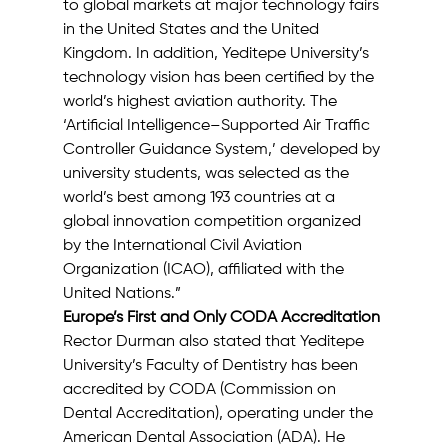
to global markets at major technology fairs 
in the United States and the United 
Kingdom. In addition, Yeditepe University’s 
technology vision has been certified by the 
world’s highest aviation authority. The 
‘Artificial Intelligence–Supported Air Traffic 
Controller Guidance System,’ developed by 
university students, was selected as the 
world’s best among 193 countries at a 
global innovation competition organized 
by the International Civil Aviation 
Organization (ICAO), affiliated with the 
United Nations.”
Europe’s First and Only CODA Accreditation
Rector Durman also stated that Yeditepe 
University’s Faculty of Dentistry has been 
accredited by CODA (Commission on 
Dental Accreditation), operating under the 
American Dental Association (ADA). He 