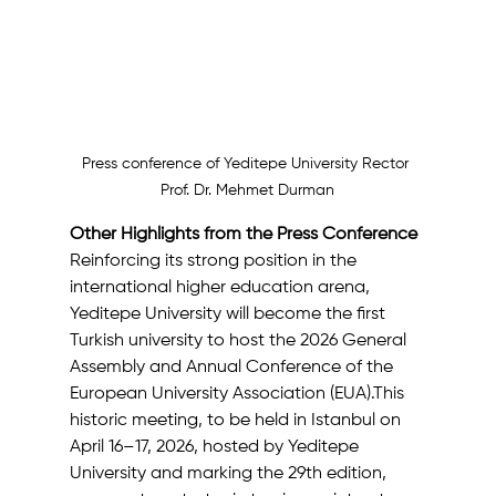
Press conference of Yeditepe University Rector 
Prof. Dr. Mehmet Durman
Other Highlights from the Press Conference
Reinforcing its strong position in the 
international higher education arena, 
Yeditepe University will become the first 
Turkish university to host the 2026 General 
Assembly and Annual Conference of the 
European University Association (EUA).This 
historic meeting, to be held in Istanbul on 
April 16–17, 2026, hosted by Yeditepe 
University and marking the 29th edition, 