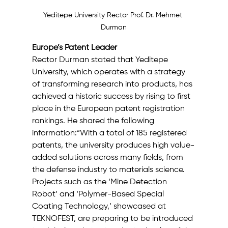
Yeditepe University Rector Prof. Dr. Mehmet 
Durman
Europe’s Patent Leader
Rector Durman stated that Yeditepe 
University, which operates with a strategy 
of transforming research into products, has 
achieved a historic success by rising to first 
place in the European patent registration 
rankings. He shared the following 
information:“With a total of 185 registered 
patents, the university produces high value-
added solutions across many fields, from 
the defense industry to materials science. 
Projects such as the ‘Mine Detection 
Robot’ and ‘Polymer-Based Special 
Coating Technology,’ showcased at 
TEKNOFEST, are preparing to be introduced 