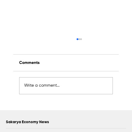
Comments
Write a comment...
Oral Microbiota Congress to Be Held at
Sakarya University
Sakarya Economy News