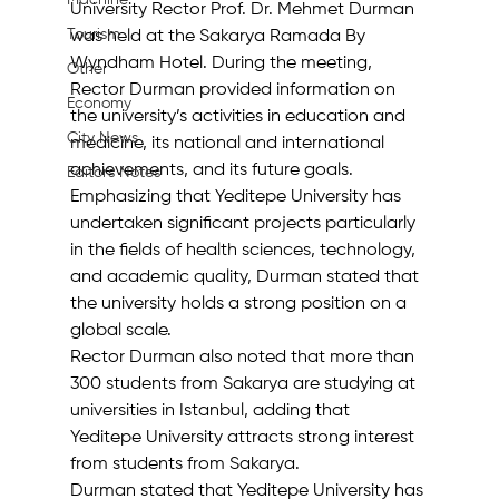
Machine
University Rector Prof. Dr. Mehmet Durman 
Tourism
was held at the Sakarya Ramada By 
Wyndham Hotel. During the meeting, 
Other
Rector Durman provided information on 
Economy
the university’s activities in education and 
City News
medicine, its national and international 
achievements, and its future goals. 
Editor's Notes
Emphasizing that Yeditepe University has 
undertaken significant projects particularly 
in the fields of health sciences, technology, 
and academic quality, Durman stated that 
the university holds a strong position on a 
global scale.
Rector Durman also noted that more than 
300 students from Sakarya are studying at 
universities in Istanbul, adding that 
Yeditepe University attracts strong interest 
from students from Sakarya.
Durman stated that Yeditepe University has 