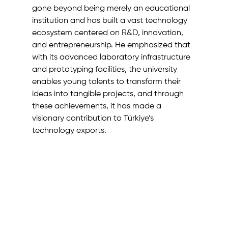
gone beyond being merely an educational 
institution and has built a vast technology 
ecosystem centered on R&D, innovation, 
and entrepreneurship. He emphasized that 
with its advanced laboratory infrastructure 
and prototyping facilities, the university 
enables young talents to transform their 
ideas into tangible projects, and through 
these achievements, it has made a 
visionary contribution to Türkiye’s 
technology exports.