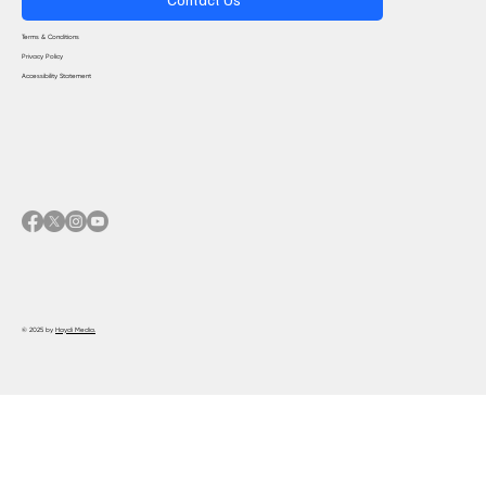
Terms & Conditions
Privacy Policy
Accessibility Statement
© 2025 by
Haydi Media.