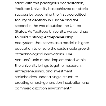
said:“With this prestigious accreditation, 
Yeditepe University has achieved a historic 
success by becoming the first accredited 
faculty of dentistry in Europe and the 
second in the world outside the United 
States. As Yeditepe University, we continue 
to build a strong entrepreneurship 
ecosystem that serves as a model in higher 
education to ensure the sustainable growth 
of technological innovations. The 
VentureStudio model implemented within 
the university brings together research, 
entrepreneurship, and investment 
stakeholders under a single structure, 
creating a next-generation incubation and 
commercialization environment.”