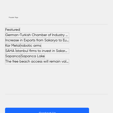
Popular Tags
Featured
German-Turkish Chamber of Industry and Commerce (AHK Turkey)
Increase in Exports from Sakarya to European Countries
Kar Metal
robotic arms
SAHA İstanbul firms to invest in Sakarya
Sapanca
Sapanca Lake
The free beach access will remain valid throughout the entire summer.
Contact Us