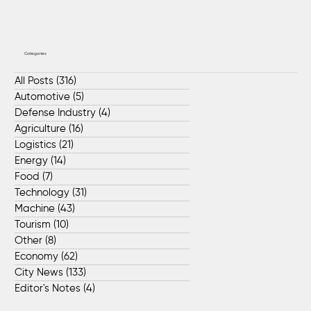
Categories
All Posts
(316)
316 posts
Automotive
(5)
5 posts
Defense Industry
(4)
4 posts
Agriculture
(16)
16 posts
Logistics
(21)
21 posts
Energy
(14)
14 posts
Food
(7)
7 posts
Technology
(31)
31 posts
Machine
(43)
43 posts
Tourism
(10)
10 posts
Other
(8)
8 posts
Economy
(62)
62 posts
City News
(133)
133 posts
Editor's Notes
(4)
4 posts