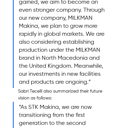
gained, we aim to become an 
even stronger company. Through 
our new company, MILKMAN 
Makina, we plan to grow more 
rapidly in global markets. We are 
also considering establishing 
production under the MILKMAN 
brand in North Macedonia and 
the United Kingdom. Meanwhile, 
our investments in new facilities 
and products are ongoing.”
Sabri Tecelli also summarized their future 
vision as follows: 
“As STK Makina, we are now 
transitioning from the first 
generation to the second 