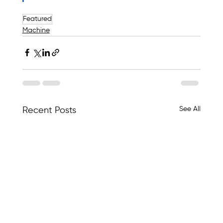
Featured
Machine
See All
Recent Posts