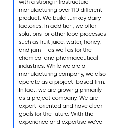
with a strong infrastructure 
manufacturing over 110 different 
product. We build turnkey dairy 
factories. In addition, we offer 
solutions for other food processes 
such as fruit juice, water, honey, 
and jam — as well as for the 
chemical and pharmaceutical 
industries. While we are a 
manufacturing company, we also 
operate as a project-based firm. 
In fact, we are growing primarily 
as a project company. We are 
export-oriented and have clear 
goals for the future. With the 
experience and expertise we've 