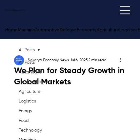
Sakarya
Economy
News
Home
Machine
Automotive
Defense
Economy
Agriculture
Logistics
E
All Posts
Sakarya Economy News
Jul 6, 2025
2 min read
All Posts
We Plan for Steady Growth in
Automotive
Global Markets
Defense Industry
Agriculture
Logistics
Energy
Food
Technology