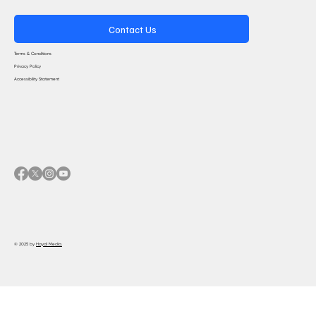
Contact Us
Terms & Conditions
Privacy Policy
Accessibility Statement
© 2025 by
Haydi Media.