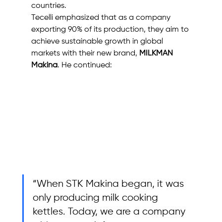
countries.
Tecelli emphasized that as a company 
exporting 90% of its production, they aim to 
achieve sustainable growth in global 
markets with their new brand, 
MILKMAN 
Makina
. He continued: 
“When STK Makina began, it was 
only producing milk cooking 
kettles. Today, we are a company 