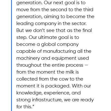
generation. Our next goal is to 
move from the second to the third 
generation, aiming to become the 
leading company in the sector. 
But we don’t see that as the final 
step. Our ultimate goal is to 
become a global company 
capable of manufacturing all the 
machinery and equipment used 
throughout the entire process — 
from the moment the milk is 
collected from the cow to the 
moment it is packaged. With our 
knowledge, experience, and 
strong infrastructure, we are ready 
for this.”