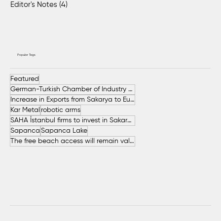
Editor's Notes
(4)
4 posts
Popular Tags
Featured
German-Turkish Chamber of Industry and Commerce (AHK Turkey)
Increase in Exports from Sakarya to European Countries
Kar Metal
robotic arms
SAHA İstanbul firms to invest in Sakarya
Sapanca
Sapanca Lake
The free beach access will remain valid throughout the entire summer.