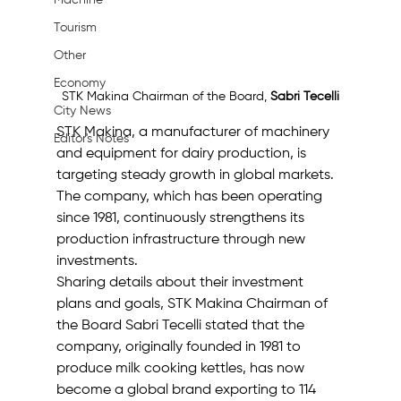
Machine
Tourism
Other
Economy
STK Makina Chairman of the Board, 
Sabri Tecelli
City News
STK Makina, a manufacturer of machinery 
Editor's Notes
and equipment for dairy production, is 
targeting steady growth in global markets. 
The company, which has been operating 
since 1981, continuously strengthens its 
production infrastructure through new 
investments.
Sharing details about their investment 
plans and goals, STK Makina Chairman of 
the Board Sabri Tecelli stated that the 
company, originally founded in 1981 to 
produce milk cooking kettles, has now 
become a global brand exporting to 114 