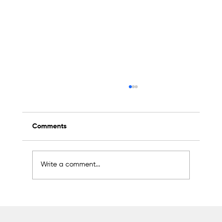
Comments
Write a comment...
2K Welding Targets Growth in the U.S.
and Middle East Markets