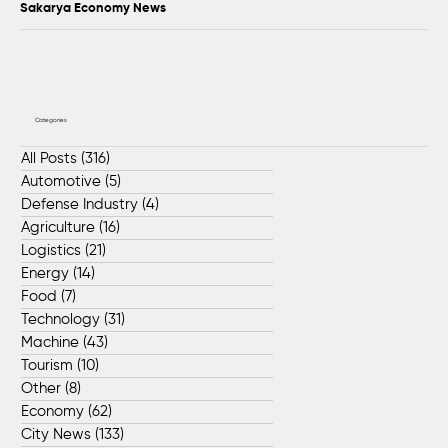
Sakarya Economy News
Categories
All Posts
(316)
316 posts
Automotive
(5)
5 posts
Defense Industry
(4)
4 posts
Agriculture
(16)
16 posts
Logistics
(21)
21 posts
Energy
(14)
14 posts
Food
(7)
7 posts
Technology
(31)
31 posts
Machine
(43)
43 posts
Tourism
(10)
10 posts
Other
(8)
8 posts
Economy
(62)
62 posts
City News
(133)
133 posts