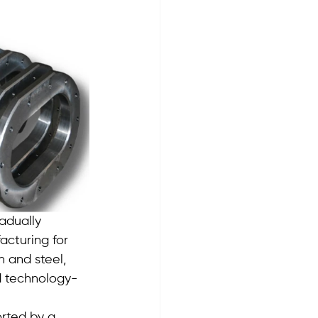
adually 
acturing for 
 and steel, 
d technology-
rted by a 