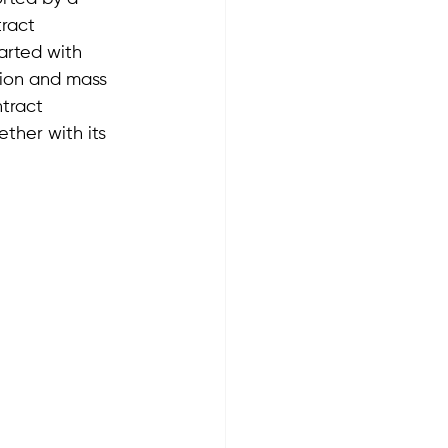
tract 
arted with 
ion and mass 
tract 
ther with its 