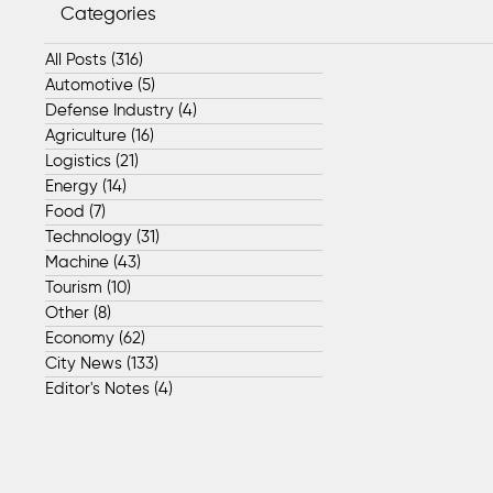
Categories
All Posts
(316)
316 posts
Automotive
(5)
5 posts
Defense Industry
(4)
4 posts
Agriculture
(16)
16 posts
Logistics
(21)
21 posts
Energy
(14)
14 posts
Food
(7)
7 posts
Technology
(31)
31 posts
Machine
(43)
43 posts
Tourism
(10)
10 posts
Other
(8)
8 posts
Economy
(62)
62 posts
City News
(133)
133 posts
Editor's Notes
(4)
4 posts