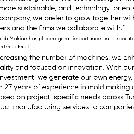
 more sustainable, and technology-orient
 company, we prefer to grow together wit
ers and the firms we collaborate with.”
rab Makine has placed great importance on corporate
Serter added: 
increasing the number of machines, we e
nality and focused on innovation. With our
investment, we generate our own energy.
 27 years of experience in mold making 
sed on project-specific needs across Tür
ract manufacturing services to companies