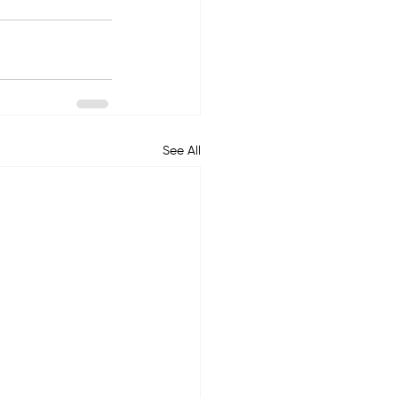
See All