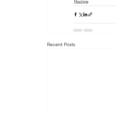
Machine
Recent Posts