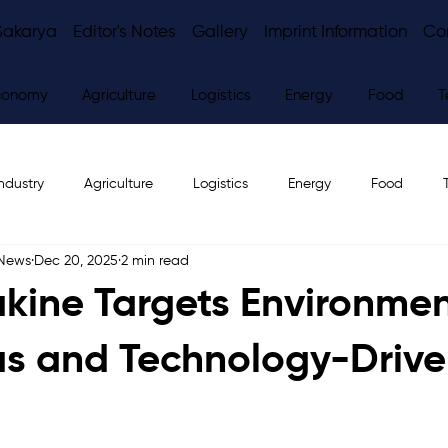
Sakarya
Editor's Notes
Gallery
Imprint Information
Co
conomy
Agriculture
Logistics
Energy
Food
T
ndustry
Agriculture
Logistics
Energy
Food
 News
Dec 20, 2025
2 min read
ws
Editor's Notes
kine Targets Environmen
s and Technology-Driv