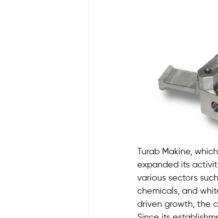
Turab Makine, which
expanded its activi
various sectors such
chemicals, and whit
driven growth, the c
Since its establish