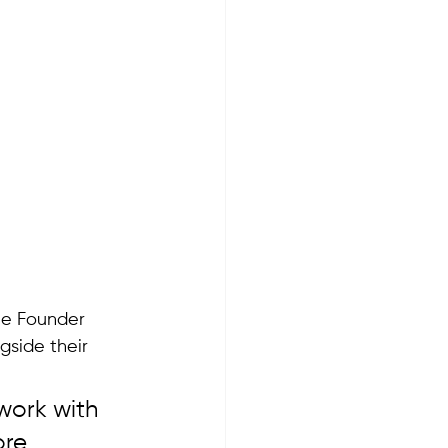
ne Founder 
side their 
work with 
re 