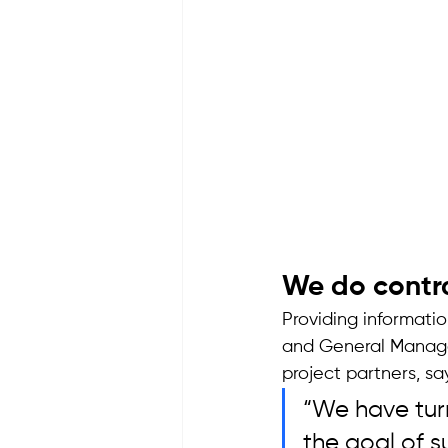
We do contr
Providing informati
and General Manager
project partners, say
“We have tur
the goal of 