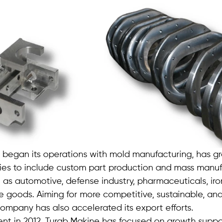
 began its operations with mold manufacturing, has gr
ties to include custom part production and mass manuf
 as automotive, defense industry, pharmaceuticals, iron
e goods. Aiming for more competitive, sustainable, an
ompany has also accelerated its export efforts.
ment in 2012, Turab Makine has focused on growth suppo