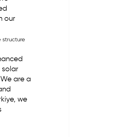
ed 
h our 
 structure 
nhanced 
 solar 
 We are a 
and 
kiye, we 
 