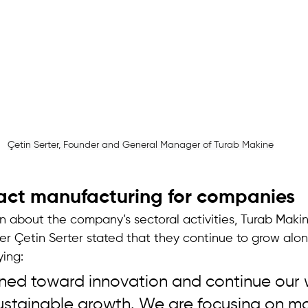
Çetin Serter, Founder and General Manager of Turab Makine
act manufacturing for companies 
on about the company’s sectoral activities, Turab Maki
 Çetin Serter stated that they continue to grow along
ing: 
ned toward innovation and continue our 
sustainable growth. We are focusing on mo