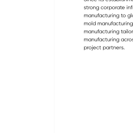
strong corporate inf
manufacturing to glo
mold manufacturing
manufacturing tailor
manufacturing acros
project partners.