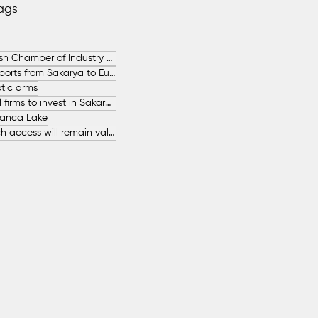
Tags
German-Turkish Chamber of Industry and Commerce (AHK Turkey)
Increase in Exports from Sakarya to European Countries
tic arms
SAHA İstanbul firms to invest in Sakarya
anca Lake
The free beach access will remain valid throughout the entire summer.