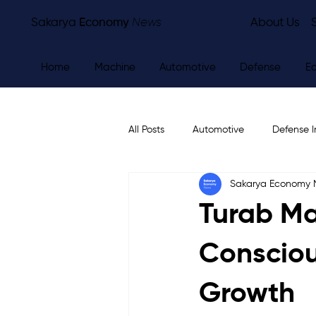
Sakarya
Economy
News
About Us
Home
Machine
Automotive
Defense
E
All Posts
Automotive
Defense I
Sakarya Economy
Other
Economy
City Ne
Turab Ma
Consciou
Growth