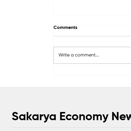
Comments
Write a comment...
Anadolu Teknik Makina
expands global footprint
with exports to 50 countries
Sakarya Economy Ne