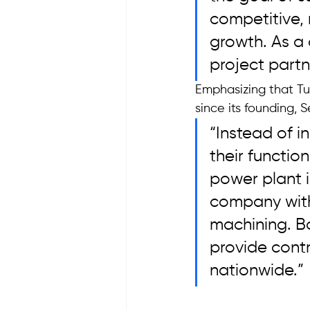
competitive,
growth. As a
project partn
Emphasizing that Tu
since its founding, 
“Instead of 
their functio
power plant 
company with
machining. Ba
provide cont
nationwide.”