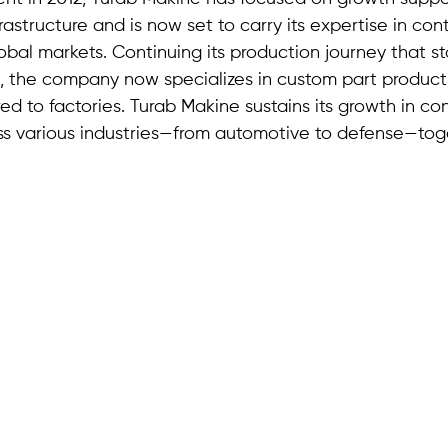
rastructure and is now set to carry its expertise in con
bal markets. Continuing its production journey that st
, the company now specializes in custom part product
ed to factories. Turab Makine sustains its growth in con
s various industries—from automotive to defense—toge