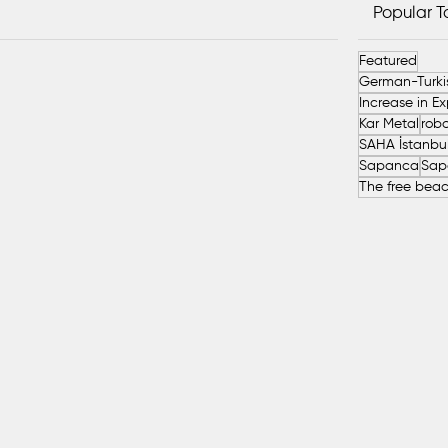
Popular 
Featured
Kar Metal
robo
Sapanca
Sap