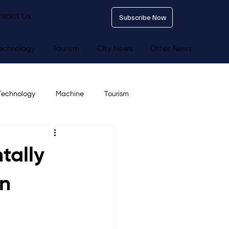
ntact Us
Subscribe Now
echnology
Tourism
City News
Other News
Technology
Machine
Tourism
tally
en