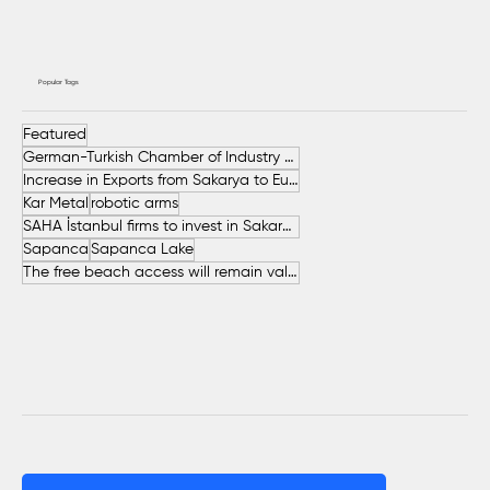
Popular Tags
Featured
German-Turkish Chamber of Industry and Commerce (AHK Turkey)
Increase in Exports from Sakarya to European Countries
Kar Metal
robotic arms
SAHA İstanbul firms to invest in Sakarya
Sapanca
Sapanca Lake
The free beach access will remain valid throughout the entire summer.