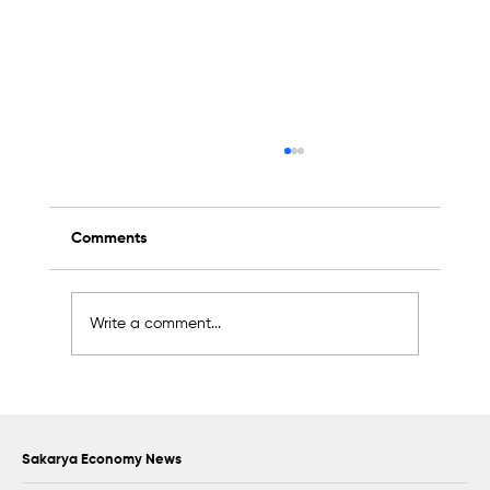
Comments
Write a comment...
2K Welding Targets Growth in the U.S.
and Middle East Markets
Sakarya Economy News