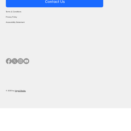
Contact Us
Terms & Conditions
Privacy Policy
Accessibility Statement
© 2025 by
Haydi Media.