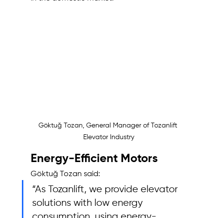
Göktuğ Tozan, General Manager of Tozanlift 
Elevator Industry
Energy-Efficient Motors
Göktuğ Tozan said: 
“As Tozanlift, we provide elevator 
solutions with low energy 
consumption, using energy-