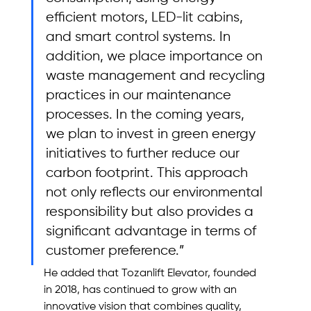
efficient motors, LED-lit cabins, 
and smart control systems. In 
addition, we place importance on 
waste management and recycling 
practices in our maintenance 
processes. In the coming years, 
we plan to invest in green energy 
initiatives to further reduce our 
carbon footprint. This approach 
not only reflects our environmental 
responsibility but also provides a 
significant advantage in terms of 
customer preference.”
He added that Tozanlift Elevator, founded 
in 2018, has continued to grow with an 
innovative vision that combines quality, 