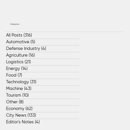
Categories
All Posts
(316)
316 posts
Automotive
(5)
5 posts
Defense Industry
(4)
4 posts
Agriculture
(16)
16 posts
Logistics
(21)
21 posts
Energy
(14)
14 posts
Food
(7)
7 posts
Technology
(31)
31 posts
Machine
(43)
43 posts
Tourism
(10)
10 posts
Other
(8)
8 posts
Economy
(62)
62 posts
City News
(133)
133 posts
Editor's Notes
(4)
4 posts