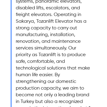
systems, panoramic elevators, 
disabled lifts, escalators, and 
freight elevators. Operating in 
Sakarya, Tozanlift Elevator has a 
strong capacity to carry out 
manufacturing, installation, 
renovation, and maintenance 
services simultaneously. Our 
priority as Tozanlift is to produce 
safe, comfortable, and 
technological solutions that make 
human life easier. By 
strengthening our domestic 
production capacity, we aim to 
become not only a leading brand 
in Turkey but also a recognized 