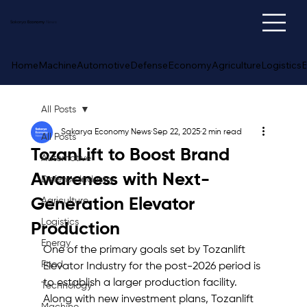
Sakarya
Economy
News
Home
Machine
Automotive
Defense
Economy
Agriculture
Logistics
E
All Posts
Sakarya Economy News
Sep 22, 2025
2 min read
All Posts
TozanLift to Boost Brand
Automotive
Awareness with Next-
Defense Industry
Generation Elevator
Agriculture
Logistics
Production
Energy
One of the primary goals set by Tozanlift 
Food
Elevator Industry for the post-2026 period is 
to establish a larger production facility. 
Technology
Along with new investment plans, Tozanlift 