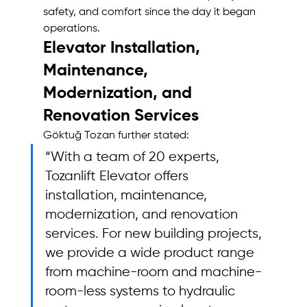
safety, and comfort since the day it began 
operations.
Elevator Installation, 
Maintenance, 
Modernization, and 
Renovation Services
Göktuğ Tozan further stated: 
“With a team of 20 experts, 
Tozanlift Elevator offers 
installation, maintenance, 
modernization, and renovation 
services. For new building projects, 
we provide a wide product range 
from machine-room and machine-
room-less systems to hydraulic 