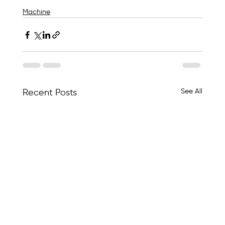
Machine
See All
Recent Posts