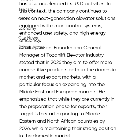
Machine
has also accelerated its R&D activities. In 
Tourism
this context, the company continues to 
work on next-generation elevator solutions 
Other
equipped with smart control systems, 
Economy
enhanced user safety, and high energy 
City News
efficiency.
Editor's Notes
Göktuğ Tozan, Founder and General 
Manager of Tozanlift Elevator Industry, 
stated that in 2026 they aim to offer more 
competitive products both to the domestic 
market and export markets, with a 
particular focus on expanding into the 
Middle East and European markets. He 
emphasized that while they are currently in 
the preparation phase for exports, their 
target is to start exporting to Middle 
Eastern and North African countries by 
2026, while maintaining their strong position 
in the domestic market.