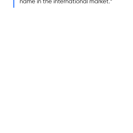
name in the international market.”