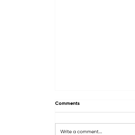
Comments
Write a comment...