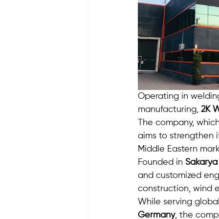
Operating in weldin
manufacturing, 
2K W
The company, which 
aims to strengthen i
Middle Eastern mark
Founded in 
Sakarya
and customized engin
construction, wind e
While serving global
Germany
, the compa