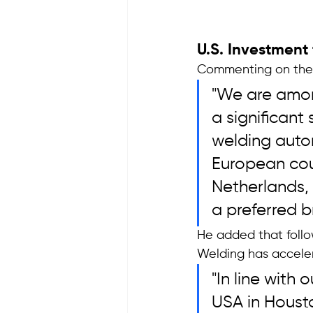
U.S. Investment
Commenting on the c
"We are among
a significant
welding auto
European coun
Netherlands,
a preferred br
He added that follo
Welding has acceler
"In line with
USA in Housto