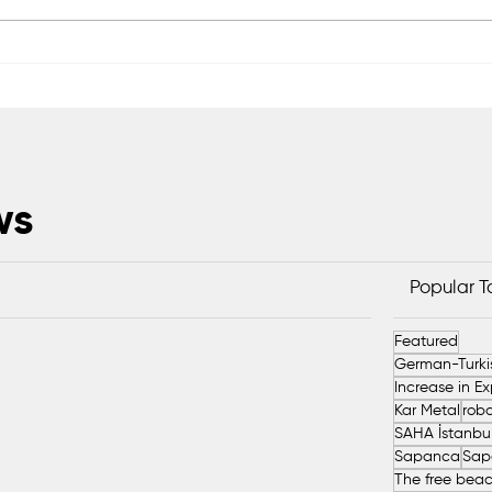
We Produce Technology
KANT
That Shapes the Future of
Prod
Milk
ws
Popular 
Featured
Kar Metal
robo
Sapanca
Sap