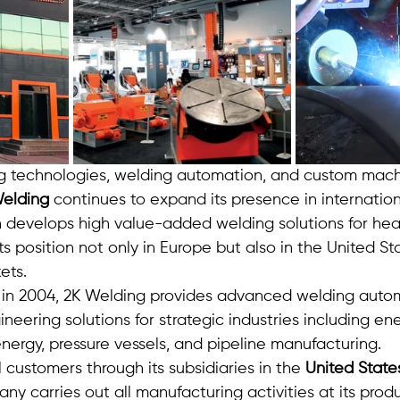
g technologies, welding automation, and custom mach
elding
 continues to expand its presence in internation
develops high value-added welding solutions for heav
ts position not only in Europe but also in the United St
ets.
 in 2004, 2K Welding provides advanced welding auto
eering solutions for strategic industries including ener
nergy, pressure vessels, and pipeline manufacturing.
 customers through its subsidiaries in the 
United State
ny carries out all manufacturing activities at its produc