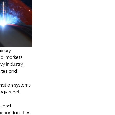
inery 
al markets. 
y industry, 
ates and 
mation systems 
gy, steel 
s
 and 
tion facilities 