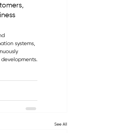
tomers, 
iness 
nd 
ation systems, 
nuously 
al developments.
See All