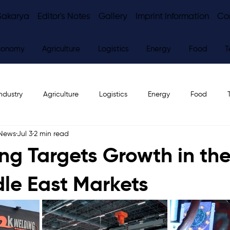
Sakarya
Editor's Notes
Gallery
Imprint Information
Co
conomy
Agriculture
Logistics
Energy
Food
T
ndustry
Agriculture
Logistics
Energy
Food
 News
Jul 3
2 min read
ws
Editor's Notes
ng Targets Growth in the
le East Markets