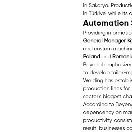
in Sakarya. Product
in Türkiye, while it
Automation S
Providing informati
General Manager Ka
and custom machiner
Poland
 and 
Romani
Beyenal emphasized 
to develop tailor-m
Welding has establi
production lines for
sector's biggest cha
According to Beyen
dependency on manu
productivity, consis
result, businesses 