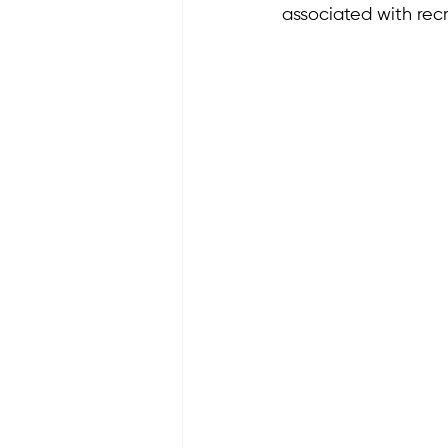
associated with recr