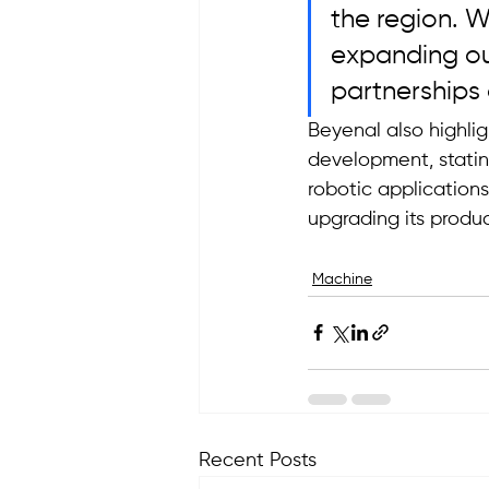
the region. W
expanding our
partnerships 
Beyenal also highli
development, statin
robotic application
upgrading its produc
Machine
Recent Posts