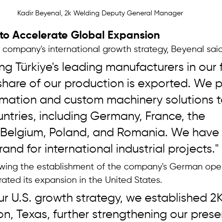
Kadir Beyenal, 2k Welding Deputy General Manager 
 to Accelerate Global Expansion
ompany's international growth strategy, Beyenal said
 Türkiye's leading manufacturers in our f
 share of our production is exported. We p
mation and custom machinery solutions 
tries, including Germany, France, the 
 Belgium, Poland, and Romania. We hav
and for international industrial projects."
wing the establishment of the company's German oper
ated its expansion in the United States.
 our U.S. growth strategy, we established 2
n, Texas, further strengthening our prese