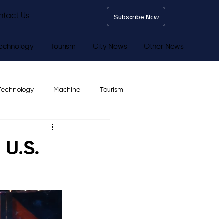
ntact Us
Subscribe Now
echnology
Tourism
City News
Other News
Technology
Machine
Tourism
 U.S.