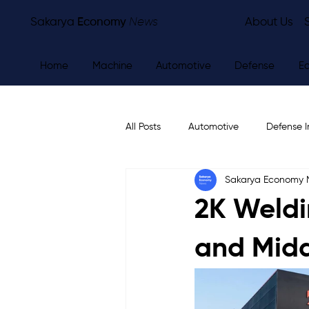
Sakarya
Economy
News
About Us
Home
Machine
Automotive
Defense
E
All Posts
Automotive
Defense I
Sakarya Economy
Other
Economy
City Ne
2K Weldi
and Midd