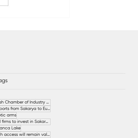
EC to Relocate Its
uction to Poland
Tags
German-Turkish Chamber of Industry and Commerce (AHK Turkey)
Increase in Exports from Sakarya to European Countries
tic arms
SAHA İstanbul firms to invest in Sakarya
anca Lake
The free beach access will remain valid throughout the entire summer.