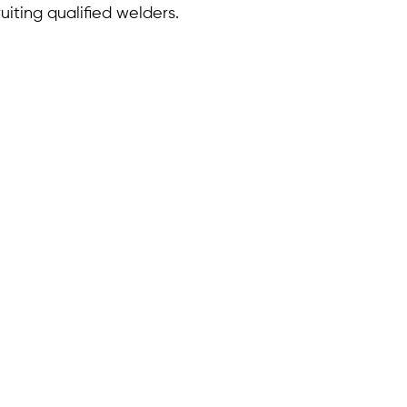
uiting qualified welders.