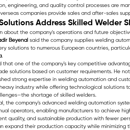
ion, engineering, and quality control processes are ma
s overseas companies provide sales and after-sales sup
olutions Address Skilled Welder 
on about the company's operations and future objectiv
dir Beyenal
 said the company supplies welding autom
y solutions to numerous European countries, particula
a
.
that one of the company's key competitive advantages 
ade solutions based on customer requirements. He not
shed strong expertise in welding automation and cust
 heavy industry while offering technological solutions t
llenges—the shortage of skilled welders.
al, the company's advanced welding automation syst
al operators, enabling manufacturers to achieve hig
tent quality, and sustainable production with fewer per
can expand their production capacity while minimizing 