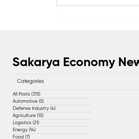
Anadolu Teknik Makina
expands global footprint
with exports to 50 countries
Sakarya Economy Ne
Categories
All Posts
(315)
315 posts
Automotive
(5)
5 posts
Defense Industry
(4)
4 posts
Agriculture
(15)
15 posts
Logistics
(21)
21 posts
Energy
(14)
14 posts
Food
(7)
7 posts