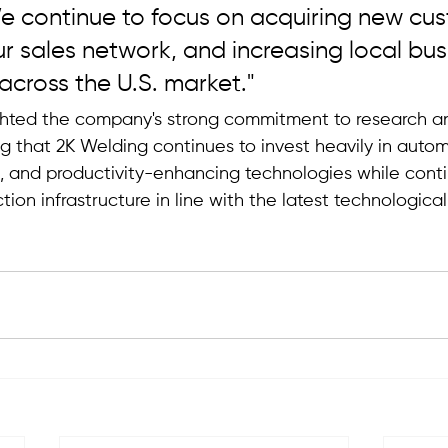
e continue to focus on acquiring new cus
 sales network, and increasing local bus
across the U.S. market."
ghted the company's strong commitment to research a
g that 2K Welding continues to invest heavily in autom
s, and productivity-enhancing technologies while conti
tion infrastructure in line with the latest technologic