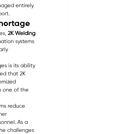
naged entirely 
port.
Shortage
es, 
2K Welding 
ation systems 
rly 
is its ability 
ed that 2K 
omized 
o one of the 
ems reduce 
her 
sonnel. As a 
the challenges 