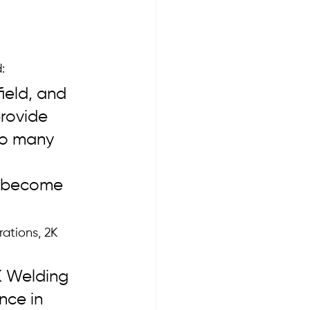
:
ield, and 
rovide 
to many 
e become 
ations, 2K 
K Welding 
nce in 