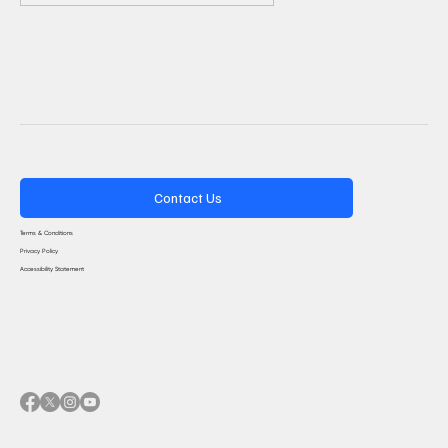
Contact Us
Terms & Conditions
Privacy Policy
Accessibility Statement