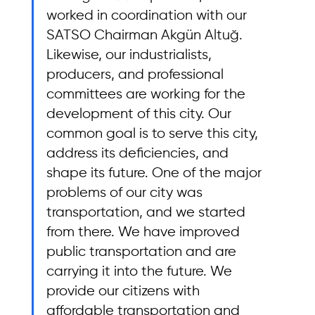
worked in coordination with our 
SATSO Chairman Akgün Altuğ. 
Likewise, our industrialists, 
producers, and professional 
committees are working for the 
development of this city. Our 
common goal is to serve this city, 
address its deficiencies, and 
shape its future. One of the major 
problems of our city was 
transportation, and we started 
from there. We have improved 
public transportation and are 
carrying it into the future. We 
provide our citizens with 
affordable transportation and 