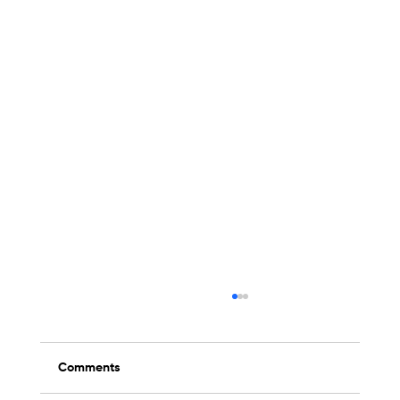
Comments