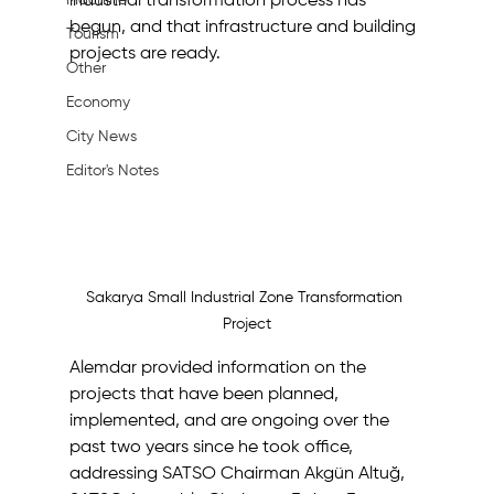
Machine
industrial transformation process has 
begun, and that infrastructure and building 
Tourism
projects are ready.
Other
Economy
City News
Editor's Notes
Sakarya Small Industrial Zone Transformation 
Project
Alemdar provided information on the 
projects that have been planned, 
implemented, and are ongoing over the 
past two years since he took office, 
addressing SATSO Chairman Akgün Altuğ, 