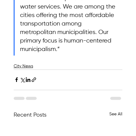
water services. We are among the 
cities offering the most affordable 
transportation among 
metropolitan municipalities. Our 
primary focus is human-centered 
municipalism.”
City News
See All
Recent Posts