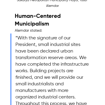
Sakarya Metropolitan Municipality Mayor, Yusuf 
Alemdar
Human-Centered 
Municipalism
Alemdar stated: 
“With the signature of our 
President, small industrial sites 
have been declared urban 
transformation reserve areas. We 
have completed the infrastructure 
works. Building projects are 
finished, and we will provide our 
small industrialists and 
manufacturers with more 
organized industrial centers. 
Throughout this process, we have 