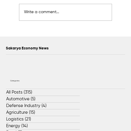
Write a comment...
Scientific Advisory Board Established to
Strengthen Protection of Sapanca Lake
Sakarya Economy News
Categories
All Posts
(315)
315 posts
Automotive
(5)
5 posts
Defense Industry
(4)
4 posts
Agriculture
(15)
15 posts
Logistics
(21)
21 posts
Energy
(14)
14 posts