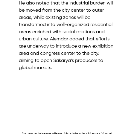
He also noted that the industrial burden will 
be moved from the city center to outer 
areas, while existing zones will be 
transformed into well-organized residential 
areas enriched with social relations and 
urban culture. Alemdar added that efforts 
are underway to introduce a new exhibition 
area and congress center to the city, 
aiming to open Sakarya’s producers to 
global markets.