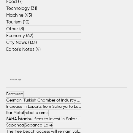
Food
(7)
7 posts
Technology
(31)
31 posts
Machine
(43)
43 posts
Tourism
(10)
10 posts
Other
(8)
8 posts
Economy
(62)
62 posts
City News
(133)
133 posts
Editor's Notes
(4)
4 posts
Popular Tags
Featured
German-Turkish Chamber of Industry and Commerce (AHK Turkey)
Increase in Exports from Sakarya to European Countries
Kar Metal
robotic arms
SAHA İstanbul firms to invest in Sakarya
Sapanca
Sapanca Lake
The free beach access will remain valid throughout the entire summer.