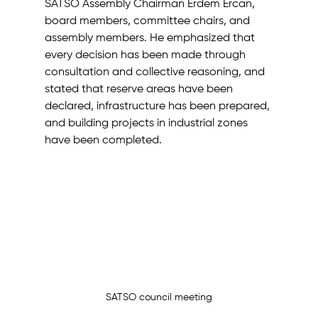
SATSO Assembly Chairman Erdem Ercan, 
board members, committee chairs, and 
assembly members. He emphasized that 
every decision has been made through 
consultation and collective reasoning, and 
stated that reserve areas have been 
declared, infrastructure has been prepared, 
and building projects in industrial zones 
have been completed.
SATSO council meeting