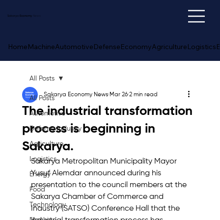
Sakarya
Economy
News
Home
Machine
Automotive
Defense
Economy
Agriculture
Logistics
E
All Posts
Sakarya Economy News
Mar 26
2 min read
All Posts
The industrial transformation
Automotive
process is beginning in
Defense Industry
Sakarya.
Agriculture
Logistics
Sakarya Metropolitan Municipality Mayor 
Yusuf Alemdar announced during his 
Energy
presentation to the council members at the 
Food
Sakarya Chamber of Commerce and 
Technology
Industry (SATSO) Conference Hall that the 