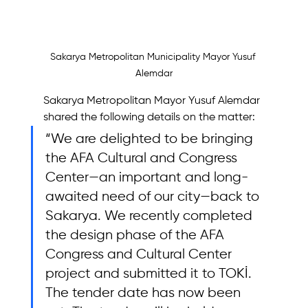
Sakarya Metropolitan Municipality Mayor Yusuf 
Alemdar
Sakarya Metropolitan Mayor Yusuf Alemdar 
shared the following details on the matter: 
“We are delighted to be bringing 
the AFA Cultural and Congress 
Center—an important and long-
awaited need of our city—back to 
Sakarya. We recently completed 
the design phase of the AFA 
Congress and Cultural Center 
project and submitted it to TOKİ. 
The tender date has now been 