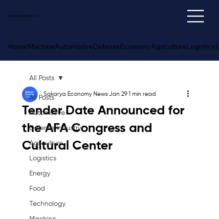
Sakarya
Economy
News
Home
Machine
Automotive
Defense
Economy
Agriculture
Logistics
E
All Posts
Sakarya Economy News
Jan 29
1 min read
All Posts
Tender Date Announced for
Automotive
the AFA Congress and
Defense Industry
Cultural Center
Agriculture
Logistics
Energy
Food
Technology