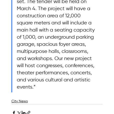
set. The tender will be held on 
March 4. The project will have a 
construction area of 12,000 
square meters and will include a 
main hall with a seating capacity 
of 1,000, an underground parking 
garage, spacious foyer areas, 
multipurpose halls, classrooms, 
and workshops. Our new project 
will host congresses, conferences, 
theater performances, concerts, 
and various cultural and artistic 
events.”
City News