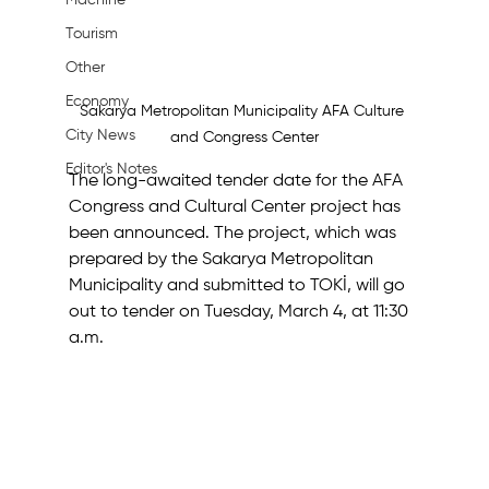
Machine
Tourism
Other
Economy
Sakarya Metropolitan Municipality AFA Culture 
City News
and Congress Center
Editor's Notes
The long-awaited tender date for the AFA 
Congress and Cultural Center project has 
been announced. The project, which was 
prepared by the Sakarya Metropolitan 
Municipality and submitted to TOKİ, will go 
out to tender on Tuesday, March 4, at 11:30 
a.m.