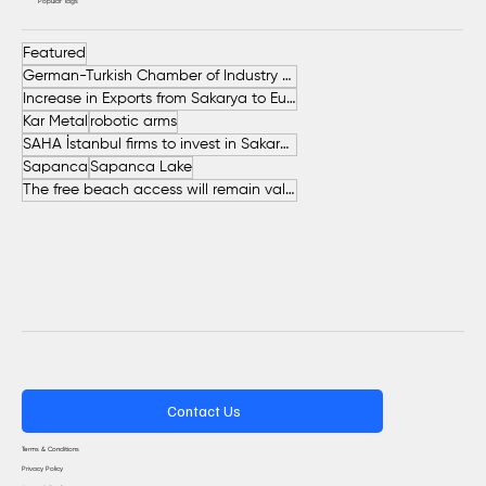
Popular Tags
Featured
German-Turkish Chamber of Industry and Commerce (AHK Turkey)
Increase in Exports from Sakarya to European Countries
Kar Metal
robotic arms
SAHA İstanbul firms to invest in Sakarya
Sapanca
Sapanca Lake
The free beach access will remain valid throughout the entire summer.
Contact Us
Terms & Conditions
Privacy Policy