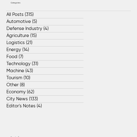
Categories
All Posts
(315)
315 posts
Automotive
(5)
5 posts
Defense Industry
(4)
4 posts
Agriculture
(15)
15 posts
Logistics
(21)
21 posts
Energy
(14)
14 posts
Food
(7)
7 posts
Technology
(31)
31 posts
Machine
(43)
43 posts
Tourism
(10)
10 posts
Other
(8)
8 posts
Economy
(62)
62 posts
City News
(133)
133 posts
Editor's Notes
(4)
4 posts