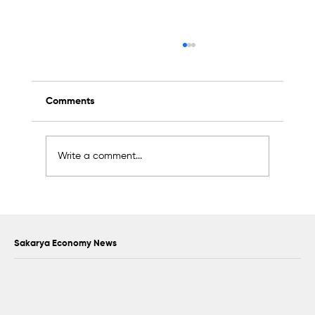
Comments
Write a comment...
Scientific Advisory Board Established to
Strengthen Protection of Sapanca Lake
Sakarya Economy News