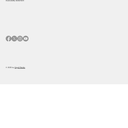
Accessibility Statement
© 2025 by
Haydi Media.