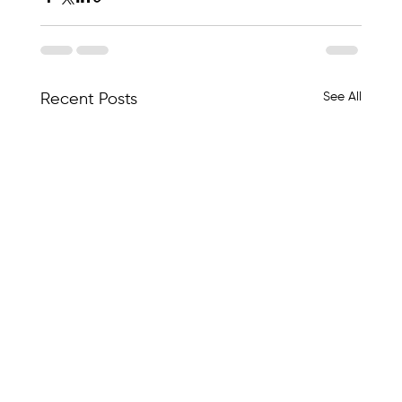
See All
Recent Posts