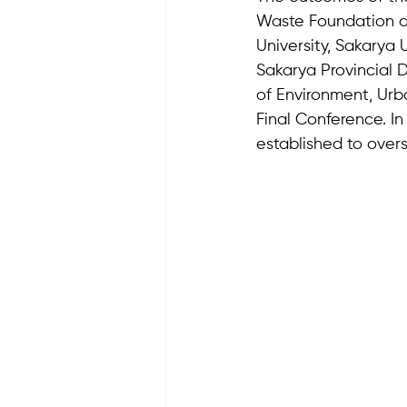
Waste Foundation an
University, Sakarya 
Sakarya Provincial D
of Environment, Urb
Final Conference. I
established to overs