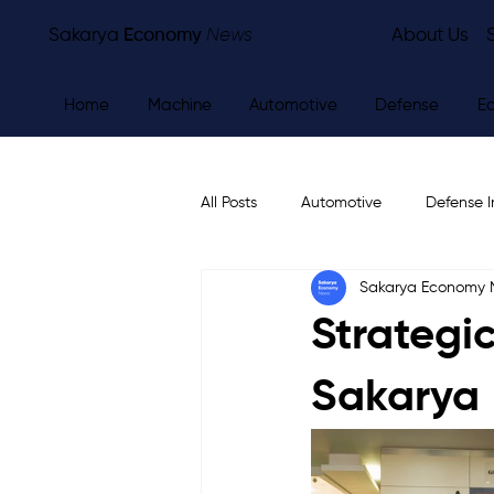
Sakarya
Economy
News
About Us
Home
Machine
Automotive
Defense
E
All Posts
Automotive
Defense I
Sakarya Economy
Other
Economy
City Ne
Strategic
Sakarya