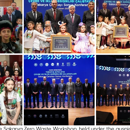
 Sakarya Zero Waste Workshop, held under the auspic