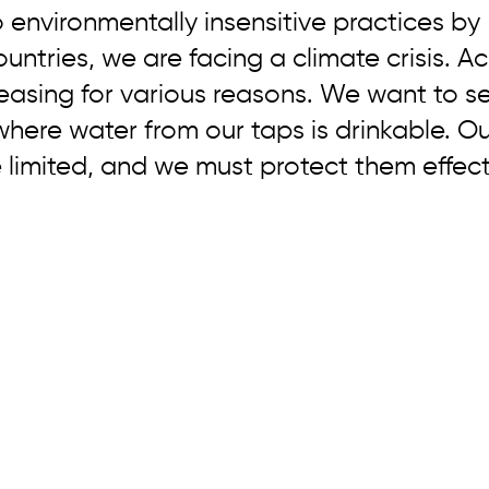
 environmentally insensitive practices by 
ntries, we are facing a climate crisis. Ac
easing for various reasons. We want to s
here water from our taps is drinkable. Ou
 limited, and we must protect them effecti