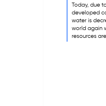
Today, due to
developed cou
water is decr
world again w
resources are