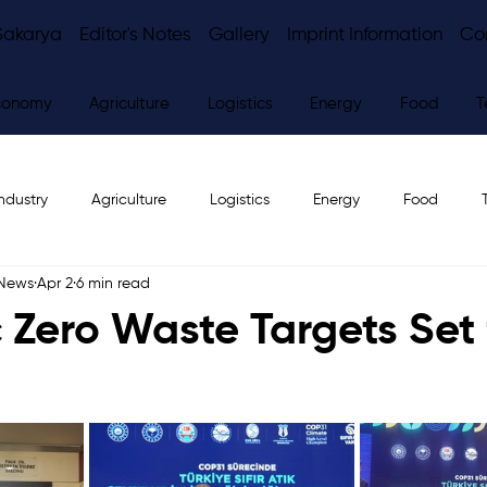
Sakarya
Editor's Notes
Gallery
Imprint Information
Co
conomy
Agriculture
Logistics
Energy
Food
T
ndustry
Agriculture
Logistics
Energy
Food
 News
Apr 2
6 min read
ws
Editor's Notes
 Zero Waste Targets Set 