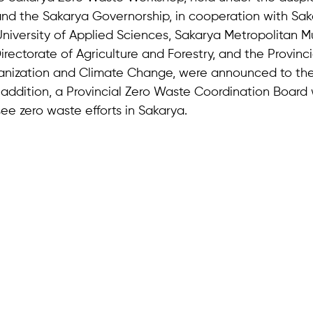
d the Sakarya Governorship, in cooperation with Sak
University of Applied Sciences, Sakarya Metropolitan Mun
irectorate of Agriculture and Forestry, and the Provinci
anization and Climate Change, were announced to the 
n addition, a Provincial Zero Waste Coordination Board
ee zero waste efforts in Sakarya.