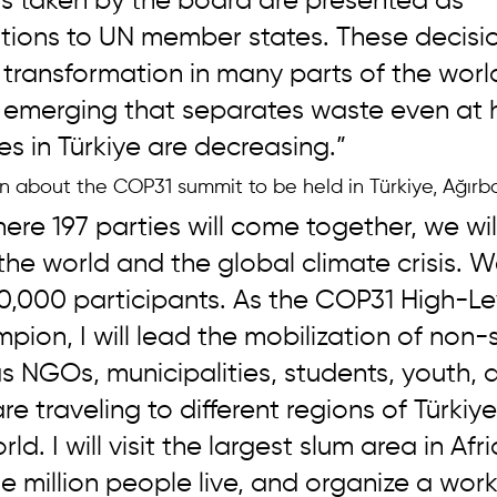
ns taken by the board are presented as 
ons to UN member states. These decisio
 transformation in many parts of the worl
s emerging that separates waste even at 
 in Türkiye are decreasing.”
on about the COP31 summit to be held in Türkiye, Ağırb
ere 197 parties will come together, we will
 the world and the global climate crisis. 
0,000 participants. As the COP31 High-Le
ion, I will lead the mobilization of non-
s NGOs, municipalities, students, youth, 
 traveling to different regions of Türkiy
ld. I will visit the largest slum area in Afr
 million people live, and organize a work