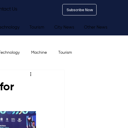
ntact Us
Subscribe Now
echnology
Tourism
City News
Other News
Technology
Machine
Tourism
for