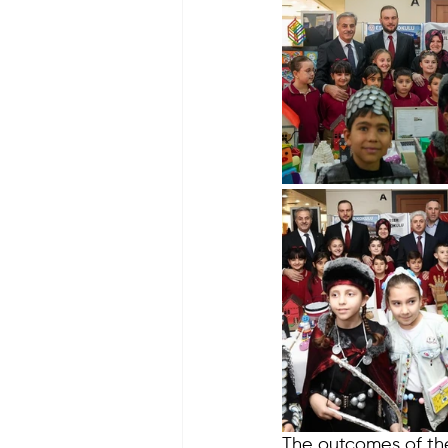
The outcomes of the