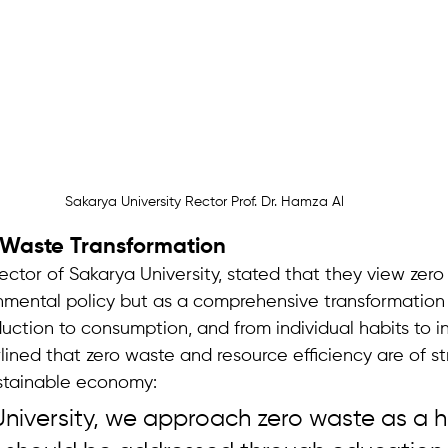
Sakarya University Rector Prof. Dr. Hamza Al
o Waste Transformation
Rector of Sakarya University, stated that they view zer
nmental policy but as a comprehensive transformation 
ction to consumption, and from individual habits to ins
ined that zero waste and resource efficiency are of st
stainable economy:
niversity, we approach zero waste as a ho