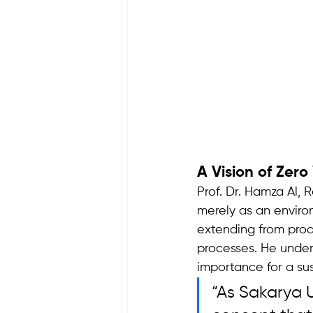
A Vision of Zer
Prof. Dr. Hamza Al, 
merely as an enviro
extending from produ
processes. He underl
importance for a su
“As Sakarya U