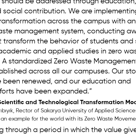
 should be addressed through education,
 social contribution. We are implementin
 transformation across the campus with an
aste management system, conducting aw
at transform the behavior of students and s
 academic and applied studies in zero wa
ty. A standardized Zero Waste Managemen
ablished across all our campuses. Our st
ave been renewed, and our education and 
forts have been expanded.”
Scientific and Technological Transformation Mo
ıbıyık, Rector of Sakarya University of Applied Scienc
t an example for the world with its Zero Waste Moveme
 through a period in which the value give