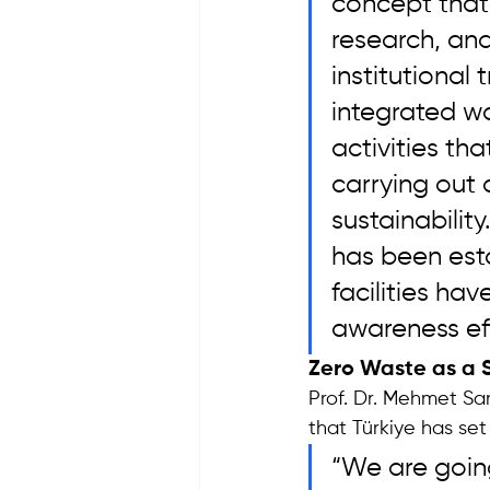
concept that
research, and
institutional
integrated w
activities th
carrying out
sustainabili
has been est
facilities h
awareness ef
Zero Waste as a 
Prof. Dr. Mehmet Sar
that Türkiye has se
“We are going