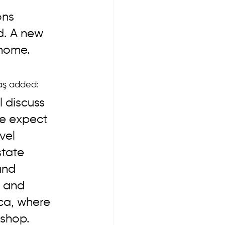
ns 
d. A new 
home. 
aş added: 
 discuss 
We expect 
vel 
state 
and 
e and 
ica, where 
shop. 