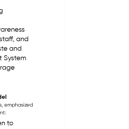
 
g 
 
areness 
taff, and 
ste and 
t System 
orage 
del
es, emphasized 
nt:
n to 