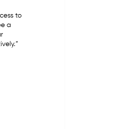
cess to 
ee a 
r 
vely.”