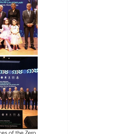
es of the Zero 