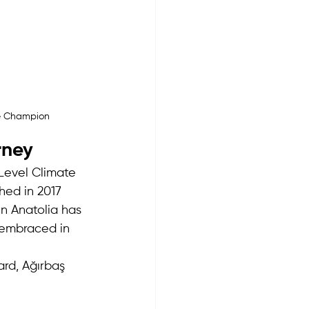
te Champion
rney
Level Climate 
ed in 2017 
n Anatolia has 
embraced in 
rd, Ağırbaş 