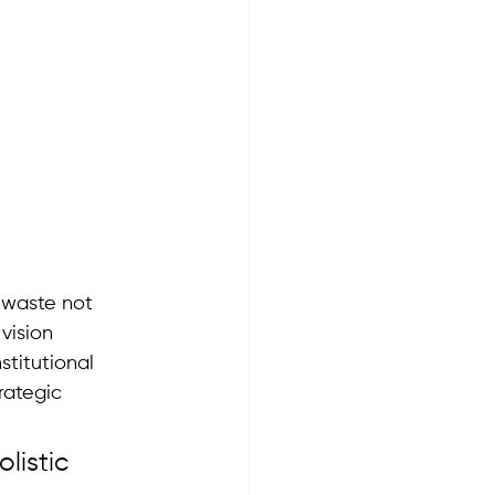
o waste not 
vision 
titutional 
rategic 
listic 