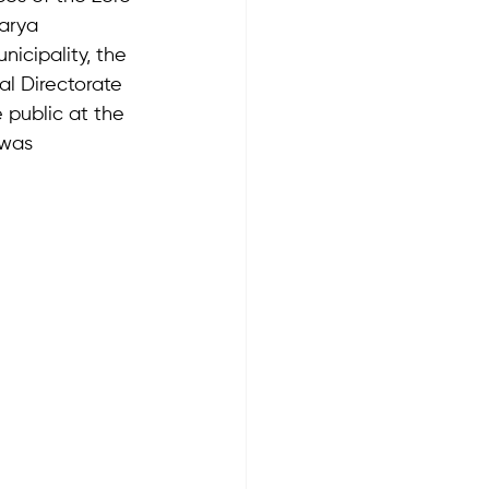
arya 
icipality, the 
al Directorate 
public at the 
 was 