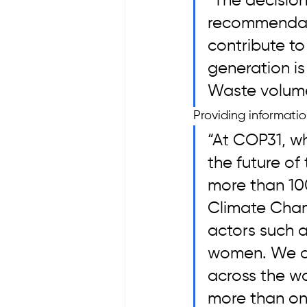
“The decisio
recommendati
contribute to
generation i
Waste volumes
Providing informati
“At COP31, wh
the future of
more than 10
Climate Champ
actors such a
women. We are
across the wor
more than one