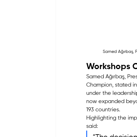
Samed Ağırbaş, P
Workshops Co
Samed Ağırbaş, Pre
Champion, stated i
under the leadershi
now expanded beyon
193 countries.
Highlighting the im
said: 