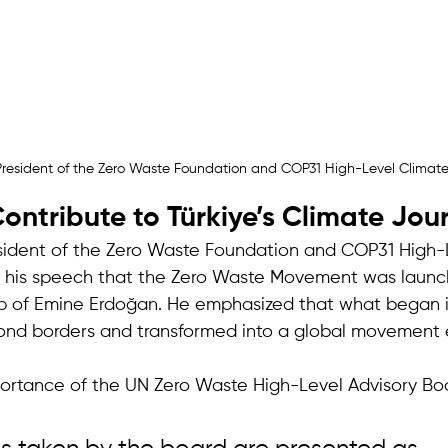
resident of the Zero Waste Foundation and COP31 High-Level Clima
ntribute to Türkiye’s Climate Jou
sident of the Zero Waste Foundation and COP31 High-
n his speech that the Zero Waste Movement was launch
p of Emine Erdoğan. He emphasized that what began i
d borders and transformed into a global movement 
portance of the UN Zero Waste High-Level Advisory Boa