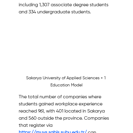
including 1,307 associate degree students 
and 334 undergraduate students.
Sakarya University of Applied Sciences + 1 
Education Model
The total number of companies where 
students gained workplace experience 
reached 961, with 401 located in Sakarya 
and 560 outside the province. Companies 
that register via 
https://muys.sabis.subu.edu.tr/
 can 