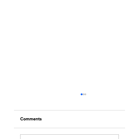
Comments