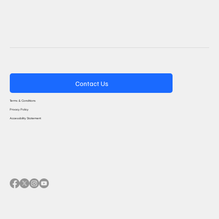
Contact Us
Terms & Conditions
Privacy Policy
Accessibility Statement