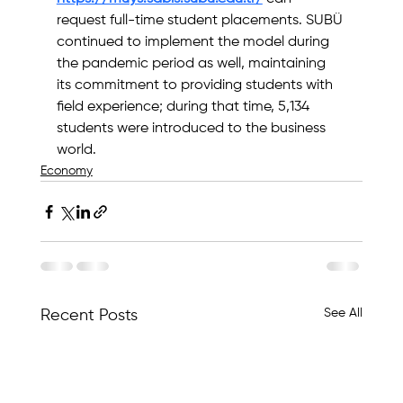
request full-time student placements. SUBÜ 
continued to implement the model during 
the pandemic period as well, maintaining 
its commitment to providing students with 
field experience; during that time, 5,134 
students were introduced to the business 
world.
Economy
See All
Recent Posts