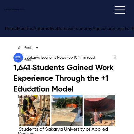
Sakarya
Economy
News
Home
Machine
Automotive
Defense
Economy
Agriculture
Logistics
E
All Posts
Sakarya Economy News
Feb 10
1 min read
All Posts
1,641 Students Gained Work
Automotive
Experience Through the +1
Defense Industry
Education Model
Agriculture
Logistics
Energy
Food
Technology
Students of Sakarya University of Applied 