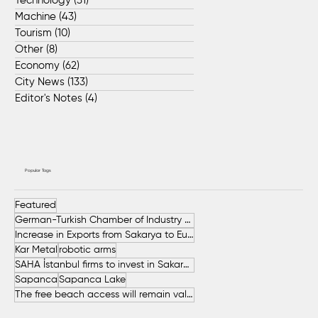
Technology
(31)
31 posts
Machine
(43)
43 posts
Tourism
(10)
10 posts
Other
(8)
8 posts
Economy
(62)
62 posts
City News
(133)
133 posts
Editor's Notes
(4)
4 posts
Popular Tags
Featured
German-Turkish Chamber of Industry and Commerce (AHK Turkey)
Increase in Exports from Sakarya to European Countries
Kar Metal
robotic arms
SAHA İstanbul firms to invest in Sakarya
Sapanca
Sapanca Lake
The free beach access will remain valid throughout the entire summer.