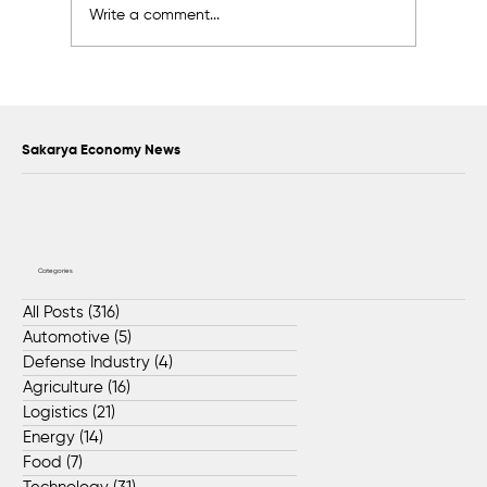
Write a comment...
Support exceeding 2 billion liras was
provided to 17,338 SMEs in Sakarya
Sakarya Economy News
Categories
All Posts
(316)
316 posts
Automotive
(5)
5 posts
Defense Industry
(4)
4 posts
Agriculture
(16)
16 posts
Logistics
(21)
21 posts
Energy
(14)
14 posts
Food
(7)
7 posts