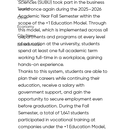
Machine
Sciences (SUBÜ) took part in the business 
Tourism
world once again during the 2025–2026 
Academic Year Fall Semester within the 
Other
scope of the +1 Education Model. Through 
Economy
this model, which is implemented across all 
City News
departments and programs at every level 
of education at the university, students 
Editor's Notes
spend at least one full academic term 
working full-time in a workplace, gaining 
hands-on experience.
Thanks to this system, students are able to 
plan their careers while continuing their 
education, receive a salary with 
government support, and gain the 
opportunity to secure employment even 
before graduation. During the Fall 
Semester, a total of 1,641 students 
participated in vocational training at 
companies under the +1 Education Model, 