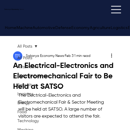
Sakarya
Economy
News
Home
Machine
Automotive
Defense
Economy
Agriculture
Logistics
E
All Posts
Sakarya Economy News
Feb 3
1 min read
All Posts
An Electrical-Electronics and
Automotive
Electromechanical Fair to Be
Defense Industry
Held at SATSO
Agriculture
Logistics
The Electrical-Electronics and 
Electromechanical Fair & Sector Meeting 
Energy
will be held at SATSO. A large number of 
Food
visitors are expected to attend the fair.
Technology