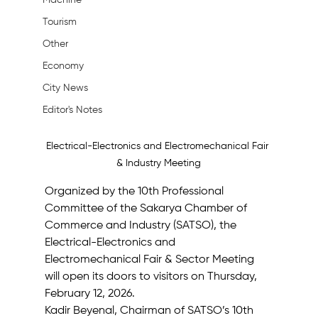
Machine
Tourism
Other
Economy
City News
Editor's Notes
Electrical-Electronics and Electromechanical Fair 
& Industry Meeting
Organized by the 10th Professional 
Committee of the Sakarya Chamber of 
Commerce and Industry (SATSO), the 
Electrical-Electronics and 
Electromechanical Fair & Sector Meeting 
will open its doors to visitors on Thursday, 
February 12, 2026.
Kadir Beyenal, Chairman of SATSO’s 10th 