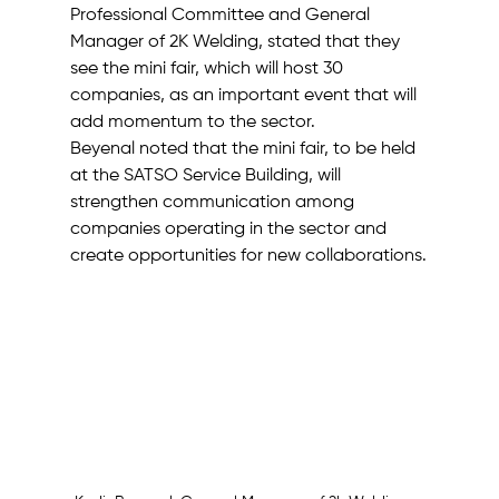
Professional Committee and General 
Manager of 2K Welding, stated that they 
see the mini fair, which will host 30 
companies, as an important event that will 
add momentum to the sector.
Beyenal noted that the mini fair, to be held 
at the SATSO Service Building, will 
strengthen communication among 
companies operating in the sector and 
create opportunities for new collaborations.