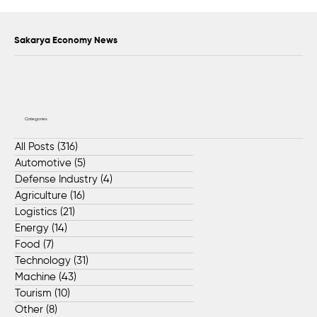
Support exceeding 2 billion liras was
provided to 17,338 SMEs in Sakarya
Sakarya Economy News
Categories
All Posts
(316)
316 posts
Automotive
(5)
5 posts
Defense Industry
(4)
4 posts
Agriculture
(16)
16 posts
Logistics
(21)
21 posts
Energy
(14)
14 posts
Food
(7)
7 posts
Technology
(31)
31 posts
Machine
(43)
43 posts
Tourism
(10)
10 posts
Other
(8)
8 posts