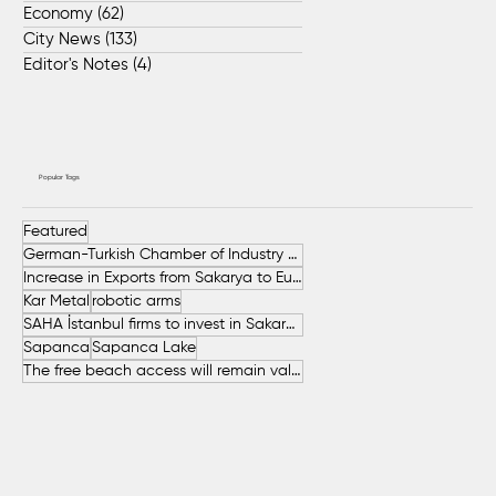
Economy
(62)
62 posts
City News
(133)
133 posts
Editor's Notes
(4)
4 posts
Popular Tags
Featured
German-Turkish Chamber of Industry and Commerce (AHK Turkey)
Increase in Exports from Sakarya to European Countries
Kar Metal
robotic arms
SAHA İstanbul firms to invest in Sakarya
Sapanca
Sapanca Lake
The free beach access will remain valid throughout the entire summer.