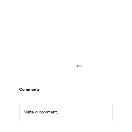
Comments
Write a comment...