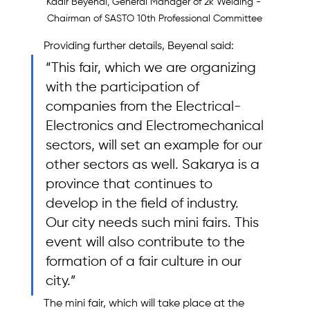
Kadir Beyenal, General Manager of 2k Welding - 
Chairman of SASTO 10th Professional Committee
Providing further details, Beyenal said: 
“This fair, which we are organizing 
with the participation of 
companies from the Electrical-
Electronics and Electromechanical 
sectors, will set an example for our 
other sectors as well. Sakarya is a 
province that continues to 
develop in the field of industry. 
Our city needs such mini fairs. This 
event will also contribute to the 
formation of a fair culture in our 
city.”
The mini fair, which will take place at the 