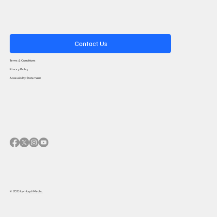
Contact Us
Terms & Conditions
Privacy Policy
Accessibility Statement
© 2025 by
Haydi Media.