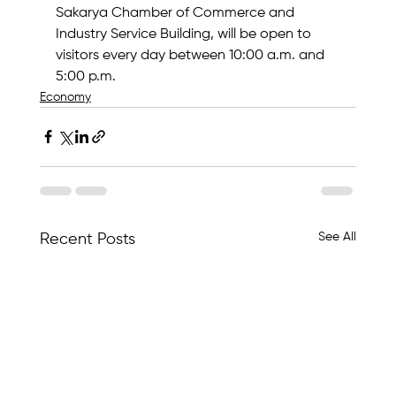
Sakarya Chamber of Commerce and 
Industry Service Building, will be open to 
visitors every day between 10:00 a.m. and 
5:00 p.m.
Economy
See All
Recent Posts