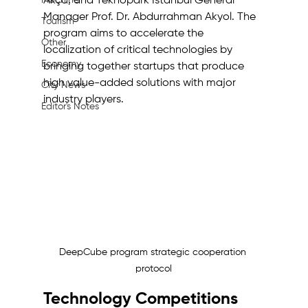
Machine
Akça, and Teknopark İstanbul General 
Manager Prof. Dr. Abdurrahman Akyol. The 
Tourism
program aims to accelerate the 
Other
localization of critical technologies by 
Economy
bringing together startups that produce 
high value-added solutions with major 
City News
industry players.
Editor's Notes
DeepCube program strategic cooperation 
protocol
Technology Competitions 