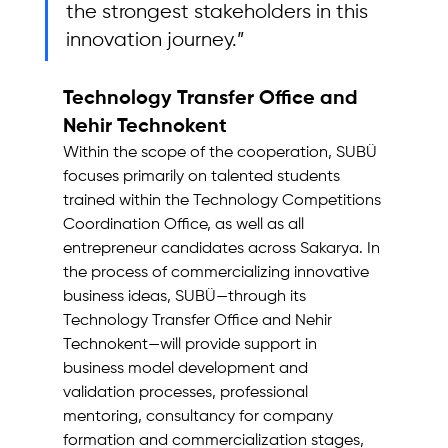
the strongest stakeholders in this 
innovation journey.”
Technology Transfer Office and 
Nehir Technokent
Within the scope of the cooperation, SUBÜ 
focuses primarily on talented students 
trained within the Technology Competitions 
Coordination Office, as well as all 
entrepreneur candidates across Sakarya. In 
the process of commercializing innovative 
business ideas, SUBÜ—through its 
Technology Transfer Office and Nehir 
Technokent—will provide support in 
business model development and 
validation processes, professional 
mentoring, consultancy for company 
formation and commercialization stages, 