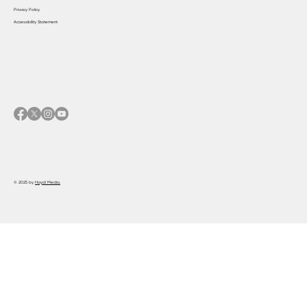
Privacy Policy
Accessibility Statement
© 2025 by
Haydi Media.