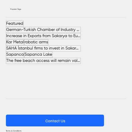
Popular Tags
Featured
German-Turkish Chamber of Industry and Commerce (AHK Turkey)
Increase in Exports from Sakarya to European Countries
Kar Metal
robotic arms
SAHA İstanbul firms to invest in Sakarya
Sapanca
Sapanca Lake
The free beach access will remain valid throughout the entire summer.
Contact Us
Terms & Conditions