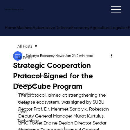
Sakarya
Economy
News
Home
Machine
Automotive
Defense
Economy
Agriculture
Logistics
E
All Posts
Sakarya Economy News
Jan 24
2 min read
All Posts
Strategic Cooperation
Automotive
Protocol Signed for the
Defense Industry
DeepCube Program
Agriculture
Logistics
The protocol, aimed at strengthening the 
defense ecosystem, was signed by SUBÜ 
Energy
Rector Prof. Dr. Mehmet Sarıbıyık, Roketsan 
Food
Deputy General Manager Murat Kurtuluş, 
Technology
BMC Power Engine Design Director Serdar 