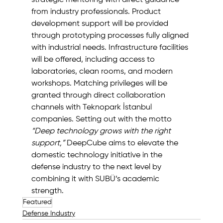
from industry professionals. Product 
development support will be provided 
through prototyping processes fully aligned 
with industrial needs. Infrastructure facilities 
will be offered, including access to 
laboratories, clean rooms, and modern 
workshops. Matching privileges will be 
granted through direct collaboration 
channels with Teknopark İstanbul 
companies. Setting out with the motto 
“Deep technology grows with the right 
support,”
 DeepCube aims to elevate the 
domestic technology initiative in the 
defense industry to the next level by 
combining it with SUBÜ’s academic 
strength.
Featured
Defense Industry