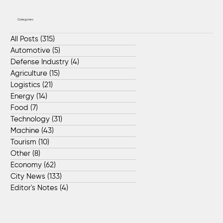
Categories
All Posts
(315)
315 posts
Automotive
(5)
5 posts
Defense Industry
(4)
4 posts
Agriculture
(15)
15 posts
Logistics
(21)
21 posts
Energy
(14)
14 posts
Food
(7)
7 posts
Technology
(31)
31 posts
Machine
(43)
43 posts
Tourism
(10)
10 posts
Other
(8)
8 posts
Economy
(62)
62 posts
City News
(133)
133 posts
Editor's Notes
(4)
4 posts