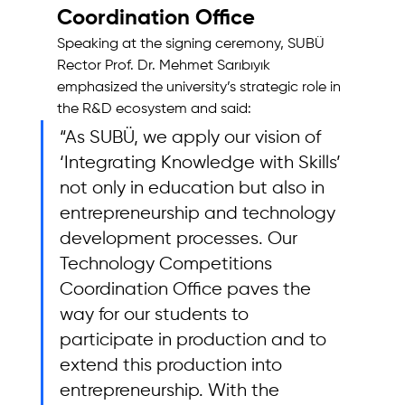
Coordination Office
Speaking at the signing ceremony, SUBÜ 
Rector Prof. Dr. Mehmet Sarıbıyık 
emphasized the university’s strategic role in 
the R&D ecosystem and said:
“As SUBÜ, we apply our vision of 
‘Integrating Knowledge with Skills’ 
not only in education but also in 
entrepreneurship and technology 
development processes. Our 
Technology Competitions 
Coordination Office paves the 
way for our students to 
participate in production and to 
extend this production into 
entrepreneurship. With the 