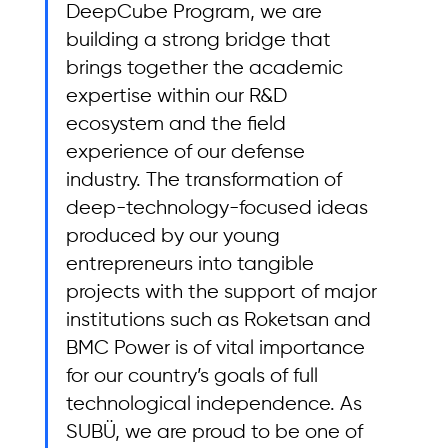
DeepCube Program, we are 
building a strong bridge that 
brings together the academic 
expertise within our R&D 
ecosystem and the field 
experience of our defense 
industry. The transformation of 
deep-technology-focused ideas 
produced by our young 
entrepreneurs into tangible 
projects with the support of major 
institutions such as Roketsan and 
BMC Power is of vital importance 
for our country’s goals of full 
technological independence. As 
SUBÜ, we are proud to be one of 