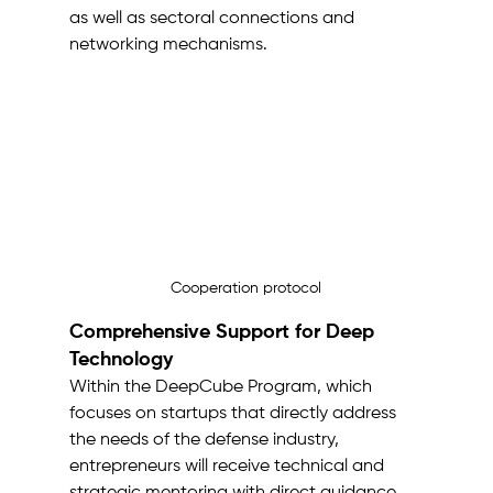
as well as sectoral connections and 
networking mechanisms.
Cooperation protocol
Comprehensive Support for Deep 
Technology
Within the DeepCube Program, which 
focuses on startups that directly address 
the needs of the defense industry, 
entrepreneurs will receive technical and 
strategic mentoring with direct guidance 