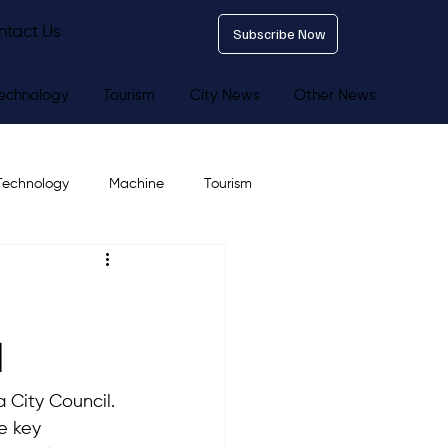
ntact Us
Subscribe Now
echnology
Tourism
City News
Other News
Technology
Machine
Tourism
l
 City Council. 
e key 