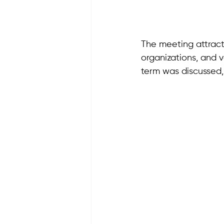
The meeting attracte
organizations, and 
term was discussed,