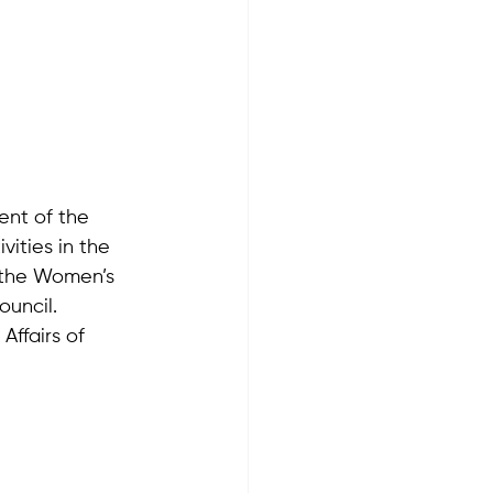
ent of the 
vities in the 
 the Women’s 
ouncil.
Affairs of 