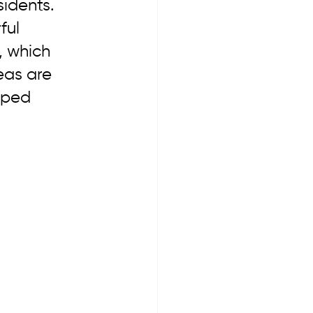
sidents. 
ul 
, which 
eas are 
oped 