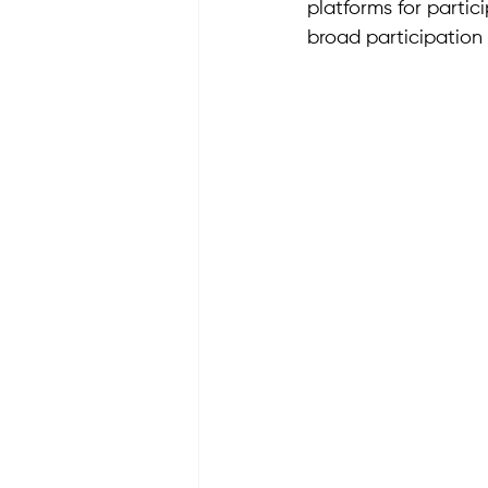
platforms for parti
broad participation 