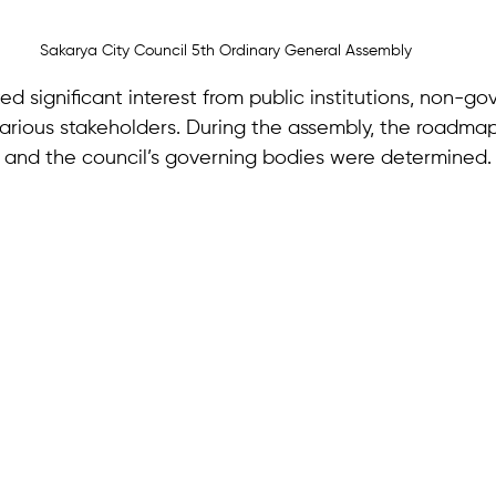
Sakarya City Council 5th Ordinary General Assembly
d significant interest from public institutions, non-g
various stakeholders. During the assembly, the roadmap
 and the council’s governing bodies were determined.