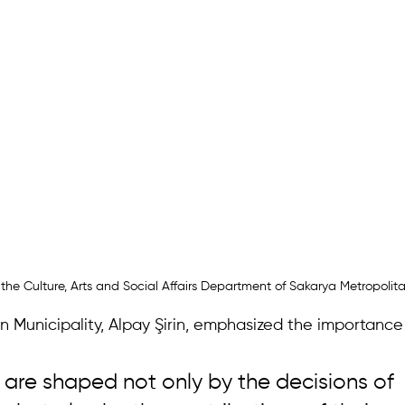
 the Culture, Arts and Social Affairs Department of Sakarya Metropolit
 Municipality, Alpay Şirin, emphasized the importance 
s are shaped not only by the decisions of 