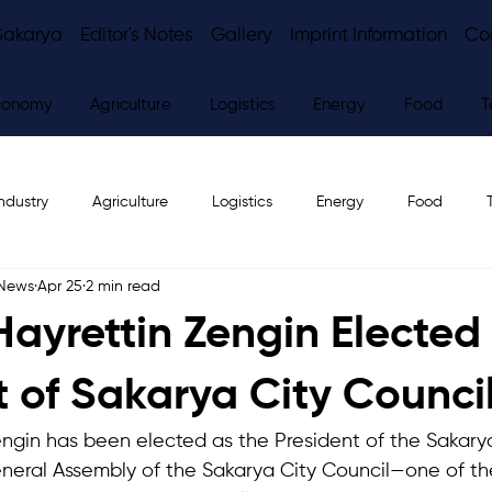
Sakarya
Editor's Notes
Gallery
Imprint Information
Co
conomy
Agriculture
Logistics
Energy
Food
T
ndustry
Agriculture
Logistics
Energy
Food
 News
Apr 25
2 min read
ws
Editor's Notes
 Hayrettin Zengin Elected
t of Sakarya City Counci
Zengin has been elected as the President of the Sakarya
neral Assembly of the Sakarya City Council—one of th