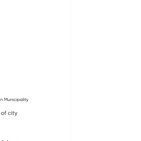
an Municipality
of city 