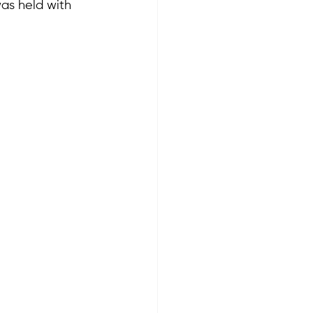
as held with 