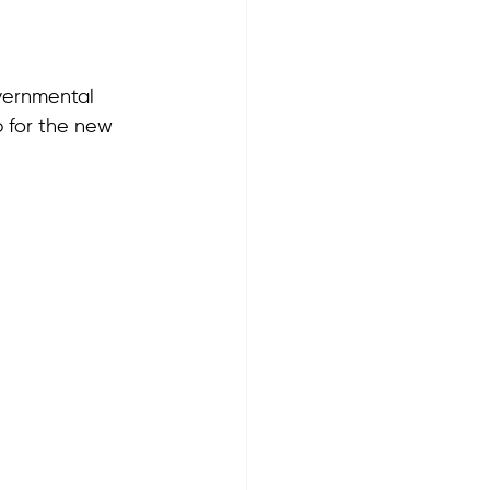
overnmental 
 for the new 