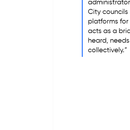
administrator
City council
platforms for
acts as a br
heard, needs
collectively.”