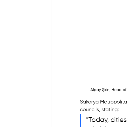
Alpay Şirin, Head of
Sakarya Metropolitan
councils, stating: 
“Today, citie