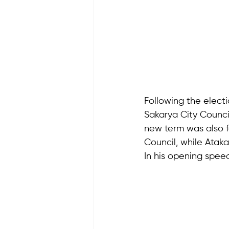
Following the electi
Sakarya City Council
new term was also f
Council, while Ataka
In his opening speec