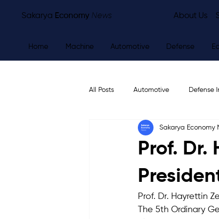
Sakarya
Economy
News
About Us
Home
Machine
Automotive
Defense
E
All Posts
Automotive
Defense I
Sakarya Economy
Other
Economy
City Ne
Prof. Dr.
Presiden
Prof. Dr. Hayrettin 
The 5th Ordinary Ge