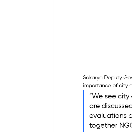
Sakarya Deputy Gove
importance of city c
“We see city 
are discusse
evaluations a
together NGOs