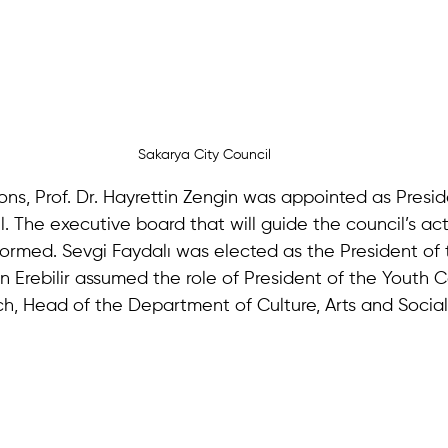
Sakarya City Council
ons, Prof. Dr. Hayrettin Zengin was appointed as Presid
. The executive board that will guide the council’s acti
ormed. Sevgi Faydalı was elected as the President of
n Erebilir assumed the role of President of the Youth C
h, Head of the Department of Culture, Arts and Social 