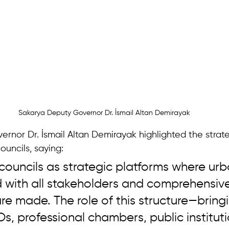
Sakarya Deputy Governor Dr. İsmail Altan Demirayak
rnor Dr. İsmail Altan Demirayak highlighted the strate
ouncils, saying: 
councils as strategic platforms where urb
d with all stakeholders and comprehensive
re made. The role of this structure—bring
, professional chambers, public instituti