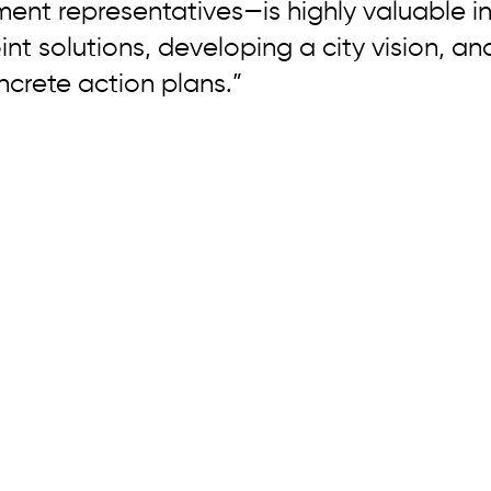
ent representatives—is highly valuable in
int solutions, developing a city vision, an
crete action plans.”