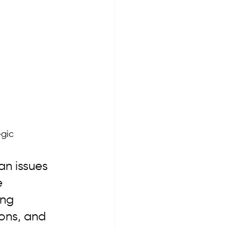
gic 
an issues 
 
ing 
ons, and 