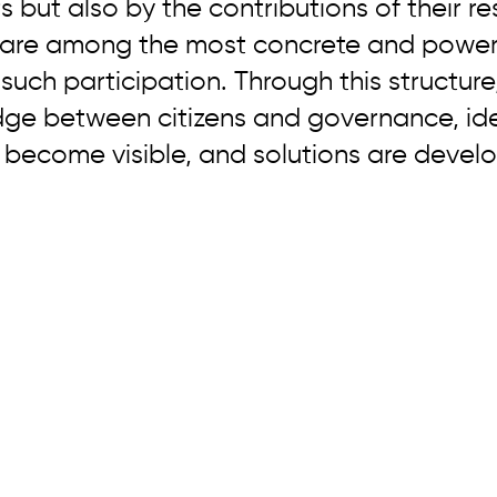
s but also by the contributions of their re
s are among the most concrete and powerf
 such participation. Through this structure
idge between citizens and governance, id
 become visible, and solutions are devel