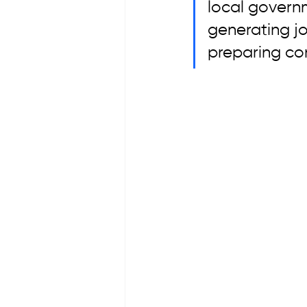
local governm
generating jo
preparing con