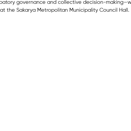
cipatory governance and collective decision-making—w
at the Sakarya Metropolitan Municipality Council Hall.