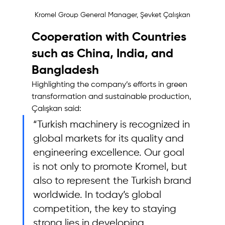
Kromel Group General Manager, Şevket Çalışkan
Cooperation with Countries 
such as China, India, and 
Bangladesh 
Highlighting the company’s efforts in green 
transformation and sustainable production, 
Çalışkan said: 
“Turkish machinery is recognized in 
global markets for its quality and 
engineering excellence. Our goal 
is not only to promote Kromel, but 
also to represent the Turkish brand 
worldwide. In today’s global 
competition, the key to staying 
strong lies in developing 