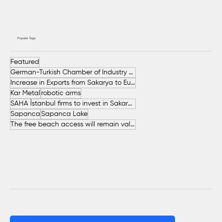
Popular Tags
Featured
German-Turkish Chamber of Industry and Commerce (AHK Turkey)
Increase in Exports from Sakarya to European Countries
Kar Metal
robotic arms
SAHA İstanbul firms to invest in Sakarya
Sapanca
Sapanca Lake
The free beach access will remain valid throughout the entire summer.