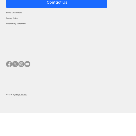
Contact Us
Terms & Conditions
Privacy Policy
Accessibility Statement
© 2025 by
Haydi Media.