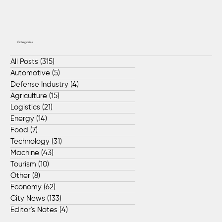
Categories
All Posts
(315)
315 posts
Automotive
(5)
5 posts
Defense Industry
(4)
4 posts
Agriculture
(15)
15 posts
Logistics
(21)
21 posts
Energy
(14)
14 posts
Food
(7)
7 posts
Technology
(31)
31 posts
Machine
(43)
43 posts
Tourism
(10)
10 posts
Other
(8)
8 posts
Economy
(62)
62 posts
City News
(133)
133 posts
Editor's Notes
(4)
4 posts