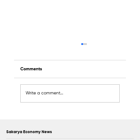
Comments
Write a comment...
2K Welding Targets Growth in the U.S.
and Middle East Markets
Sakarya Economy News