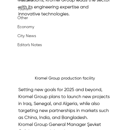
Machine
installations, Kromel Group leads the sector 
with its engineering expertise and 
Tourism
innovative technologies. 
Other
Economy
City News
Editor's Notes
Kromel Group production facility
Setting new goals for 2025 and beyond, 
Kromel Group plans to launch new projects 
in Iraq, Senegal, and Algeria, while also 
targeting new partnerships in markets such 
as China, India, and Bangladesh. 
Kromel Group General Manager Şevket 