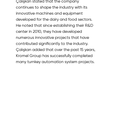
Çalışkan stated that the company 
continues to shape the industry with its 
innovative machines and equipment 
developed for the dairy and food sectors. 
He noted that since establishing their R&D 
center in 2010, they have developed 
numerous innovative projects that have 
contributed significantly to the industry. 
Çalışkan added that over the past 15 years, 
Kromel Group has successfully completed 
many turnkey automation system projects. 