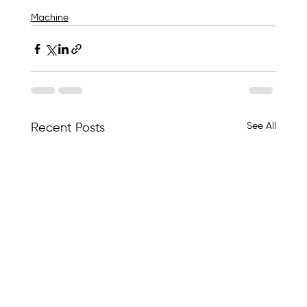
Machine
See All
Recent Posts