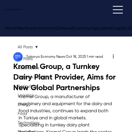
Sakarya
Economy
News
Home
Machine
Automotive
Defense
Economy
Agriculture
Logistics
E
All Posts
Sakarya Economy News
Oct 18, 2025
1 min read
All Posts
Kromel Group, a Turnkey
Automotive
Dairy Plant Provider, Aims for
Defense Industry
New Global Partnerships
Agriculture
Logistics
Kromel Group, a manufacturer of 
machinery and equipment for the dairy and 
Energy
food industries, continues to expand both 
Food
in Türkiye and in global markets. 
Technology
Specializing in turnkey dairy plant 