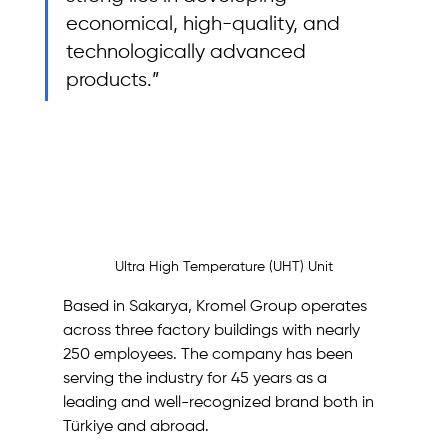
economical, high-quality, and 
technologically advanced 
products.”
Ultra High Temperature (UHT) Unit
Based in Sakarya, Kromel Group operates 
across three factory buildings with nearly 
250 employees. The company has been 
serving the industry for 45 years as a 
leading and well-recognized brand both in 
Türkiye and abroad.