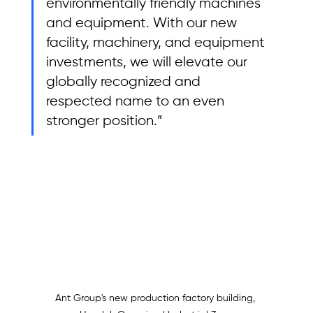
environmentally friendly machines 
and equipment. With our new 
facility, machinery, and equipment 
investments, we will elevate our 
globally recognized and 
respected name to an even 
stronger position.”
Ant Group's new production factory building, 