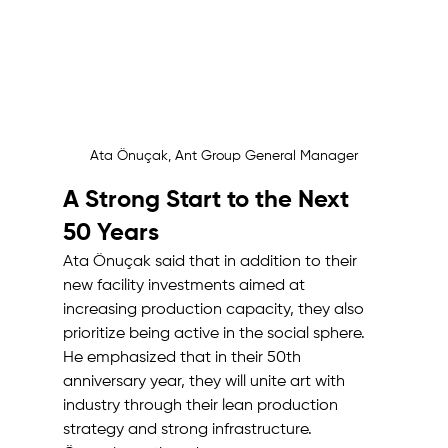
Ata Önuçak, Ant Group General Manager
A Strong Start to the Next 
50 Years
Ata Önuçak said that in addition to their 
new facility investments aimed at 
increasing production capacity, they also 
prioritize being active in the social sphere. 
He emphasized that in their 50th 
anniversary year, they will unite art with 
industry through their lean production 
strategy and strong infrastructure.