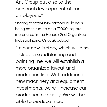
Ant Group but also to the 
personal development of our 
employees.”
Sharing that the new factory building is 
being constructed on a 17,000-square-
meter area in the Hendek 2nd Organized 
Industrial Zone, Önuçak added: 
“In our new factory, which will also 
include a sandblasting and 
painting line, we will establish a 
more organized layout and 
production line. With additional 
new machinery and equipment 
investments, we will increase our 
production capacity. We will be 
able to produce more 