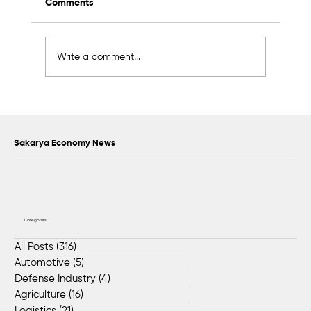
Comments
Write a comment...
2K Welding Targets Growth in the U.S.
and Middle East Markets
Sakarya Economy News
Categories
All Posts
(316)
316 posts
Automotive
(5)
5 posts
Defense Industry
(4)
4 posts
Agriculture
(16)
16 posts
Logistics
(21)
21 posts