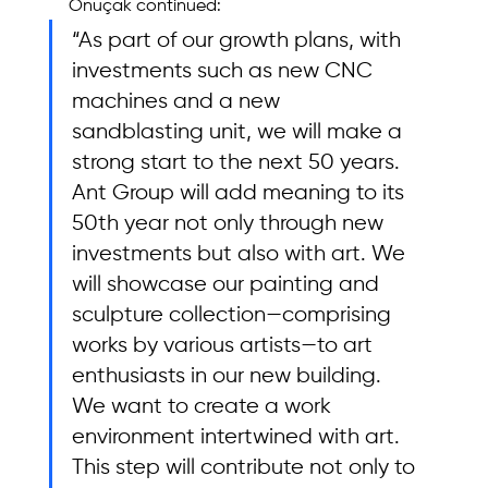
Önuçak continued: 
“As part of our growth plans, with 
investments such as new CNC 
machines and a new 
sandblasting unit, we will make a 
strong start to the next 50 years. 
Ant Group will add meaning to its 
50th year not only through new 
investments but also with art. We 
will showcase our painting and 
sculpture collection—comprising 
works by various artists—to art 
enthusiasts in our new building. 
We want to create a work 
environment intertwined with art. 
This step will contribute not only to 