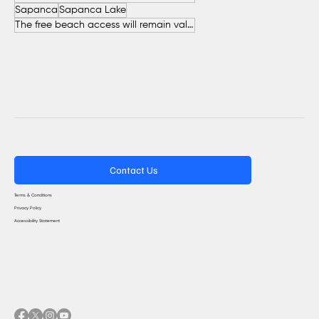
Sapanca
Sapanca Lake
The free beach access will remain valid throughout the entire summer.
Contact Us
Terms & Conditions
Privacy Policy
Accessibility Statement