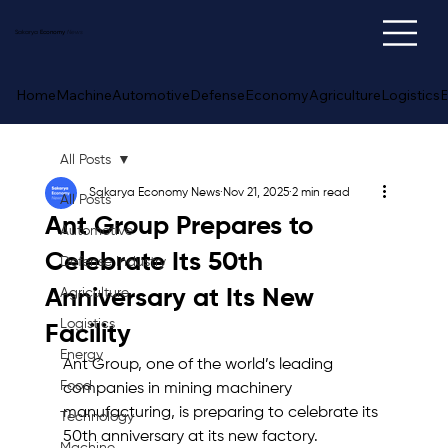
Sakarya
Economy
News
Home
Machine
Automotive
Defense
Economy
Agriculture
Logistics
E
All Posts
Sakarya Economy News
Nov 21, 2025
2 min read
All Posts
Ant Group Prepares to
Automotive
Celebrate Its 50th
Defense Industry
Anniversary at Its New
Agriculture
Logistics
Facility
Energy
Ant Group, one of the world’s leading 
Food
companies in mining machinery 
manufacturing, is preparing to celebrate its 
Technology
50th anniversary at its new factory. 