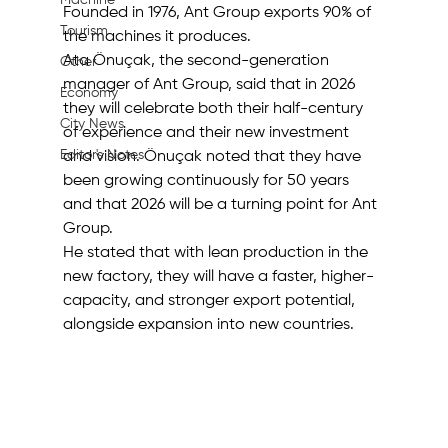
Machine
Founded in 1976, Ant Group exports 90% of 
Tourism
the machines it produces.
Ata Önuçak, the second-generation 
Other
manager of Ant Group, said that in 2026 
Economy
they will celebrate both their half-century 
City News
of experience and their new investment 
Editor's Notes
and vision. Önuçak noted that they have 
been growing continuously for 50 years 
and that 2026 will be a turning point for Ant 
Group.
He stated that with lean production in the 
new factory, they will have a faster, higher-
capacity, and stronger export potential, 
alongside expansion into new countries.