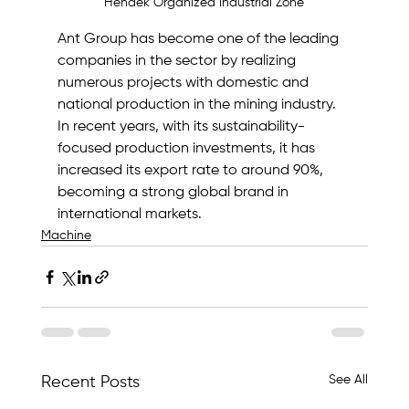
Hendek Organized Industrial Zone
Ant Group has become one of the leading 
companies in the sector by realizing 
numerous projects with domestic and 
national production in the mining industry.
In recent years, with its sustainability-
focused production investments, it has 
increased its export rate to around 90%, 
becoming a strong global brand in 
international markets.
Machine
See All
Recent Posts