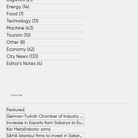
Energy
(14)
14 posts
Food
(7)
7 posts
Technology
(31)
31 posts
Machine
(43)
43 posts
Tourism
(10)
10 posts
Other
(8)
8 posts
Economy
(62)
62 posts
City News
(133)
133 posts
Editor's Notes
(4)
4 posts
Popular Tags
Featured
German-Turkish Chamber of Industry and Commerce (AHK Turkey)
Increase in Exports from Sakarya to European Countries
Kar Metal
robotic arms
SAHA İstanbul firms to invest in Sakarya