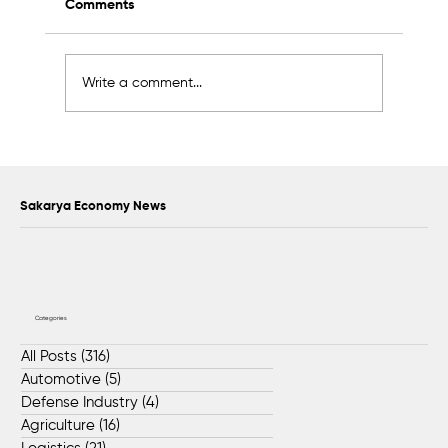
Comments
Write a comment...
Awards to Be Presented to Sakarya’s
Future Master Craftsmen and
Technicians
Sakarya Economy News
Categories
All Posts
(316)
316 posts
Automotive
(5)
5 posts
Defense Industry
(4)
4 posts
Agriculture
(16)
16 posts