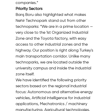
companies.”
Priority Sectors
Barış Boru also highlighted what makes 
Nehir Technopark stand out from other 
technoparks: “We are in a prime location — 
very close to the 1st Organized Industrial 
Zone and the Toyota factory, with easy 
access to other industrial zones and the 
highway. Our position is right along Turkey's 
main transportation corridor. Unlike many 
technoparks, we are located outside the 
university campus and inside the industrial 
zone itself.
We have identified the following priority 
sectors based on the regional industrial 
focus: Autonomous and alternative energy 
vehicles, Artificial intelligence for industrial 
applications, Mechatronics / machinery 
manufacturing, Agricultural technologies, 