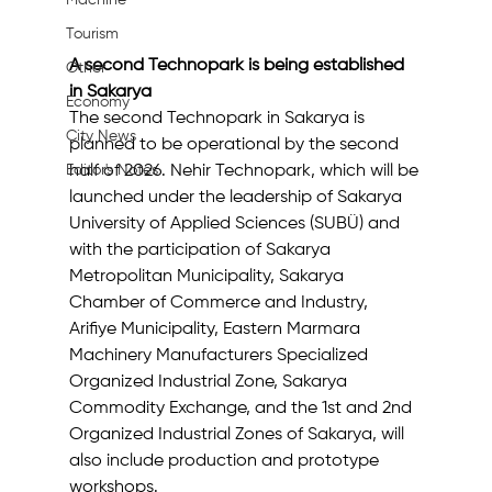
Machine
Tourism
A second Technopark is being established 
Other
in Sakarya
Economy
The second Technopark in Sakarya is 
City News
planned to be operational by the second 
half of 2026. Nehir Technopark, which will be 
Editor's Notes
launched under the leadership of Sakarya 
University of Applied Sciences (SUBÜ) and 
with the participation of Sakarya 
Metropolitan Municipality, Sakarya 
Chamber of Commerce and Industry, 
Arifiye Municipality, Eastern Marmara 
Machinery Manufacturers Specialized 
Organized Industrial Zone, Sakarya 
Commodity Exchange, and the 1st and 2nd 
Organized Industrial Zones of Sakarya, will 
also include production and prototype 
workshops.