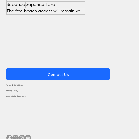
Sapanca
Sapanca Lake
The free beach access will remain valid throughout the entire summer.
Contact Us
Terms & Conditions
Privacy Policy
Accessibility Statement