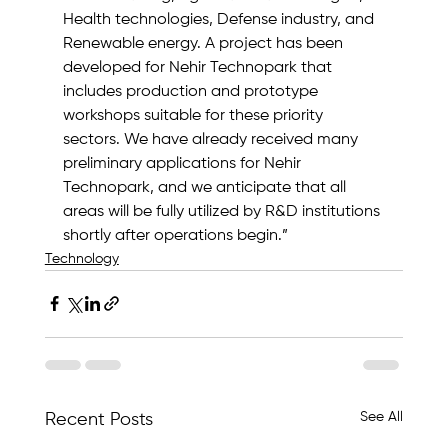
Health technologies, Defense industry, and 
Renewable energy. A project has been 
developed for Nehir Technopark that 
includes production and prototype 
workshops suitable for these priority 
sectors. We have already received many 
preliminary applications for Nehir 
Technopark, and we anticipate that all 
areas will be fully utilized by R&D institutions 
shortly after operations begin.”
Technology
See All
Recent Posts