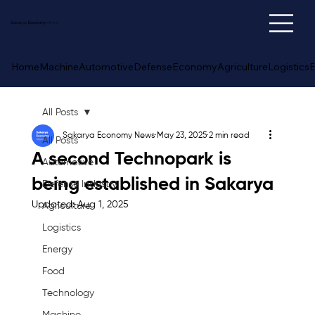
Sakarya
Economy
News
Home
Machine
Automotive
Defense
Economy
Agriculture
Logistics
E
All Posts
Sakarya Economy News
May 23, 2025
2 min read
All Posts
A second Technopark is
Automotive
being established in Sakarya
Defense Industry
Updated:
Aug 1, 2025
Agriculture
Logistics
Energy
Food
Technology