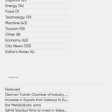
Logistics
(21)
21 posts
Energy
(14)
14 posts
Food
(7)
7 posts
Technology
(31)
31 posts
Machine
(43)
43 posts
Tourism
(10)
10 posts
Other
(8)
8 posts
Economy
(62)
62 posts
City News
(133)
133 posts
Editor's Notes
(4)
4 posts
Popular Tags
Featured
German-Turkish Chamber of Industry and Commerce (AHK Turkey)
Increase in Exports from Sakarya to European Countries
Kar Metal
robotic arms
SAHA İstanbul firms to invest in Sakarya