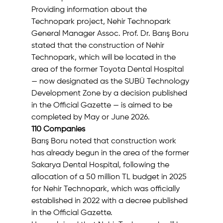
Providing information about the 
Technopark project, Nehir Technopark 
General Manager Assoc. Prof. Dr. Barış Boru 
stated that the construction of Nehir 
Technopark, which will be located in the 
area of the former Toyota Dental Hospital 
— now designated as the SUBÜ Technology 
Development Zone by a decision published 
in the Official Gazette — is aimed to be 
completed by May or June 2026.
110 Companies
Barış Boru noted that construction work 
has already begun in the area of the former 
Sakarya Dental Hospital, following the 
allocation of a 50 million TL budget in 2025 
for Nehir Technopark, which was officially 
established in 2022 with a decree published 
in the Official Gazette.