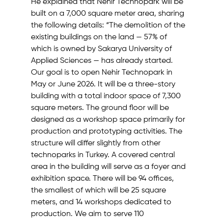
He explained that Nehir Technopark will be 
built on a 7,000 square meter area, sharing 
the following details: “The demolition of the 
existing buildings on the land — 57% of 
which is owned by Sakarya University of 
Applied Sciences — has already started. 
Our goal is to open Nehir Technopark in 
May or June 2026. It will be a three-story 
building with a total indoor space of 7,300 
square meters. The ground floor will be 
designed as a workshop space primarily for 
production and prototyping activities. The 
structure will differ slightly from other 
technoparks in Turkey. A covered central 
area in the building will serve as a foyer and 
exhibition space. There will be 94 offices, 
the smallest of which will be 25 square 
meters, and 14 workshops dedicated to 
production. We aim to serve 110 