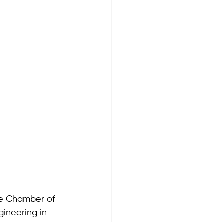
he Chamber of 
gineering in 