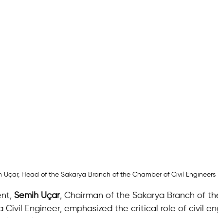
 Uçar, Head of the Sakarya Branch of the Chamber of Civil Engineers
nt, 
Semih Uçar
, Chairman of the Sakarya Branch of t
 Civil Engineer, emphasized the critical role of civil en