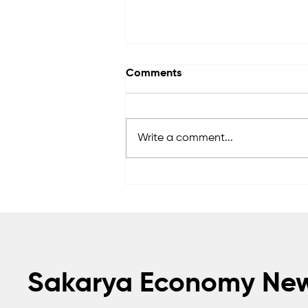
Comments
Write a comment...
Awards to Be Presented to
Sakarya’s Future Master
Craftsmen and Technicians
Sakarya Economy Ne