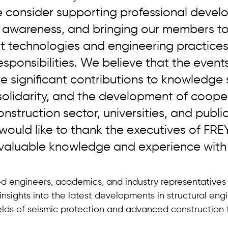
e consider supporting professional devel
ic awareness, and bringing our members t
est technologies and engineering practic
esponsibilities. We believe that the event
 significant contributions to knowledge 
solidarity, and the development of coope
struction sector, universities, and public
I would like to thank the executives of FRE
 valuable knowledge and experience with 
d engineers, academics, and industry representatives 
insights into the latest developments in structural engi
fields of seismic protection and advanced construction