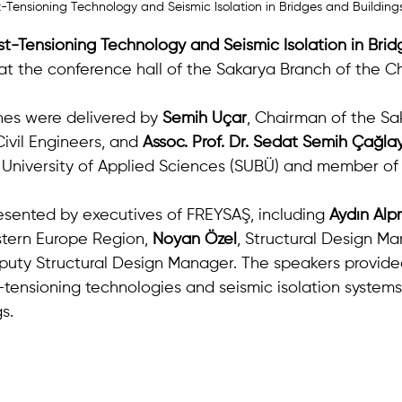
-Tensioning Technology and Seismic Isolation in Bridges and Building
st-Tensioning Technology and Seismic Isolation in Brid
at the conference hall of the Sakarya Branch of the Ch
es were delivered by 
Semih Uçar
, Chairman of the Sa
ivil Engineers, and 
Assoc. Prof. Dr. Sedat Semih Çağla
University of Applied Sciences (SUBÜ) and member of
sented by executives of FREYSAŞ, including 
Aydın Al
tern Europe Region, 
Noyan Özel
, Structural Design Ma
puty Structural Design Manager. The speakers provide
-tensioning technologies and seismic isolation systems
s.