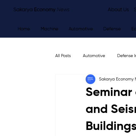
Sakarya
Economy
News
About Us
Home
Machine
Automotive
Defense
E
All Posts
Automotive
Defense I
Sakarya Economy
Other
Economy
City Ne
Seminar 
and Seis
Building