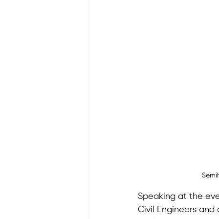
Semih
Speaking at the eve
Civil Engineers and a