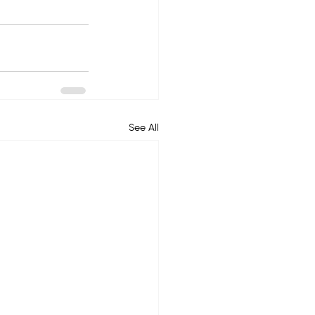
See All