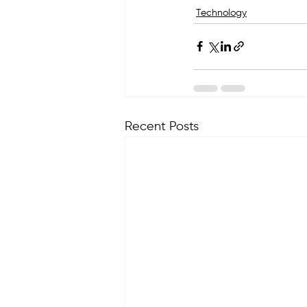
Technology
Recent Posts