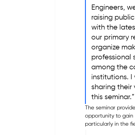
Engineers, w
raising publ
with the lat
our primary r
organize make
professional 
among the con
institutions. 
sharing their
this seminar.”
The seminar provide
opportunity to gain 
particularly in the 