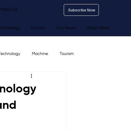
ntact Us
Subscribe Now
echnology
Tourism
City News
Other News
Technology
Machine
Tourism
hnology
 and