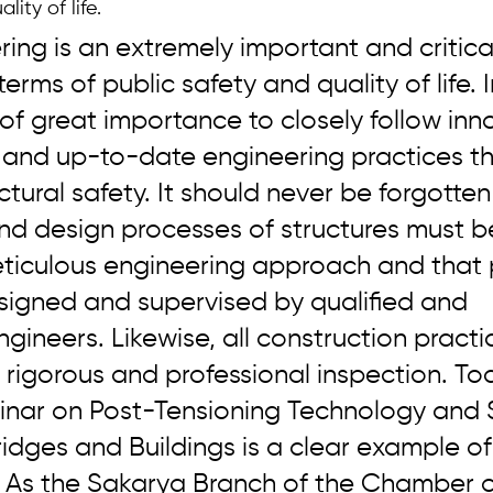
lity of life.
ering is an extremely important and critica
terms of public safety and quality of life. I
s of great importance to closely follow inn
 and up-to-date engineering practices th
tural safety. It should never be forgotten
nd design processes of structures must b
eticulous engineering approach and that 
signed and supervised by qualified and 
ineers. Likewise, all construction practi
 rigorous and professional inspection. Tod
inar on Post-Tensioning Technology and 
ridges and Buildings is a clear example of 
As the Sakarya Branch of the Chamber of