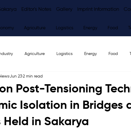
Sakarya
Editor's Notes
Gallery
Imprint Information
Co
conomy
Agriculture
Logistics
Energy
Food
T
ndustry
Agriculture
Logistics
Energy
Food
 News
Jun 23
2 min read
ws
Editor's Notes
on Post-Tensioning Tec
mic Isolation in Bridges
s Held in Sakarya