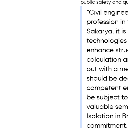
public safety and qua
“Civil engine
profession in 
Sakarya, it i
technologies
enhance struc
calculation a
out with a m
should be de
competent eng
be subject to
valuable sem
Isolation in B
commitment. 