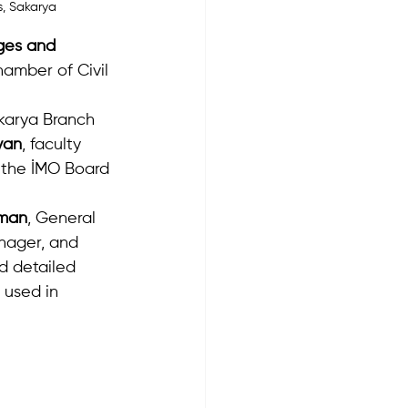
s, Sakarya
ges and 
amber of Civil 
karya Branch 
yan
, faculty 
 the İMO Board 
pman
, General 
nager, and 
d detailed 
 used in 