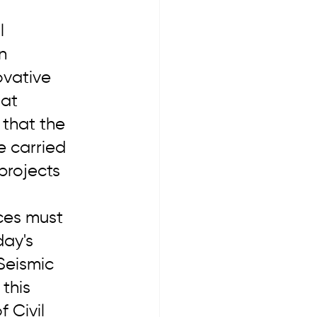
l 
n 
ovative 
at 
 that the 
e carried 
projects 
ces must 
ay's 
Seismic 
this 
 Civil 