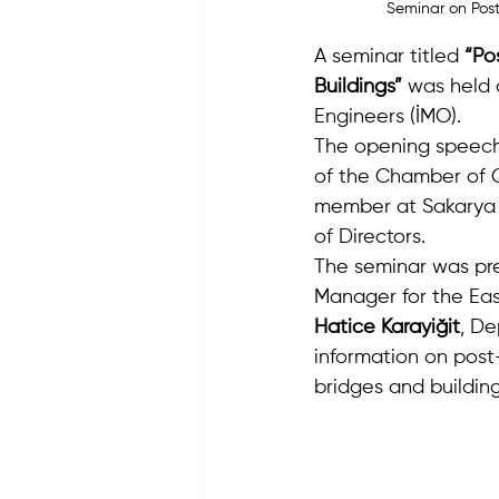
Seminar on Post
A seminar titled 
“Po
Buildings”
 was held 
Engineers (İMO).
The opening speech
of the Chamber of C
member at Sakarya 
of Directors.
The seminar was pre
Manager for the Eas
Hatice Karayiğit
, De
information on post
bridges and building