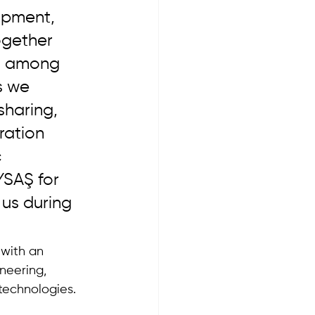
opment, 
ogether 
es among 
s we 
sharing, 
ration 
 
YSAŞ for 
us during 
with an 
neering, 
 technologies.