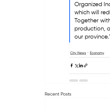
Organized Ind
which will red
Together with
production, ag
our province.
City News
Economy
Recent Posts