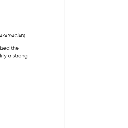
(SAKARYAGİAD)
zed the 
ify a strong 