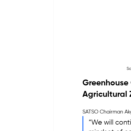
Sa
Greenhouse 
Agricultural
SATSO Chairman Akgü
“We will cont