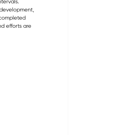
tervals. 
 development, 
 completed 
d efforts are 