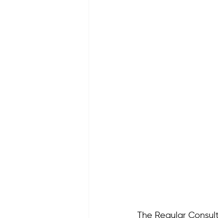
The Regular Consult