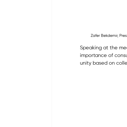
Zafer Bekdemir, Pr
Speaking at the me
importance of consu
unity based on coll