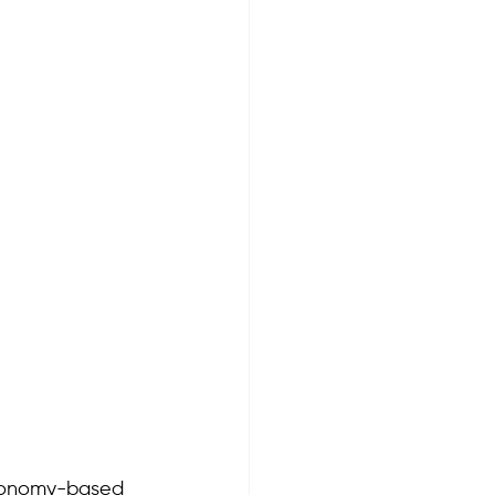
economy-based 