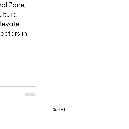
al Zone, 
lture. 
elevate 
ectors in 
See All