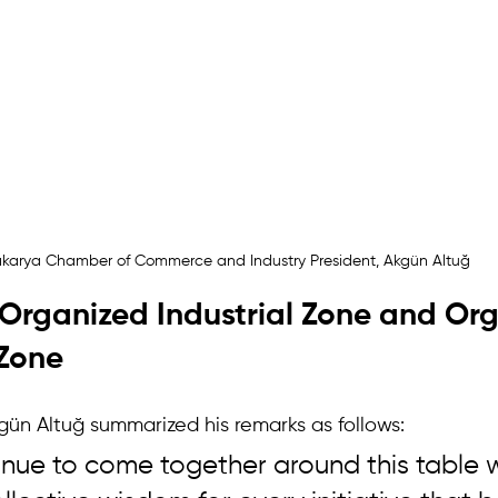
karya Chamber of Commerce and Industry President, Akgün Altuğ
Organized Industrial Zone and Org
 Zone
n Altuğ summarized his remarks as follows:
inue to come together around this table w