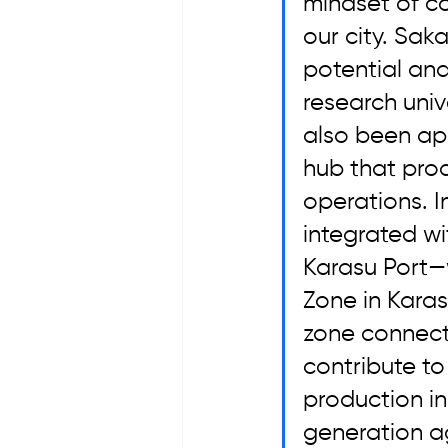
mindset of co
our city. Sak
potential an
research univ
also been ap
hub that prod
operations. I
integrated wi
Karasu Port—w
Zone in Karasu
zone connecte
contribute to
production in
generation ag