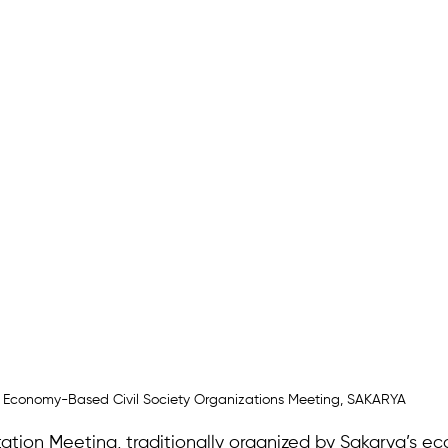
Economy-Based Civil Society Organizations Meeting, SAKARYA
ation Meeting, traditionally organized by Sakarya’s 