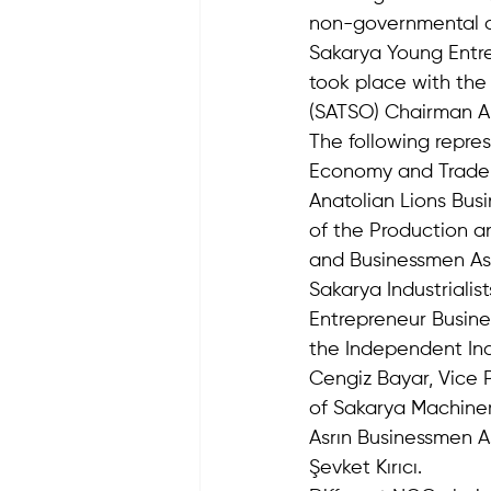
non-governmental or
Sakarya Young Entr
took place with the
(SATSO) Chairman A
The following repre
Economy and Trade As
Anatolian Lions Bus
of the Production an
and Businessmen Asso
Sakarya Industrialis
Entrepreneur Busine
the Independent Ind
Cengiz Bayar, Vice P
of Sakarya Machinery
Asrın Businessmen A
Şevket Kırıcı.