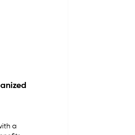
anized 
ith a 