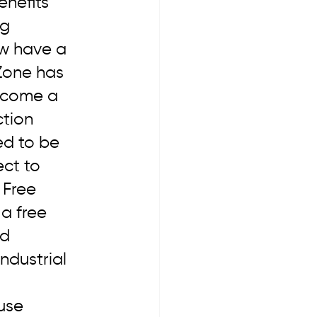
enefits 
g 
w have a 
 Zone has 
ecome a 
tion 
ed to be 
ct to 
 Free 
 a free 
d 
ndustrial 
use 