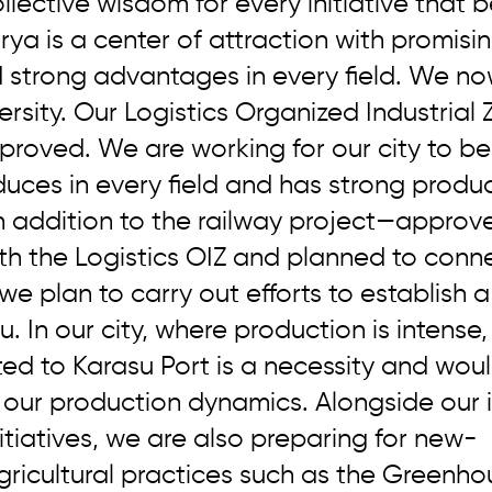
llective wisdom for every initiative that b
arya is a center of attraction with promisin
d strong advantages in every field. We no
ersity. Our Logistics Organized Industrial
proved. We are working for our city to b
uces in every field and has strong produc
n addition to the railway project—approv
th the Logistics OIZ and planned to conne
e plan to carry out efforts to establish a
. In our city, where production is intense,
d to Karasu Port is a necessity and woul
 our production dynamics. Alongside our i
itiatives, we are also preparing for new-
ricultural practices such as the Greenho