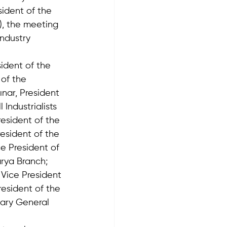
ident of the 
, the meeting 
ndustry 
ident of the 
of the 
nar, President 
Industrialists 
esident of the 
esident of the 
e President of 
rya Branch;  
 Vice President 
esident of the 
ary General 