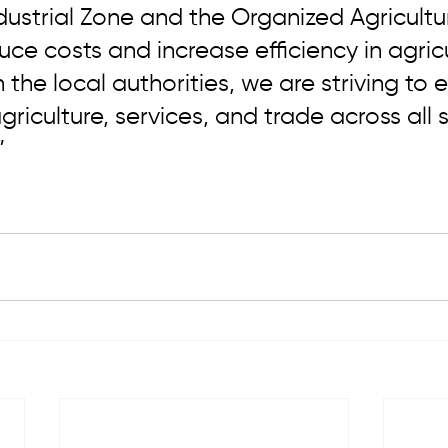
ustrial Zone and the Organized Agricultur
uce costs and increase efficiency in agricu
 the local authorities, we are striving to 
riculture, services, and trade across all s
”