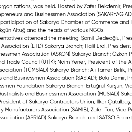
ganizations, was held. Hosted by Zafer Bekdemir, Pres
epreneurs and Businessmen Association (SAKARYAGİAD)
 participation of Sakarya Chamber of Commerce and I
kgün Altuğ and the heads of various NGOs.
sentatives attended the meeting: Şamil Dedeoğlu, Pres
sociation (ETD) Sakarya Branch; Halil Erol, President 
inessmen Association (ASKON) Sakarya Branch; Özkan Pı
d Trade Council (ÜTİK); Naim Yener, President of the All 
ciation (TÜMSİAD) Sakarya Branch; Ali Tamer Birlik, Pr
ts and Businessmen Association (SASİAD); Baki Demir, Pr
ssmen Foundation Sakarya Branch; Ertuğrul Kurşun, Vic
ustrialists and Businessmen Association (MÜSİAD) Saka
resident of Sakarya Contractors Union; İlker Çatalbaş,
 Manufacturers Association (SAMİB); Zafer Tan, Vice Pr
ssociation (ASRİAD) Sakarya Branch; and SATSO Secret