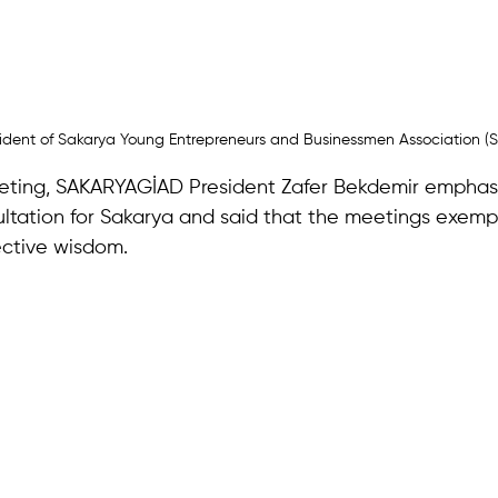
esident of Sakarya Young Entrepreneurs and Businessmen Association 
eting, SAKARYAGİAD President Zafer Bekdemir emphasi
ltation for Sakarya and said that the meetings exempl
ective wisdom. 