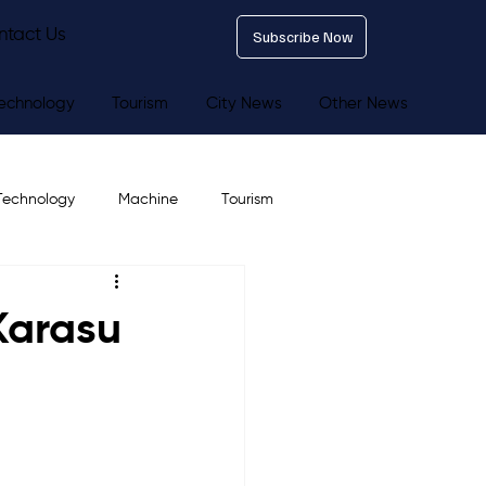
ntact Us
Subscribe Now
echnology
Tourism
City News
Other News
Technology
Machine
Tourism
 Karasu