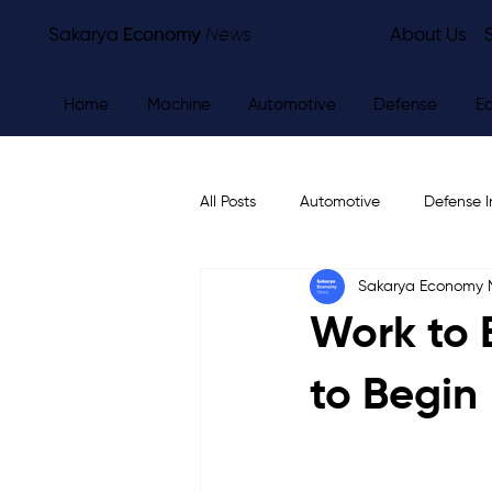
Sakarya
Economy
News
About Us
Home
Machine
Automotive
Defense
E
All Posts
Automotive
Defense I
Sakarya Economy
Other
Economy
City Ne
Work to 
to Begin