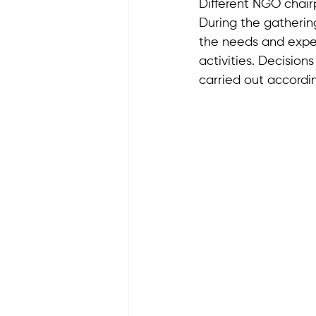
Different NGO chairp
During the gatherin
the needs and expec
activities. Decision
carried out accordin