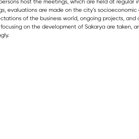
ersons host the meetings, which are held at regular in
gs, evaluations are made on the city’s socioeconomic
tations of the business world, ongoing projects, and
s focusing on the development of Sakarya are taken, an
gly.