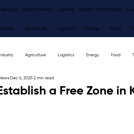
Sakarya
Editor's Notes
Gallery
Imprint Information
Co
conomy
Agriculture
Logistics
Energy
Food
T
ndustry
Agriculture
Logistics
Energy
Food
 News
Dec 6, 2025
2 min read
ws
Editor's Notes
Establish a Free Zone in