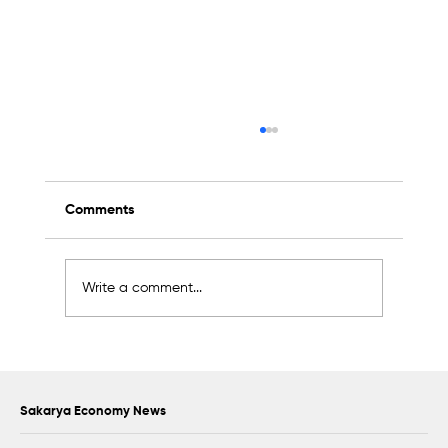
Comments
Write a comment...
Scientific Advisory Board Established to
Strengthen Protection of Sapanca Lake
Sakarya Economy News