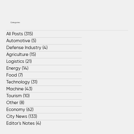
Categories
All Posts
(315)
315 posts
Automotive
(5)
5 posts
Defense Industry
(4)
4 posts
Agriculture
(15)
15 posts
Logistics
(21)
21 posts
Energy
(14)
14 posts
Food
(7)
7 posts
Technology
(31)
31 posts
Machine
(43)
43 posts
Tourism
(10)
10 posts
Other
(8)
8 posts
Economy
(62)
62 posts
City News
(133)
133 posts
Editor's Notes
(4)
4 posts