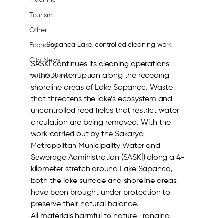
Machine
Tourism
Other
Sapanca Lake, controlled cleaning work
Economy
City News
SASKİ continues its cleaning operations 
without interruption along the receding 
Editor's Notes
shoreline areas of Lake Sapanca. Waste 
that threatens the lake’s ecosystem and 
uncontrolled reed fields that restrict water 
circulation are being removed. With the 
work carried out by the Sakarya 
Metropolitan Municipality Water and 
Sewerage Administration (SASKİ) along a 4-
kilometer stretch around Lake Sapanca, 
both the lake surface and shoreline areas 
have been brought under protection to 
preserve their natural balance.
All materials harmful to nature—ranging 