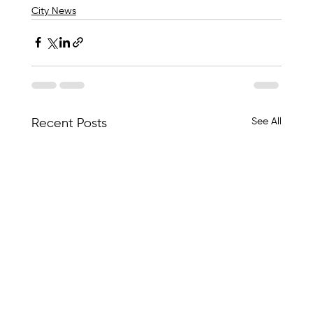
City News
See All
Recent Posts