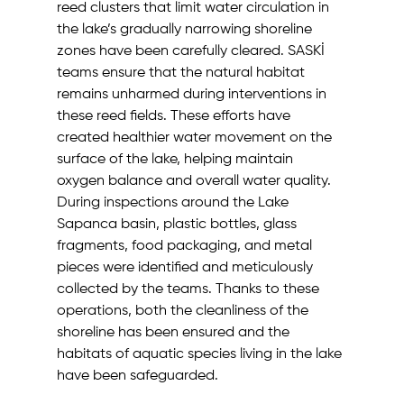
reed clusters that limit water circulation in 
the lake’s gradually narrowing shoreline 
zones have been carefully cleared. SASKİ 
teams ensure that the natural habitat 
remains unharmed during interventions in 
these reed fields. These efforts have 
created healthier water movement on the 
surface of the lake, helping maintain 
oxygen balance and overall water quality.
During inspections around the Lake 
Sapanca basin, plastic bottles, glass 
fragments, food packaging, and metal 
pieces were identified and meticulously 
collected by the teams. Thanks to these 
operations, both the cleanliness of the 
shoreline has been ensured and the 
habitats of aquatic species living in the lake 
have been safeguarded.