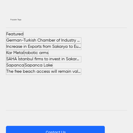
Popular Tags
Featured
German-Turkish Chamber of Industry and Commerce (AHK Turkey)
Increase in Exports from Sakarya to European Countries
Kar Metal
robotic arms
SAHA İstanbul firms to invest in Sakarya
Sapanca
Sapanca Lake
The free beach access will remain valid throughout the entire summer.
Contact Us