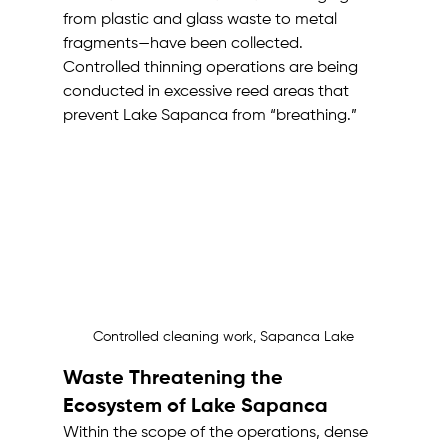
from plastic and glass waste to metal 
fragments—have been collected. 
Controlled thinning operations are being 
conducted in excessive reed areas that 
prevent Lake Sapanca from “breathing.”
Controlled cleaning work, Sapanca Lake
Waste Threatening the 
Ecosystem of Lake Sapanca
Within the scope of the operations, dense 