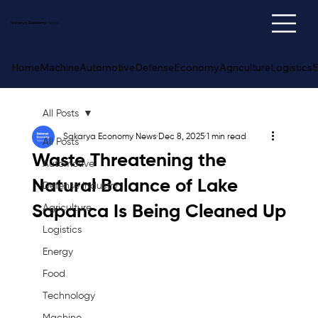
Sakarya
Economy
News
Home
Machine
Automotive
Defense
Economy
Agriculture
Logistics
E
All Posts
Sakarya Economy News
Dec 8, 2025
1 min read
All Posts
Waste Threatening the
Automotive
Natural Balance of Lake
Defense Industry
Sapanca Is Being Cleaned Up
Agriculture
Logistics
Energy
Food
Technology