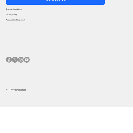
Terms & Conditions
Privacy Policy
Accessibility Statement
© 2025 by
Haydi Media.