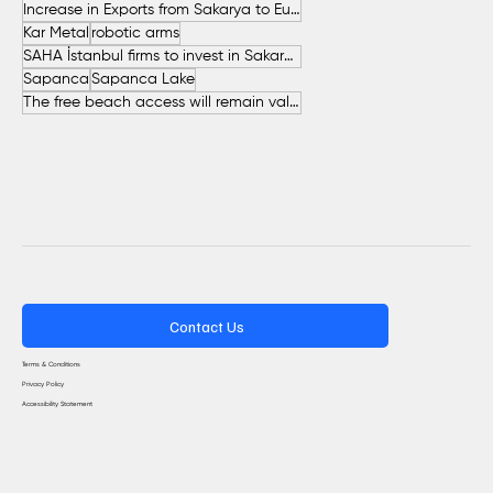
Increase in Exports from Sakarya to European Countries
Kar Metal
robotic arms
SAHA İstanbul firms to invest in Sakarya
Sapanca
Sapanca Lake
The free beach access will remain valid throughout the entire summer.
Contact Us
Terms & Conditions
Privacy Policy
Accessibility Statement