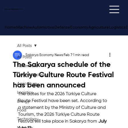
Sakarya
Economy
News
Home
Machine
Automotive
Defense
Economy
Agriculture
Logistics
E
All Posts
Sakarya Economy News
Feb 7
1 min read
All Posts
The Sakarya schedule of the
Automotive
Türkiye Culture Route Festival
Defense Industry
has been announced
Agriculture
Logistics
The dates for the 2026 Türkiye Culture 
Route Festival have been set. According to 
Energy
a statement by the Ministry of Culture and 
Food
Tourism, the 2026 Türkiye Culture Route 
Technology
Festival will take place in Sakarya from 
July 