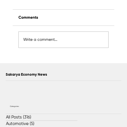
Comments
Write a comment...
Scientific Advisory Board Established to
Strengthen Protection of Sapanca Lake
Sakarya Economy News
Categories
All Posts
(316)
316 posts
Automotive
(5)
5 posts