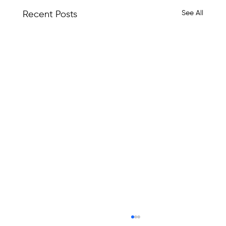
See All
Recent Posts