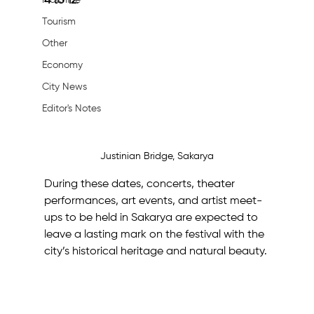
Machine
4 to 12
.
Tourism
Other
Economy
City News
Editor's Notes
Justinian Bridge, Sakarya
During these dates, concerts, theater 
performances, art events, and artist meet-
ups to be held in Sakarya are expected to 
leave a lasting mark on the festival with the 
city’s historical heritage and natural beauty.