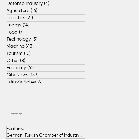
Defense Industry
(4)
4 posts
Agriculture
(16)
16 posts
Logistics
(21)
21 posts
Energy
(14)
14 posts
Food
(7)
7 posts
Technology
(31)
31 posts
Machine
(43)
43 posts
Tourism
(10)
10 posts
Other
(8)
8 posts
Economy
(62)
62 posts
City News
(133)
133 posts
Editor's Notes
(4)
4 posts
Popular Tags
Featured
German-Turkish Chamber of Industry and Commerce (AHK Turkey)