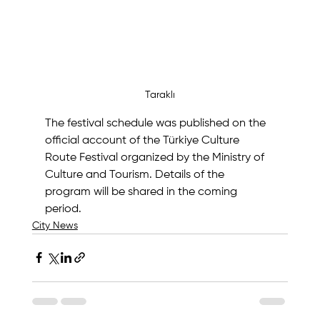
Taraklı
The festival schedule was published on the 
official account of the Türkiye Culture 
Route Festival organized by the Ministry of 
Culture and Tourism. Details of the 
program will be shared in the coming 
period.
City News