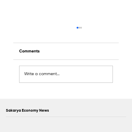
Comments
Write a comment...
Scientific Advisory Board Established to
Strengthen Protection of Sapanca Lake
Sakarya Economy News