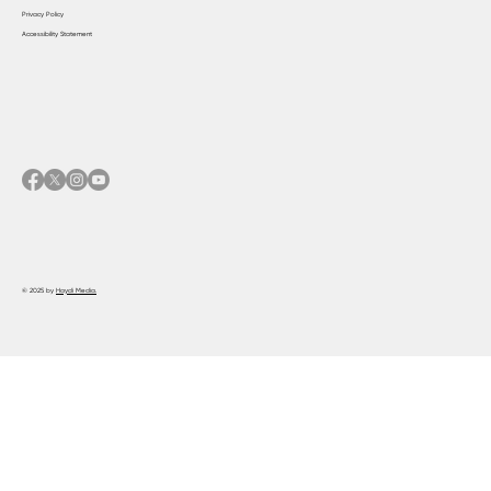
Privacy Policy
Accessibility Statement
© 2025 by
Haydi Media.