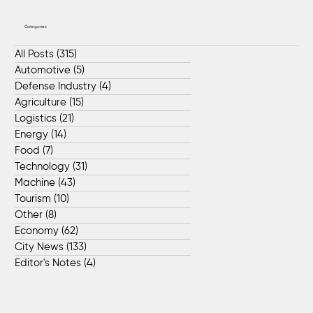
Categories
All Posts
(315)
315 posts
Automotive
(5)
5 posts
Defense Industry
(4)
4 posts
Agriculture
(15)
15 posts
Logistics
(21)
21 posts
Energy
(14)
14 posts
Food
(7)
7 posts
Technology
(31)
31 posts
Machine
(43)
43 posts
Tourism
(10)
10 posts
Other
(8)
8 posts
Economy
(62)
62 posts
City News
(133)
133 posts
Editor's Notes
(4)
4 posts