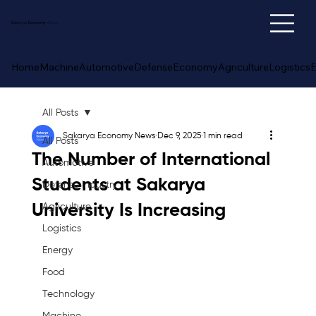
Sakarya
Economy
News
Home
Machine
Automotive
Defense
Economy
Agriculture
Logistics
E
All Posts
Sakarya Economy News
Dec 9, 2025
1 min read
All Posts
The Number of International
Automotive
Students at Sakarya
Defense Industry
University Is Increasing
Agriculture
Logistics
Energy
Food
Technology