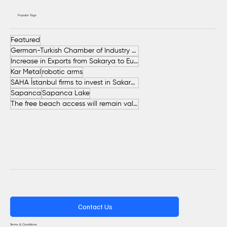
Popular Tags
Featured
German-Turkish Chamber of Industry and Commerce (AHK Turkey)
Increase in Exports from Sakarya to European Countries
Kar Metal
robotic arms
SAHA İstanbul firms to invest in Sakarya
Sapanca
Sapanca Lake
The free beach access will remain valid throughout the entire summer.
Contact Us
Terms & Conditions