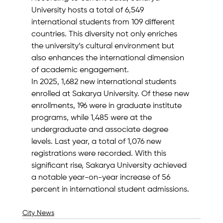
University hosts a total of 6,549 
international students from 109 different 
countries. This diversity not only enriches 
the university’s cultural environment but 
also enhances the international dimension 
of academic engagement.
In 2025, 1,682 new international students 
enrolled at Sakarya University. Of these new 
enrollments, 196 were in graduate institute 
programs, while 1,485 were at the 
undergraduate and associate degree 
levels. Last year, a total of 1,076 new 
registrations were recorded. With this 
significant rise, Sakarya University achieved 
a notable year-on-year increase of 56 
percent in international student admissions.
City News