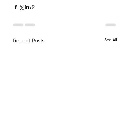
See All
Recent Posts