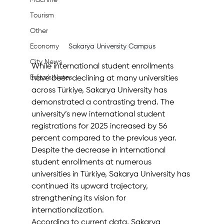
Machine
Tourism
Other
Sakarya University Campus
Economy
City News
While international student enrollments 
Editor's Notes
have been declining at many universities 
across Türkiye, Sakarya University has 
demonstrated a contrasting trend. The 
university’s new international student 
registrations for 2025 increased by 56 
percent compared to the previous year.
Despite the decrease in international 
student enrollments at numerous 
universities in Türkiye, Sakarya University has 
continued its upward trajectory, 
strengthening its vision for 
internationalization.
According to current data, Sakarya 