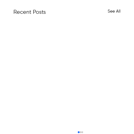
See All
Recent Posts