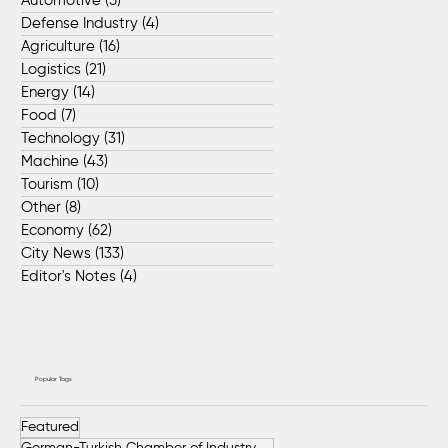
Automotive
(5)
5 posts
Defense Industry
(4)
4 posts
Agriculture
(16)
16 posts
Logistics
(21)
21 posts
Energy
(14)
14 posts
Food
(7)
7 posts
Technology
(31)
31 posts
Machine
(43)
43 posts
Tourism
(10)
10 posts
Other
(8)
8 posts
Economy
(62)
62 posts
City News
(133)
133 posts
Editor's Notes
(4)
4 posts
Popular Tags
Featured