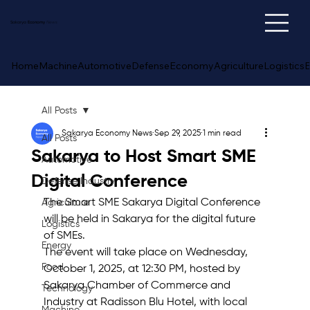
Sakarya
Economy
News
Home
Machine
Automotive
Defense
Economy
Agriculture
Logistics
E
All Posts
Sakarya Economy News
Sep 29, 2025
1 min read
All Posts
Sakarya to Host Smart SME
Automotive
Digital Conference
Defense Industry
The Smart SME Sakarya Digital Conference 
Agriculture
will be held in Sakarya for the digital future 
Logistics
of SMEs. 
Energy
The event will take place on Wednesday, 
Food
October 1, 2025, at 12:30 PM, hosted by 
Sakarya Chamber of Commerce and 
Technology
Industry at Radisson Blu Hotel, with local 