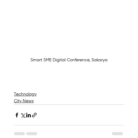
Smart SME Digital Conference, Sakarya
Technology
City News