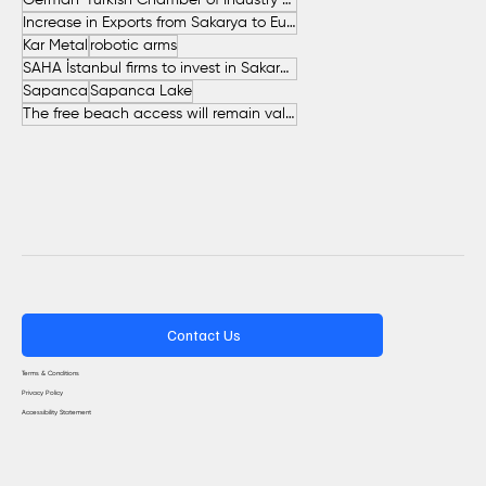
German-Turkish Chamber of Industry and Commerce (AHK Turkey)
Increase in Exports from Sakarya to European Countries
Kar Metal
robotic arms
SAHA İstanbul firms to invest in Sakarya
Sapanca
Sapanca Lake
The free beach access will remain valid throughout the entire summer.
Contact Us
Terms & Conditions
Privacy Policy
Accessibility Statement