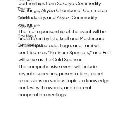
Machine
partnerships from Sakarya Commodity 
Tourism
Exchange, Akyazı Chamber of Commerce 
and Industry, and Akyazı Commodity 
Other
Exchange. 
Economy
The main sponsorship of the event will be 
City News
undertaken by İşTurkcell and Mastercard, 
Editor's Notes
while Hepsiburada, Logo, and Tami will 
contribute as “Platinum Sponsors,” and Eclit 
will serve as the Gold Sponsor. 
The comprehensive event will include 
keynote speeches, presentations, panel 
discussions on various topics, a knowledge 
contest with awards, and bilateral 
cooperation meetings.