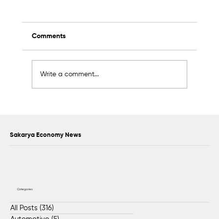
Comments
Write a comment...
Scientific Advisory Board Established to
Strengthen Protection of Sapanca Lake
Sakarya Economy News
Categories
All Posts
(316)
316 posts