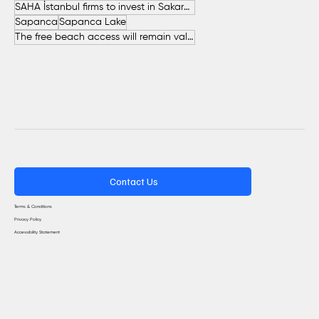
SAHA İstanbul firms to invest in Sakarya
Sapanca
Sapanca Lake
The free beach access will remain valid throughout the entire summer.
Contact Us
Terms & Conditions
Privacy Policy
Accessibility Statement