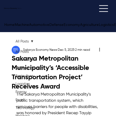
Sakarya
Economy
News
Home
Machine
Automotive
Defense
Economy
Agriculture
Logistics
E
All Posts
Sakarya Economy News
Dec 5, 2025
2 min read
All Posts
Sakarya Metropolitan
Automotive
Municipality’s ‘Accessible
Defense Industry
Transportation Project’
Agriculture
Logistics
Receives Award
Energy
The Sakarya Metropolitan Municipality’s 
Food
public transportation system, which 
removes barriers for people with disabilities, 
Technology
was honored by President Recep Tayyip 