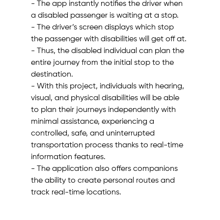
- The app instantly notifies the driver when 
a disabled passenger is waiting at a stop.
- The driver’s screen displays which stop 
the passenger with disabilities will get off at.
- Thus, the disabled individual can plan the 
entire journey from the initial stop to the 
destination.
- With this project, individuals with hearing, 
visual, and physical disabilities will be able 
to plan their journeys independently with 
minimal assistance, experiencing a 
controlled, safe, and uninterrupted 
transportation process thanks to real-time 
information features.
- The application also offers companions 
the ability to create personal routes and 
track real-time locations.