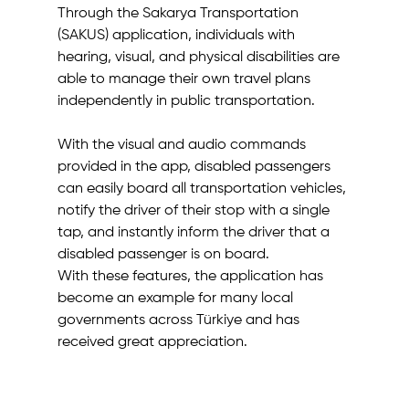
Through the Sakarya Transportation 
(SAKUS) application, individuals with 
hearing, visual, and physical disabilities are 
able to manage their own travel plans 
independently in public transportation.
With the visual and audio commands 
provided in the app, disabled passengers 
can easily board all transportation vehicles, 
notify the driver of their stop with a single 
tap, and instantly inform the driver that a 
disabled passenger is on board.
With these features, the application has 
become an example for many local 
governments across Türkiye and has 
received great appreciation.