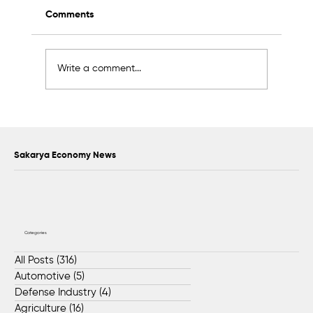
Comments
Write a comment...
Sapanca Park project enters second
phase with August 7 tender
Sakarya Economy News
Categories
All Posts
(316)
316 posts
Automotive
(5)
5 posts
Defense Industry
(4)
4 posts
Agriculture
(16)
16 posts