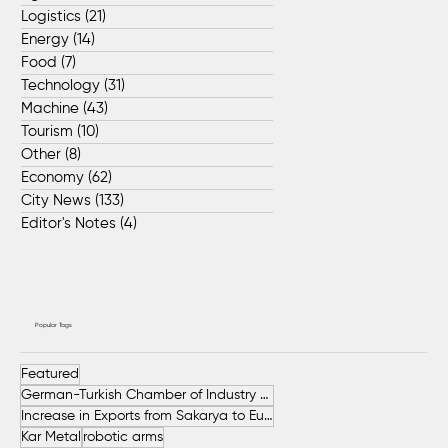
Logistics
(21)
21 posts
Energy
(14)
14 posts
Food
(7)
7 posts
Technology
(31)
31 posts
Machine
(43)
43 posts
Tourism
(10)
10 posts
Other
(8)
8 posts
Economy
(62)
62 posts
City News
(133)
133 posts
Editor's Notes
(4)
4 posts
Popular Tags
Featured
German-Turkish Chamber of Industry and Commerce (AHK Turkey)
Increase in Exports from Sakarya to European Countries
Kar Metal
robotic arms