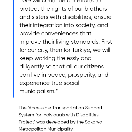
“We will continue our efforts to 
protect the rights of our brothers 
and sisters with disabilities, ensure 
their integration into society, and 
provide conveniences that 
improve their living standards. First 
for our city, then for Türkiye, we will 
keep working tirelessly and 
diligently so that all our citizens 
can live in peace, prosperity, and 
experience true social 
municipalism.”
The ‘Accessible Transportation Support 
System for Individuals with Disabilities 
Project’ was developed by the Sakarya 
Metropolitan Municipality.