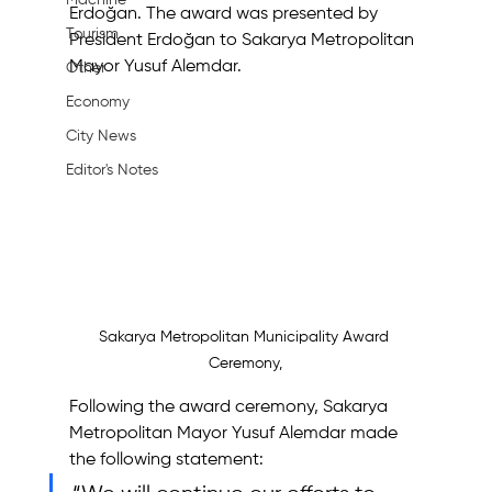
Machine
Erdoğan. The award was presented by 
Tourism
President Erdoğan to Sakarya Metropolitan 
Mayor Yusuf Alemdar.
Other
Economy
City News
Editor's Notes
Sakarya Metropolitan Municipality Award 
Ceremony,
Following the award ceremony, Sakarya 
Metropolitan Mayor Yusuf Alemdar made 
the following statement: