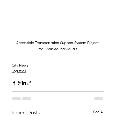
Accessible Transportation Support System Project 
for Disabled Individuals
City News
Logistics
See All
Recent Posts