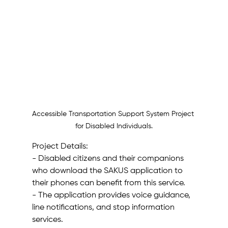
Accessible Transportation Support System Project 
for Disabled Individuals.
Project Details:
- Disabled citizens and their companions 
who download the SAKUS application to 
their phones can benefit from this service.
- The application provides voice guidance, 
line notifications, and stop information 
services.