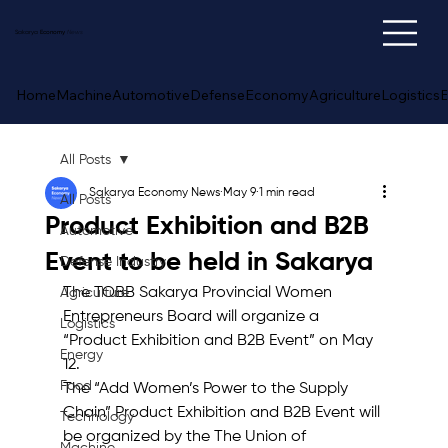
Sakarya
Economy
News
Home
Machine
Automotive
Defense
Economy
Agriculture
Logistics
E
All Posts
Sakarya Economy News
May 9
1 min read
All Posts
Product Exhibition and B2B
Automotive
Event to be held in Sakarya
Defense Industry
The TOBB Sakarya Provincial Women 
Agriculture
Entrepreneurs Board will organize a 
Logistics
“Product Exhibition and B2B Event” on May 
Energy
12.
Food
The “Add Women’s Power to the Supply 
Chain” Product Exhibition and B2B Event will 
Technology
be organized by the The Union of 