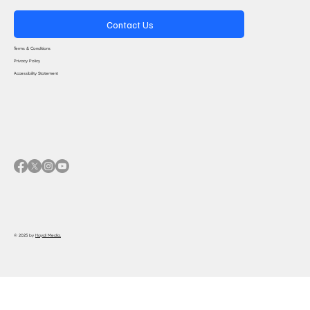
Contact Us
Terms & Conditions
Privacy Policy
Accessibility Statement
© 2025 by
Haydi Media.