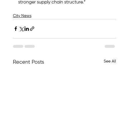
stronger supply chain structure.”
City News
See All
Recent Posts