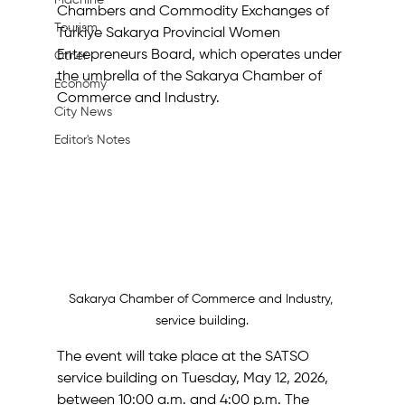
Machine
Chambers and Commodity Exchanges of 
Tourism
Türkiye Sakarya Provincial Women 
Entrepreneurs Board, which operates under 
Other
the umbrella of the Sakarya Chamber of 
Economy
Commerce and Industry.
City News
Editor's Notes
Sakarya Chamber of Commerce and Industry, 
service building.
The event will take place at the SATSO 
service building on Tuesday, May 12, 2026, 
between 10:00 a.m. and 4:00 p.m. The 