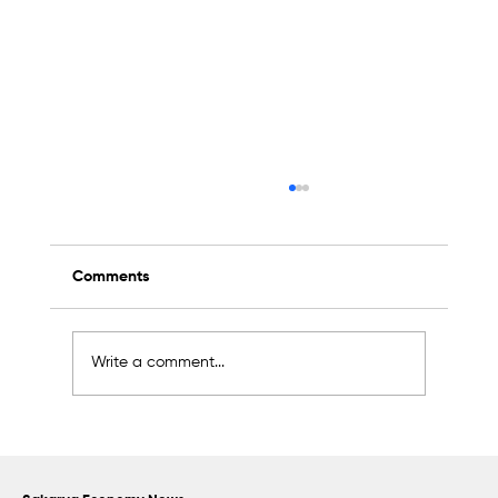
Comments
Write a comment...
Scientific Advisory Board Established to
Strengthen Protection of Sapanca Lake