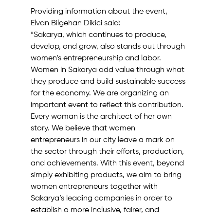
Providing information about the event, 
Elvan Bilgehan Dikici said:
“Sakarya, which continues to produce, 
develop, and grow, also stands out through 
women’s entrepreneurship and labor. 
Women in Sakarya add value through what 
they produce and build sustainable success 
for the economy. We are organizing an 
important event to reflect this contribution.
Every woman is the architect of her own 
story. We believe that women 
entrepreneurs in our city leave a mark on 
the sector through their efforts, production, 
and achievements. With this event, beyond 
simply exhibiting products, we aim to bring 
women entrepreneurs together with 
Sakarya’s leading companies in order to 
establish a more inclusive, fairer, and 