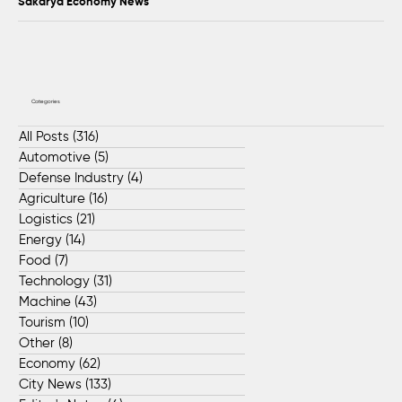
Sakarya Economy News
Categories
All Posts
(316)
316 posts
Automotive
(5)
5 posts
Defense Industry
(4)
4 posts
Agriculture
(16)
16 posts
Logistics
(21)
21 posts
Energy
(14)
14 posts
Food
(7)
7 posts
Technology
(31)
31 posts
Machine
(43)
43 posts
Tourism
(10)
10 posts
Other
(8)
8 posts
Economy
(62)
62 posts
City News
(133)
133 posts