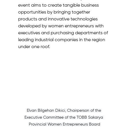
event aims to create tangible business 
opportunities by bringing together 
products and innovative technologies 
developed by women entrepreneurs with 
executives and purchasing departments of 
leading industrial companies in the region 
under one roof.
Elvan Bilgehan Dikici, Chairperson of the 
Executive Committee of the TOBB Sakarya 
Provincial Women Entrepreneurs Board