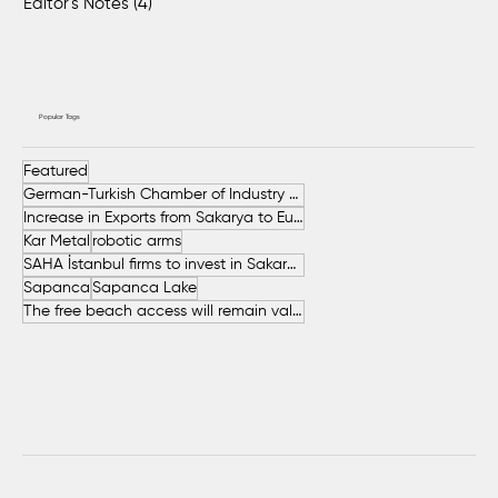
Editor's Notes
(4)
4 posts
Popular Tags
Featured
German-Turkish Chamber of Industry and Commerce (AHK Turkey)
Increase in Exports from Sakarya to European Countries
Kar Metal
robotic arms
SAHA İstanbul firms to invest in Sakarya
Sapanca
Sapanca Lake
The free beach access will remain valid throughout the entire summer.