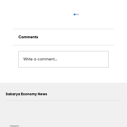
Comments
Write a comment...
Scientific Advisory Board Established to
Strengthen Protection of Sapanca Lake
Sakarya Economy News
Categories