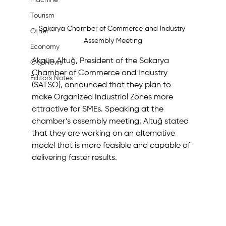
Machine
Tourism
Sakarya Chamber of Commerce and Industry 
Other
Assembly Meeting
Economy
Akgün Altuğ, President of the Sakarya 
City News
Chamber of Commerce and Industry 
Editor's Notes
(SATSO), announced that they plan to 
make Organized Industrial Zones more 
attractive for SMEs. Speaking at the 
chamber’s assembly meeting, Altuğ stated 
that they are working on an alternative 
model that is more feasible and capable of 
delivering faster results.