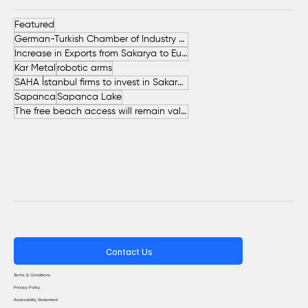
Featured
German-Turkish Chamber of Industry and Commerce (AHK Turkey)
Increase in Exports from Sakarya to European Countries
Kar Metal
robotic arms
SAHA İstanbul firms to invest in Sakarya
Sapanca
Sapanca Lake
The free beach access will remain valid throughout the entire summer.
Contact Us
Terms & Conditions
Privacy Policy
Accessibility Statement