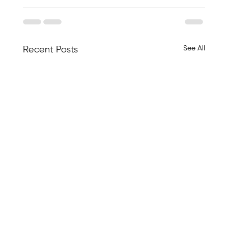
See All
Recent Posts