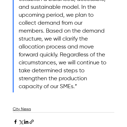
and sustainable model. In the 
upcoming period, we plan to 
collect demand from our 
members. Based on the demand 
structure, we will clarify the 
allocation process and move 
forward quickly. Regardless of the 
circumstances, we will continue to 
take determined steps to 
strengthen the production 
capacity of our SMEs.”
City News