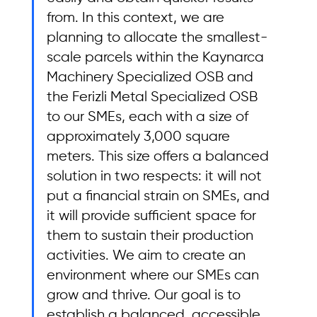
from. In this context, we are 
planning to allocate the smallest-
scale parcels within the Kaynarca 
Machinery Specialized OSB and 
the Ferizli Metal Specialized OSB 
to our SMEs, each with a size of 
approximately 3,000 square 
meters. This size offers a balanced 
solution in two respects: it will not 
put a financial strain on SMEs, and 
it will provide sufficient space for 
them to sustain their production 
activities. We aim to create an 
environment where our SMEs can 
grow and thrive. Our goal is to 
establish a balanced, accessible, 