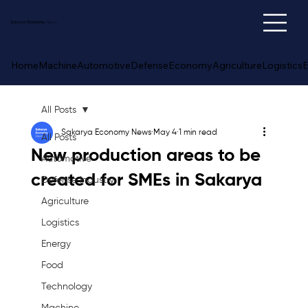
Sakarya
Economy
News
Home
Machine
Automotive
Defense
Economy
Agriculture
Logistics
E
All Posts
Sakarya Economy News
May 4
1 min read
All Posts
New production areas to be
Automotive
created for SMEs in Sakarya
Defense Industry
Agriculture
Logistics
Energy
Food
Technology