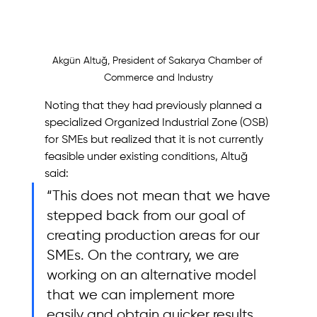
Akgün Altuğ, President of Sakarya Chamber of 
Commerce and Industry
Noting that they had previously planned a 
specialized Organized Industrial Zone (OSB) 
for SMEs but realized that it is not currently 
feasible under existing conditions, Altuğ 
said: 
“This does not mean that we have 
stepped back from our goal of 
creating production areas for our 
SMEs. On the contrary, we are 
working on an alternative model 
that we can implement more 
easily and obtain quicker results 