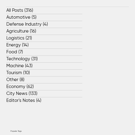
All Posts
(316)
316 posts
Automotive
(5)
5 posts
Defense Industry
(4)
4 posts
Agriculture
(16)
16 posts
Logistics
(21)
21 posts
Energy
(14)
14 posts
Food
(7)
7 posts
Technology
(31)
31 posts
Machine
(43)
43 posts
Tourism
(10)
10 posts
Other
(8)
8 posts
Economy
(62)
62 posts
City News
(133)
133 posts
Editor's Notes
(4)
4 posts
Popular Tags