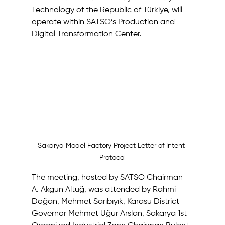
Technology of the Republic of Türkiye, will 
operate within SATSO’s Production and 
Digital Transformation Center.
Sakarya Model Factory Project Letter of Intent 
Protocol
The meeting, hosted by SATSO Chairman 
A. Akgün Altuğ, was attended by Rahmi 
Doğan, Mehmet Sarıbıyık, Karasu District 
Governor Mehmet Uğur Arslan, Sakarya 1st 