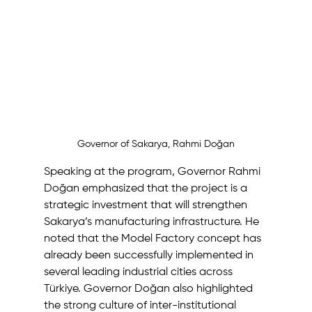
Governor of Sakarya, Rahmi Doğan
Speaking at the program, Governor Rahmi 
Doğan emphasized that the project is a 
strategic investment that will strengthen 
Sakarya’s manufacturing infrastructure. He 
noted that the Model Factory concept has 
already been successfully implemented in 
several leading industrial cities across 
Türkiye. Governor Doğan also highlighted 
the strong culture of inter-institutional 