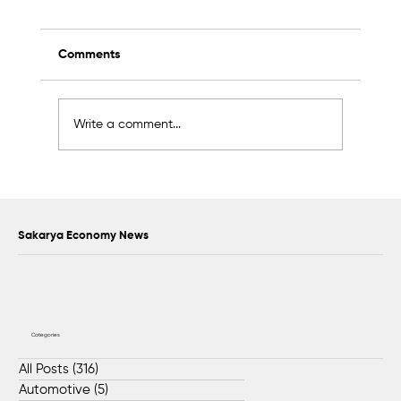
Comments
Write a comment...
Awards to Be Presented to Sakarya’s
Future Master Craftsmen and
Technicians
Sakarya Economy News
Categories
All Posts
(316)
316 posts
Automotive
(5)
5 posts