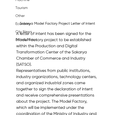
Machine
Tourism
Other
Sakarya Model Factory Project Letter of Intent
Economy
City News
A letter of intent has been signed for the 
Model Factory project to be established 
Editor's Notes
within the Production and Digital 
Transformation Center of the Sakarya 
Chamber of Commerce and Industry 
(SATSO).
Representatives from public institutions, 
industry organizations, technology centers, 
and organized industrial zones came 
together to sign the declaration of intent 
and receive comprehensive presentations 
about the project. The Model Factory, 
which will be implemented under the 
coordination of the Ministry of Industry and 