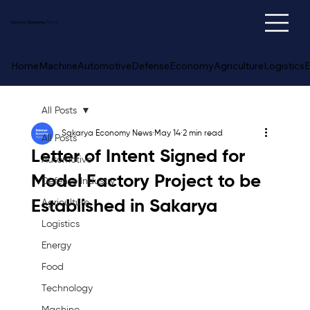
Sakarya
Economy
News
Home
Machine
Automotive
Defense
Economy
Agriculture
Logistics
E
All Posts
Sakarya Economy News
May 14
2 min read
All Posts
Letter of Intent Signed for
Automotive
Model Factory Project to be
Defense Industry
Established in Sakarya
Agriculture
Logistics
Energy
Food
Technology