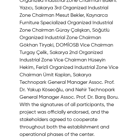
Organized Industrial Zone Chairman Bülent 
Yazıcı, Sakarya 3rd Organized Industrial 
Zone Chairman Mesut Bekler, Kaynarca 
Furniture Specialized Organized Industrial 
Zone Chairman Güray Çalışkan, Söğütlü 
Organized Industrial Zone Chairman 
Gökhan Tiryaki, DOMİOSB Vice Chairman 
Turgay Çelik, Sakarya 2nd Organized 
Industrial Zone Vice Chairman Hüseyin 
Hekim, Ferizli Organized Industrial Zone Vice 
Chairman Ümit Kaplan, Sakarya 
Technopark General Manager Assoc. Prof. 
Dr. Yakup Köseoğlu, and Nehir Technopark 
General Manager Assoc. Prof. Dr. Barış Boru.
With the signatures of all participants, the 
project was officially endorsed, and the 
stakeholders agreed to cooperate 
throughout both the establishment and 
operational phases of the center.