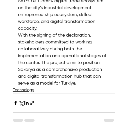
SATSO e-ComEX digital trade ecosystem 
on the city’s industrial development, 
entrepreneurship ecosystem, skilled 
workforce, and digital transformation 
capacity.
With the signing of the declaration, 
stakeholders committed to working 
collaboratively during both the 
implementation and operational stages of 
the center. The project aims to position 
Sakarya as a comprehensive production 
and digital transformation hub that can 
serve as a model for Türkiye.
Technology