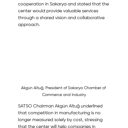
cooperation in Sakarya and stated that the 
center would provide valuable services 
through a shared vision and collaborative 
approach.
Akgün Altuğ, President of Sakarya Chamber of 
Commerce and Industry
SATSO Chairman Akgün Altuğ underlined 
that competition in manufacturing is no 
longer measured solely by cost, stressing 
that the center will help companies in 