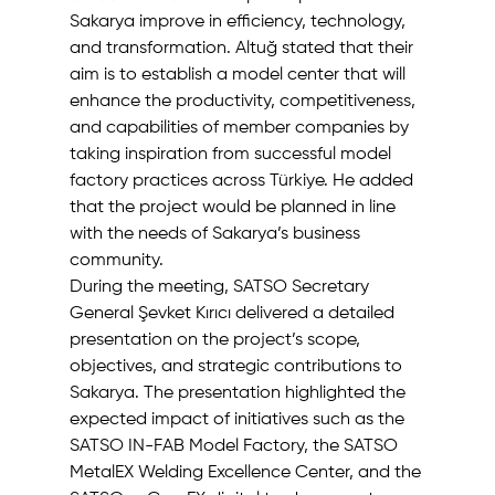
Sakarya improve in efficiency, technology, 
and transformation. Altuğ stated that their 
aim is to establish a model center that will 
enhance the productivity, competitiveness, 
and capabilities of member companies by 
taking inspiration from successful model 
factory practices across Türkiye. He added 
that the project would be planned in line 
with the needs of Sakarya’s business 
community.
During the meeting, SATSO Secretary 
General Şevket Kırıcı delivered a detailed 
presentation on the project’s scope, 
objectives, and strategic contributions to 
Sakarya. The presentation highlighted the 
expected impact of initiatives such as the 
SATSO IN-FAB Model Factory, the SATSO 
MetalEX Welding Excellence Center, and the 