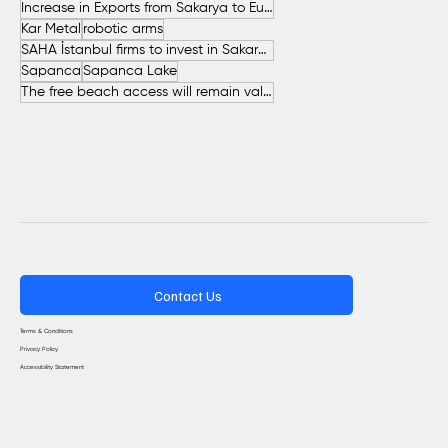
Increase in Exports from Sakarya to European Countries
Kar Metal
robotic arms
SAHA İstanbul firms to invest in Sakarya
Sapanca
Sapanca Lake
The free beach access will remain valid throughout the entire summer.
Contact Us
Terms & Conditions
Privacy Policy
Accessibility Statement