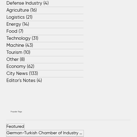
Defense Industry
(4)
4 posts
Agriculture
(16)
16 posts
Logistics
(21)
21 posts
Energy
(14)
14 posts
Food
(7)
7 posts
Technology
(31)
31 posts
Machine
(43)
43 posts
Tourism
(10)
10 posts
Other
(8)
8 posts
Economy
(62)
62 posts
City News
(133)
133 posts
Editor's Notes
(4)
4 posts
Popular Tags
Featured
German-Turkish Chamber of Industry and Commerce (AHK Turkey)