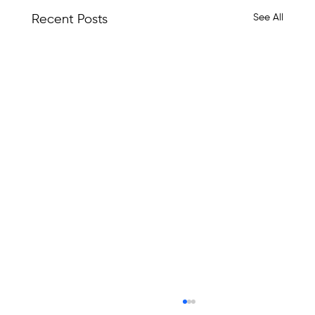
See All
Recent Posts