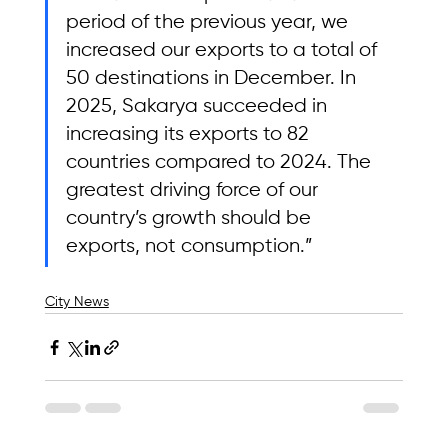
period of the previous year, we 
increased our exports to a total of 
50 destinations in December. In 
2025, Sakarya succeeded in 
increasing its exports to 82 
countries compared to 2024. The 
greatest driving force of our 
country’s growth should be 
exports, not consumption.”
City News