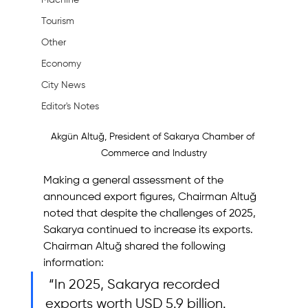
Machine
Tourism
Other
Economy
City News
Editor's Notes
Akgün Altuğ, President of Sakarya Chamber of 
Commerce and Industry
Making a general assessment of the 
announced export figures, Chairman Altuğ 
noted that despite the challenges of 2025, 
Sakarya continued to increase its exports.
Chairman Altuğ shared the following 
information:
 “In 2025, Sakarya recorded 
exports worth USD 5.9 billion. 