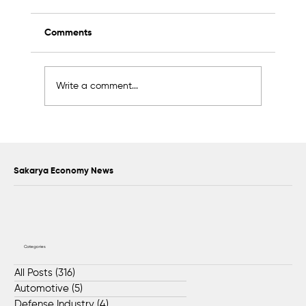
Comments
Write a comment...
Scientific Advisory Board Established to
Strengthen Protection of Sapanca Lake
Sakarya Economy News
Categories
All Posts
(316)
316 posts
Automotive
(5)
5 posts
Defense Industry
(4)
4 posts