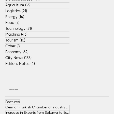
Agriculture
(16)
16 posts
Logistics
(21)
21 posts
Energy
(14)
14 posts
Food
(7)
7 posts
Technology
(31)
31 posts
Machine
(43)
43 posts
Tourism
(10)
10 posts
Other
(8)
8 posts
Economy
(62)
62 posts
City News
(133)
133 posts
Editor's Notes
(4)
4 posts
Popular Tags
Featured
German-Turkish Chamber of Industry and Commerce (AHK Turkey)
Increase in Exports from Sakarya to European Countries