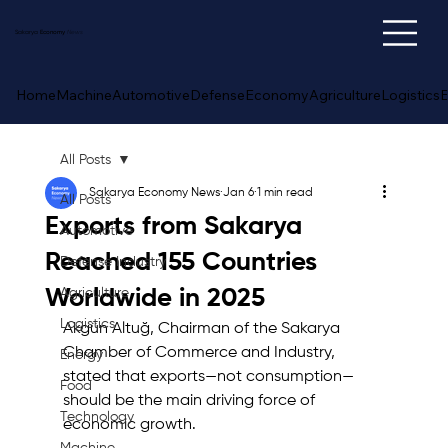
Sakarya
Economy
News
Home
Machine
Automotive
Defense
Economy
Agriculture
Logistics
E
All Posts
Sakarya Economy News
Jan 6
1 min read
All Posts
Exports from Sakarya
Automotive
Reached 155 Countries
Defense Industry
Worldwide in 2025
Agriculture
Logistics
Akgün Altuğ, Chairman of the Sakarya 
Chamber of Commerce and Industry, 
Energy
stated that exports—not consumption—
Food
should be the main driving force of 
Technology
economic growth. 