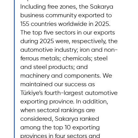
Including free zones, the Sakarya 
business community exported to 
155 countries worldwide in 2025. 
The top five sectors in our exports 
during 2025 were, respectively, the 
automotive industry; iron and non-
ferrous metals; chemicals; steel 
and steel products; and 
machinery and components. We 
maintained our success as 
Türkiye’s fourth-largest automotive 
exporting province. In addition, 
when sectoral rankings are 
considered, Sakarya ranked 
among the top 10 exporting 
provinces in four sectors and 