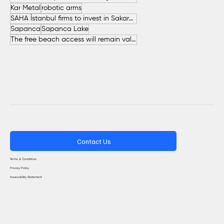
Kar Metal
robotic arms
SAHA İstanbul firms to invest in Sakarya
Sapanca
Sapanca Lake
The free beach access will remain valid throughout the entire summer.
Contact Us
Terms & Conditions
Privacy Policy
Accessibility Statement