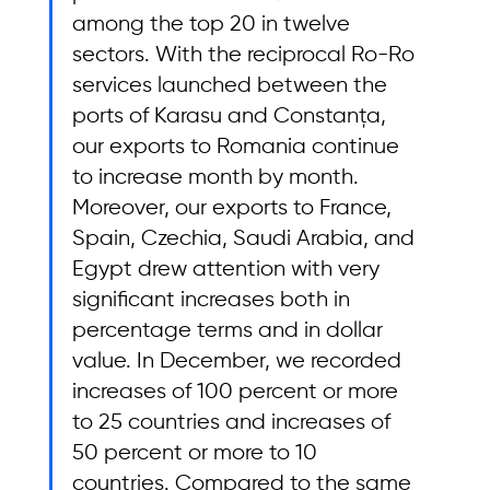
among the top 20 in twelve 
sectors. With the reciprocal Ro-Ro 
services launched between the 
ports of Karasu and Constanța, 
our exports to Romania continue 
to increase month by month. 
Moreover, our exports to France, 
Spain, Czechia, Saudi Arabia, and 
Egypt drew attention with very 
significant increases both in 
percentage terms and in dollar 
value. In December, we recorded 
increases of 100 percent or more 
to 25 countries and increases of 
50 percent or more to 10 
countries. Compared to the same 