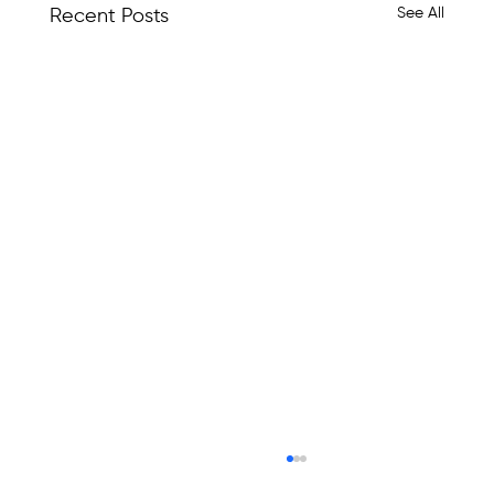
See All
Recent Posts