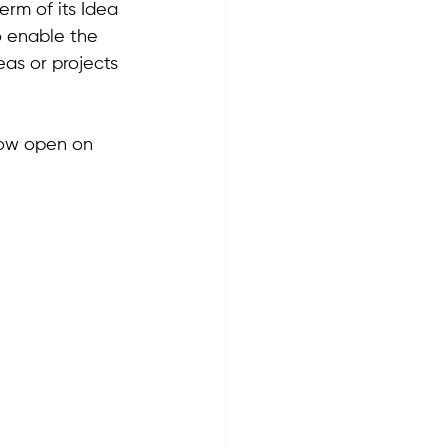
rm of its Idea 
 enable the 
as or projects 
now open on 