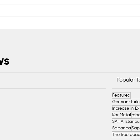
Scientific Advisory Board
Saka
Established to Strengthen
Exc
Protection of Sapanca Lake
Head
ws
Popular 
Featured
Kar Metal
robo
Sapanca
Sap