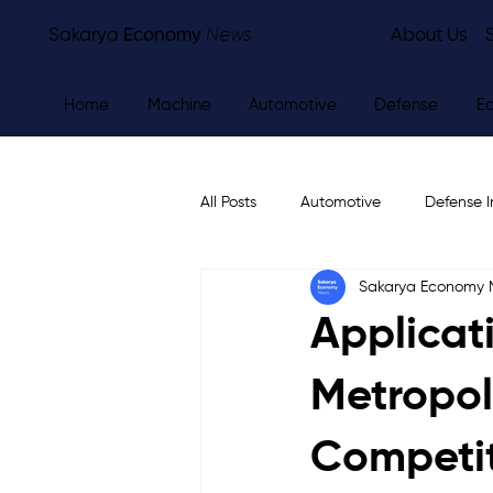
Sakarya
Economy
News
About Us
Home
Machine
Automotive
Defense
E
All Posts
Automotive
Defense I
Sakarya Economy
Other
Economy
City Ne
Applicat
Metropol
Competi