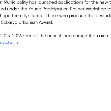
 Municipality has launched applications for the new te
ed under the Young Participation Project Workshop to
hape the city’s future. Those who produce the best ide
 Sakarya Urbanism Award. 
e 2025-2026 term of the annual idea competition are 
ya.bel.tr
.