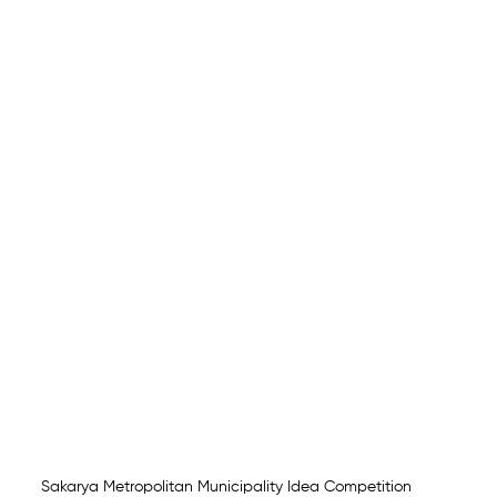
Sakarya Metropolitan Municipality Idea Competition