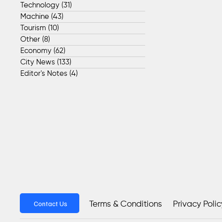
Technology
(31)
31 posts
Machine
(43)
43 posts
Tourism
(10)
10 posts
Other
(8)
8 posts
Economy
(62)
62 posts
City News
(133)
133 posts
Editor's Notes
(4)
4 posts
Contact Us
Privacy Polic
Terms & Conditions