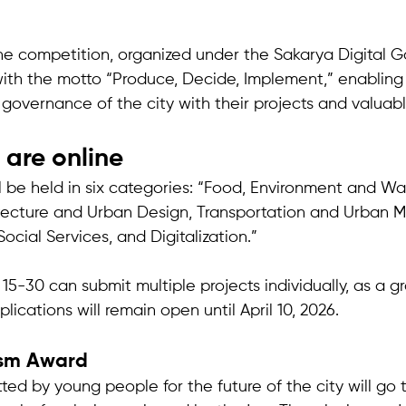
the competition, organized under the Sakarya Digital 
d with the motto “Produce, Decide, Implement,” enablin
 governance of the city with their projects and valuabl
 are online
l be held in six categories: “Food, Environment and Wa
cture and Urban Design, Transportation and Urban Mob
ocial Services, and Digitalization.” 
-30 can submit multiple projects individually, as a grou
plications will remain open until April 10, 2026.
ism Award
ted by young people for the future of the city will go 