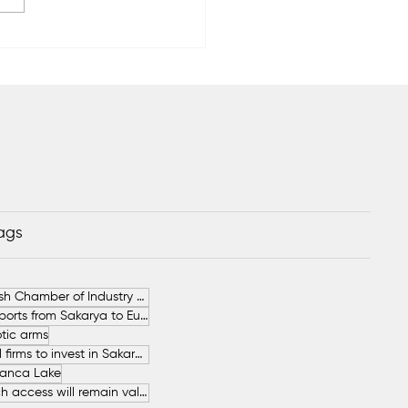
rya Commodity
hange Opens New
quarters
Tags
German-Turkish Chamber of Industry and Commerce (AHK Turkey)
Increase in Exports from Sakarya to European Countries
tic arms
SAHA İstanbul firms to invest in Sakarya
anca Lake
The free beach access will remain valid throughout the entire summer.