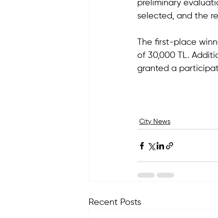
preliminary evaluati
selected, and the r
The first-place winn
of 30,000 TL. Additio
granted a participat
City News
Recent Posts