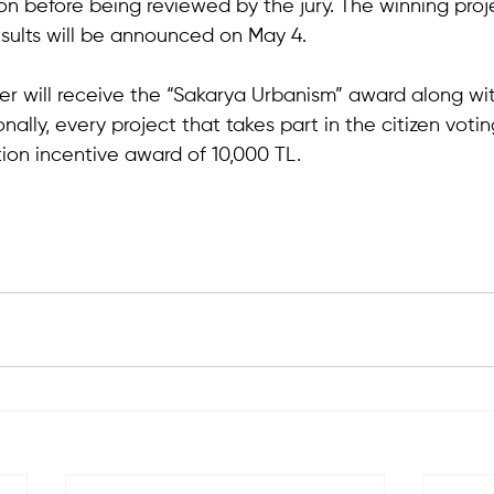
on before being reviewed by the jury. The winning proje
esults will be announced on May 4. 
er will receive the “Sakarya Urbanism” award along wit
nally, every project that takes part in the citizen votin
ion incentive award of 10,000 TL.