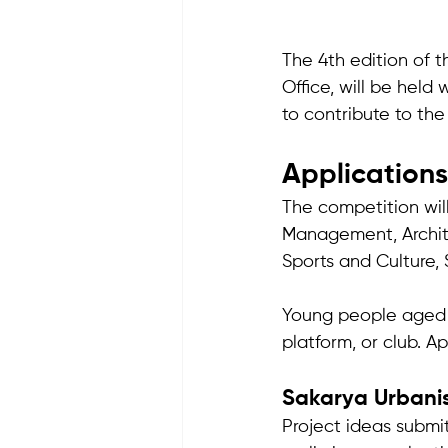
The 4th edition of 
Office, will be hel
to contribute to the
Applications
The competition wil
Management, Archite
Sports and Culture, S
Young people aged 15
platform, or club. Ap
Sakarya Urban
Project ideas submit