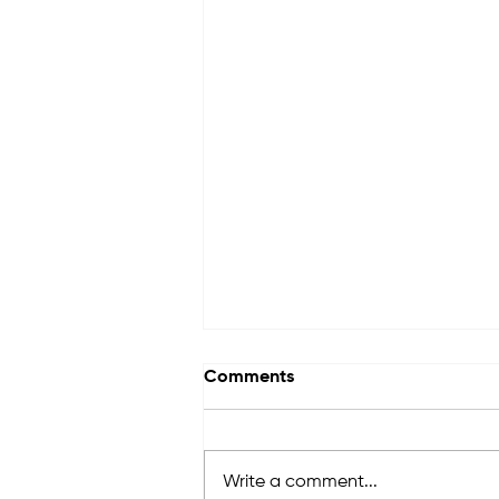
Comments
Write a comment...