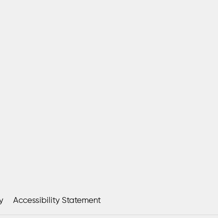
y
Accessibility Statement