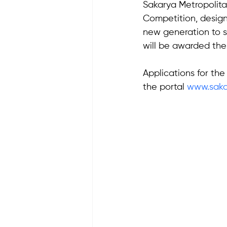
Sakarya Metropolitan
Competition, design
new generation to s
will be awarded the
Applications for th
the portal 
www.sakar