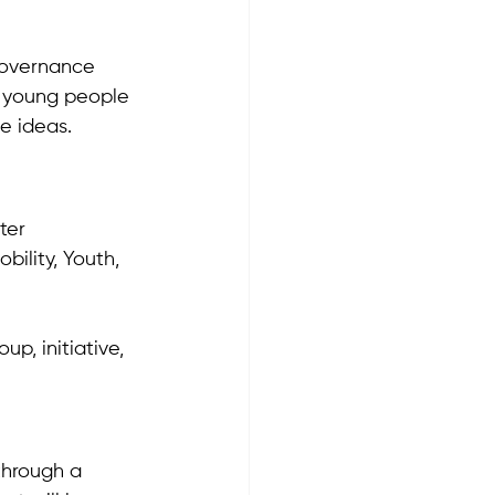
Governance 
g young people 
e ideas.
ter 
ility, Youth, 
p, initiative, 
through a 