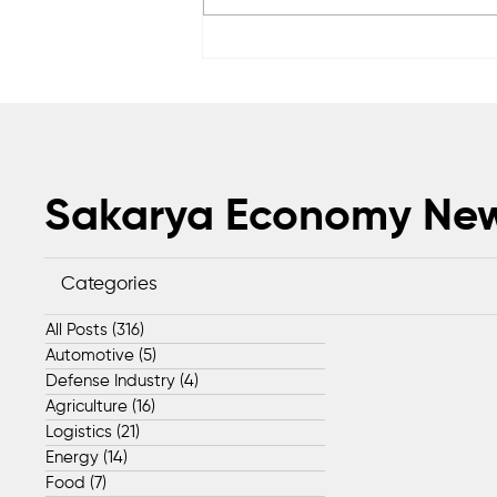
Sapanca Park project enters
second phase with August 7
tender
Sakarya Economy Ne
Categories
All Posts
(316)
316 posts
Automotive
(5)
5 posts
Defense Industry
(4)
4 posts
Agriculture
(16)
16 posts
Logistics
(21)
21 posts
Energy
(14)
14 posts
Food
(7)
7 posts