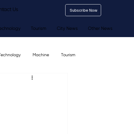
ntact Us
Subscribe Now
echnology
Tourism
City News
Other News
Technology
Machine
Tourism