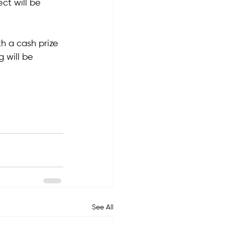
ct will be 
h a cash prize 
g will be 
See All