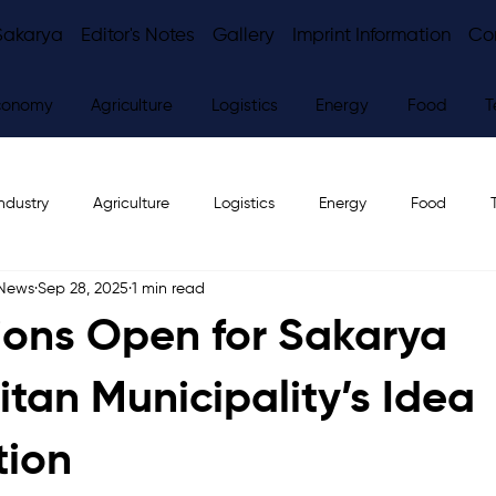
Sakarya
Editor's Notes
Gallery
Imprint Information
Co
conomy
Agriculture
Logistics
Energy
Food
T
ndustry
Agriculture
Logistics
Energy
Food
 News
Sep 28, 2025
1 min read
ws
Editor's Notes
ions Open for Sakarya
itan Municipality’s Idea
tion