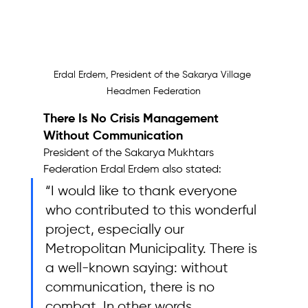
Erdal Erdem, President of the Sakarya Village 
Headmen Federation
There Is No Crisis Management 
Without Communication
President of the Sakarya Mukhtars 
Federation Erdal Erdem also stated: 
“I would like to thank everyone 
who contributed to this wonderful 
project, especially our 
Metropolitan Municipality. There is 
a well-known saying: without 
communication, there is no 
combat. In other words, 