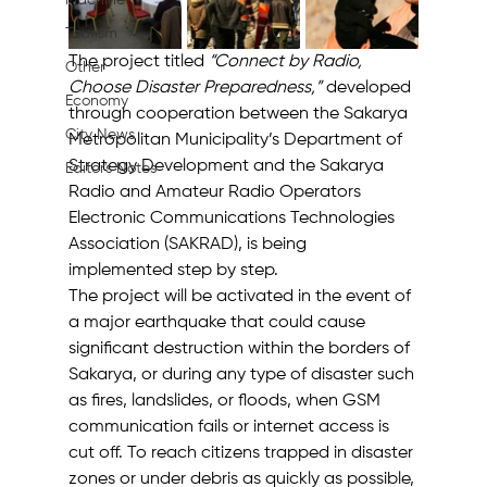
Machine
Tourism
The project titled 
“Connect by Radio, 
Other
Choose Disaster Preparedness,”
 developed 
Economy
through cooperation between the Sakarya 
City News
Metropolitan Municipality’s Department of 
Strategy Development and the Sakarya 
Editor's Notes
Radio and Amateur Radio Operators 
Electronic Communications Technologies 
Association (SAKRAD), is being 
implemented step by step.
The project will be activated in the event of 
a major earthquake that could cause 
significant destruction within the borders of 
Sakarya, or during any type of disaster such 
as fires, landslides, or floods, when GSM 
communication fails or internet access is 
cut off. To reach citizens trapped in disaster 
zones or under debris as quickly as possible, 