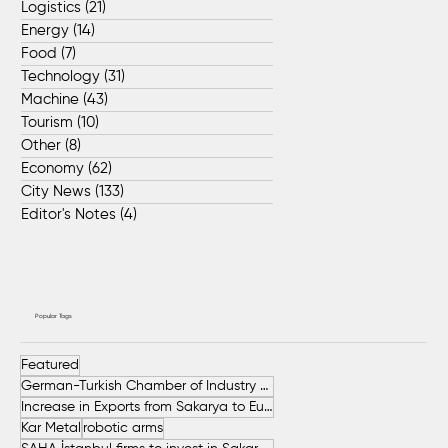
Logistics
(21)
21 posts
Energy
(14)
14 posts
Food
(7)
7 posts
Technology
(31)
31 posts
Machine
(43)
43 posts
Tourism
(10)
10 posts
Other
(8)
8 posts
Economy
(62)
62 posts
City News
(133)
133 posts
Editor's Notes
(4)
4 posts
Popular Tags
Featured
German-Turkish Chamber of Industry and Commerce (AHK Turkey)
Increase in Exports from Sakarya to European Countries
Kar Metal
robotic arms