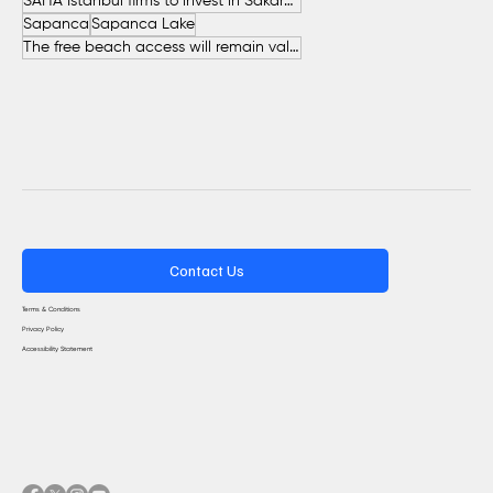
SAHA İstanbul firms to invest in Sakarya
Sapanca
Sapanca Lake
The free beach access will remain valid throughout the entire summer.
Contact Us
Terms & Conditions
Privacy Policy
Accessibility Statement