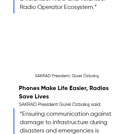
Radio Operator Ecosystem.”
SAKRAD President, Gürel Özbakış
Phones Make Life Easier, Radios 
Save Lives
SAKRAD President Gürel Özbakış said: 
“Ensuring communication against 
damage to infrastructure during 
disasters and emergencies is 