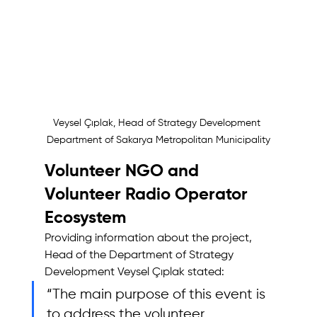
Veysel Çıplak, Head of Strategy Development 
Department of Sakarya Metropolitan Municipality
Volunteer NGO and 
Volunteer Radio Operator 
Ecosystem
Providing information about the project, 
Head of the Department of Strategy 
Development Veysel Çıplak stated: 
“The main purpose of this event is 
to address the volunteer 