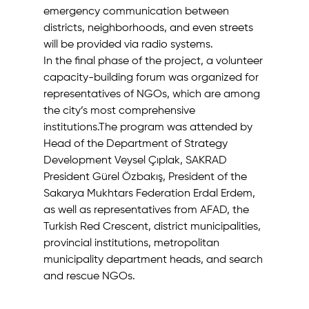
emergency communication between 
districts, neighborhoods, and even streets 
will be provided via radio systems.
In the final phase of the project, a volunteer 
capacity-building forum was organized for 
representatives of NGOs, which are among 
the city’s most comprehensive 
institutions.The program was attended by 
Head of the Department of Strategy 
Development Veysel Çıplak, SAKRAD 
President Gürel Özbakış, President of the 
Sakarya Mukhtars Federation Erdal Erdem, 
as well as representatives from AFAD, the 
Turkish Red Crescent, district municipalities, 
provincial institutions, metropolitan 
municipality department heads, and search 
and rescue NGOs.