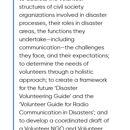
structures of civil society 
organizations involved in disaster 
processes, their roles in disaster 
areas, the functions they 
undertake—including 
communication—the challenges 
they face, and their expectations; 
to determine the needs of 
volunteers through a holistic 
approach; to create a framework 
for the future ‘Disaster 
Volunteering Guide’ and the 
‘Volunteer Guide for Radio 
Communication in Disasters’; and 
to develop a coordinated draft of 
a Volunteer NGO and Volunteer 