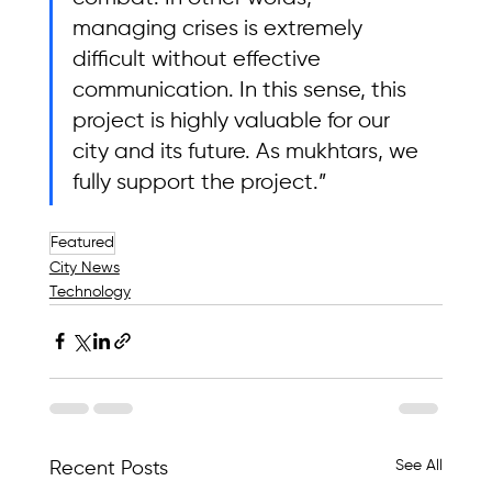
managing crises is extremely 
difficult without effective 
communication. In this sense, this 
project is highly valuable for our 
city and its future. As mukhtars, we 
fully support the project.”
Featured
City News
Technology
See All
Recent Posts