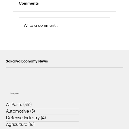
Comments
Write a comment...
Scientific Advisory Board Established to
Strengthen Protection of Sapanca Lake
Sakarya Economy News
Categories
All Posts
(316)
316 posts
Automotive
(5)
5 posts
Defense Industry
(4)
4 posts
Agriculture
(16)
16 posts