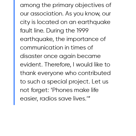
among the primary objectives of 
our association. As you know, our 
city is located on an earthquake 
fault line. During the 1999 
earthquake, the importance of 
communication in times of 
disaster once again became 
evident. Therefore, I would like to 
thank everyone who contributed 
to such a special project. Let us 
not forget: ‘Phones make life 
easier, radios save lives.’”