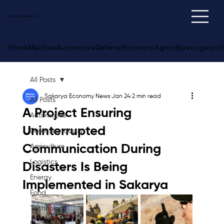
Sakarya
Economy
News
Home
Machine
Automotive
Defense
Economy
Agriculture
Logistics
E
All Posts
Sakarya Economy News
Jan 24
2 min read
All Posts
A Project Ensuring
Automotive
Uninterrupted
Defense Industry
Communication During
Agriculture
Logistics
Disasters Is Being
Energy
Implemented in Sakarya
Food
Technology