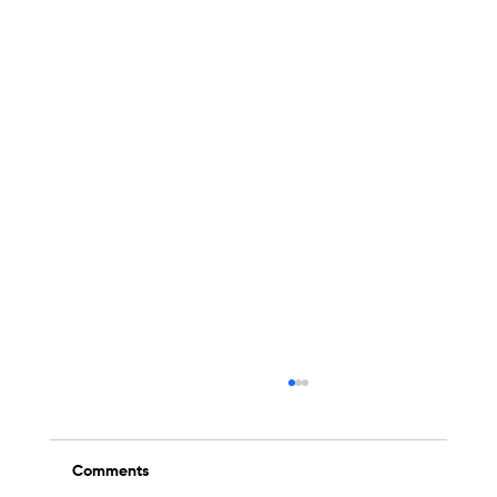
Comments