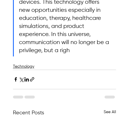
devices. This technology offers 
new opportunities especially in 
education, therapy, healthcare 
simulations, and product 
experience. In this universe, 
communication will no longer be a 
privilege, but a righ
Technology
See All
Recent Posts