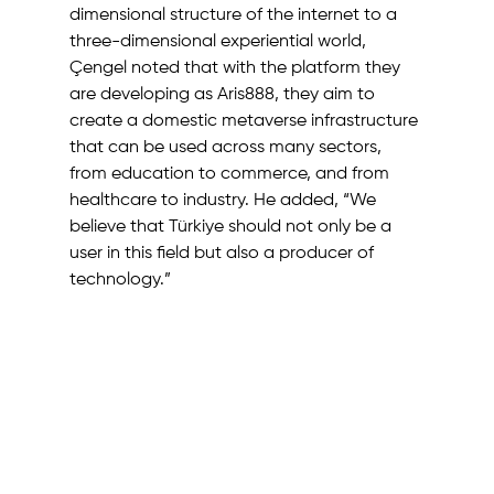
dimensional structure of the internet to a 
three-dimensional experiential world, 
Çengel noted that with the platform they 
are developing as Aris888, they aim to 
create a domestic metaverse infrastructure 
that can be used across many sectors, 
from education to commerce, and from 
healthcare to industry. He added, “We 
believe that Türkiye should not only be a 
user in this field but also a producer of 
technology.”