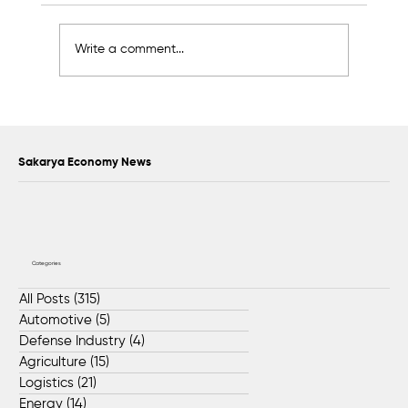
Write a comment...
Awards to Be Presented to Sakarya’s
Future Master Craftsmen and
Technicians
Sakarya Economy News
Categories
All Posts
(315)
315 posts
Automotive
(5)
5 posts
Defense Industry
(4)
4 posts
Agriculture
(15)
15 posts
Logistics
(21)
21 posts
Energy
(14)
14 posts