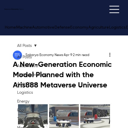
Sakarya
Economy
News
Home
Machine
Automotive
Defense
Economy
Agriculture
Logistics
E
All Posts
Sakarya Economy News
Apr 9
2 min read
All Posts
A New-Generation Economic
Automotive
Model Planned with the
Defense Industry
Aris888 Metaverse Universe
Agriculture
Logistics
Energy
Food
Technology