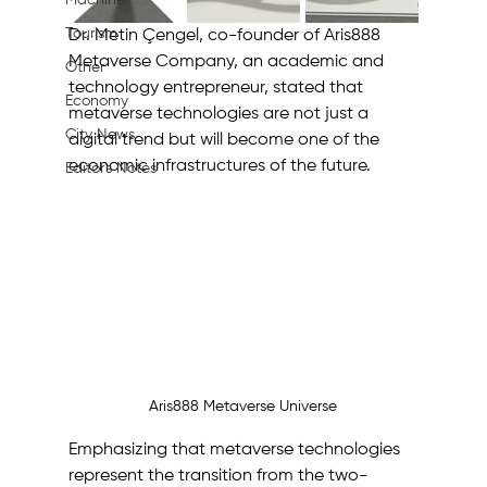
Machine
Tourism
Dr. Metin Çengel, co-founder of Aris888 
Metaverse Company, an academic and 
Other
technology entrepreneur, stated that 
Economy
metaverse technologies are not just a 
City News
digital trend but will become one of the 
economic infrastructures of the future. 
Editor's Notes
Aris888 Metaverse Universe
Emphasizing that metaverse technologies 
represent the transition from the two-