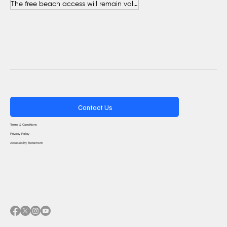
The free beach access will remain valid throughout the entire summer.
Contact Us
Terms & Conditions
Privacy Policy
Accessibility Statement