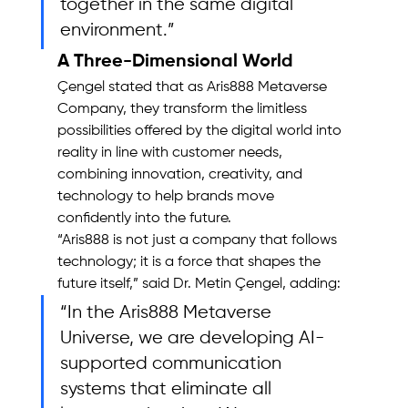
together in the same digital 
environment.”
A Three-Dimensional World
Çengel stated that as Aris888 Metaverse 
Company, they transform the limitless 
possibilities offered by the digital world into 
reality in line with customer needs, 
combining innovation, creativity, and 
technology to help brands move 
confidently into the future.
“Aris888 is not just a company that follows 
technology; it is a force that shapes the 
future itself,” said Dr. Metin Çengel, adding: 
“In the Aris888 Metaverse 
Universe, we are developing AI-
supported communication 
systems that eliminate all 