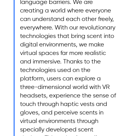
language barriers. We are 
creating a world where everyone 
can understand each other freely, 
everywhere. With our revolutionary 
technologies that bring scent into 
digital environments, we make 
virtual spaces far more realistic 
and immersive. Thanks to the 
technologies used on the 
platform, users can explore a 
three-dimensional world with VR 
headsets, experience the sense of 
touch through haptic vests and 
gloves, and perceive scents in 
virtual environments through 
specially developed scent 