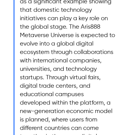
as a significant example showing 
that domestic technology 
initiatives can play a key role on 
the global stage. The Aris888 
Metaverse Universe is expected to 
evolve into a global digital 
ecosystem through collaborations 
with international companies, 
universities, and technology 
startups. Through virtual fairs, 
digital trade centers, and 
educational campuses 
developed within the platform, a 
new-generation economic model 
is planned, where users from 
different countries can come 