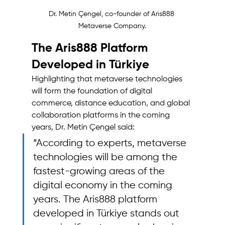
Dr. Metin Çengel, co-founder of Aris888 
Metaverse Company.
The Aris888 Platform 
Developed in Türkiye
Highlighting that metaverse technologies 
will form the foundation of digital 
commerce, distance education, and global 
collaboration platforms in the coming 
years, Dr. Metin Çengel said: 
“According to experts, metaverse 
technologies will be among the 
fastest-growing areas of the 
digital economy in the coming 
years. The Aris888 platform 
developed in Türkiye stands out 