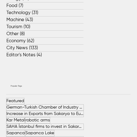
Food
(7)
7 posts
Technology
(31)
31 posts
Machine
(43)
43 posts
Tourism
(10)
10 posts
Other
(8)
8 posts
Economy
(62)
62 posts
City News
(133)
133 posts
Editor's Notes
(4)
4 posts
Popular Tags
Featured
German-Turkish Chamber of Industry and Commerce (AHK Turkey)
Increase in Exports from Sakarya to European Countries
Kar Metal
robotic arms
SAHA İstanbul firms to invest in Sakarya
Sapanca
Sapanca Lake