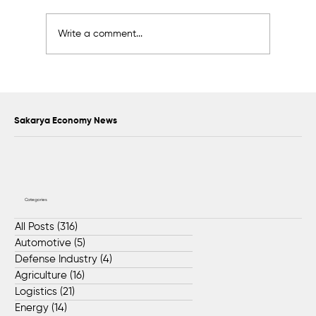
Write a comment...
Hitachi Production Line Relocated to
Dilovası Facility by BIOS Global Teams
Sakarya Economy News
Categories
All Posts
(316)
316 posts
Automotive
(5)
5 posts
Defense Industry
(4)
4 posts
Agriculture
(16)
16 posts
Logistics
(21)
21 posts
Energy
(14)
14 posts