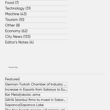
Food
(7)
7 posts
Technology
(31)
31 posts
Machine
(43)
43 posts
Tourism
(10)
10 posts
Other
(8)
8 posts
Economy
(62)
62 posts
City News
(133)
133 posts
Editor's Notes
(4)
4 posts
Popular Tags
Featured
German-Turkish Chamber of Industry and Commerce (AHK Turkey)
Increase in Exports from Sakarya to European Countries
Kar Metal
robotic arms
SAHA İstanbul firms to invest in Sakarya
Sapanca
Sapanca Lake