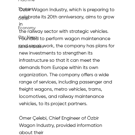
Machine
Tourism
Özbir Wagon Industry, which is preparing to 
celebrate its 20th anniversary, aims to grow 
Other
in
Economy
the railway sector with strategic vehicles. 
City News
Founded to perform wagon maintenance 
and repair work, the company has plans for 
Editor's Notes
new investments to strengthen its 
infrastructure so that it can meet the 
demands from Europe within its own 
organization. The company offers a wide 
range of services, including passenger and 
freight wagons, metro vehicles, trams, 
locomotives, and railway maintenance 
vehicles, to its project partners.
Ömer Çelebi, Chief Engineer of Özbir 
Wagon Industry, provided information 
about their