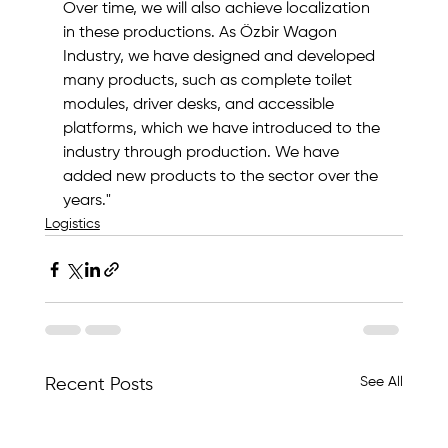
Over time, we will also achieve localization 
in these productions. As Özbir Wagon 
Industry, we have designed and developed 
many products, such as complete toilet 
modules, driver desks, and accessible 
platforms, which we have introduced to the 
industry through production. We have 
added new products to the sector over the 
years."
Logistics
See All
Recent Posts