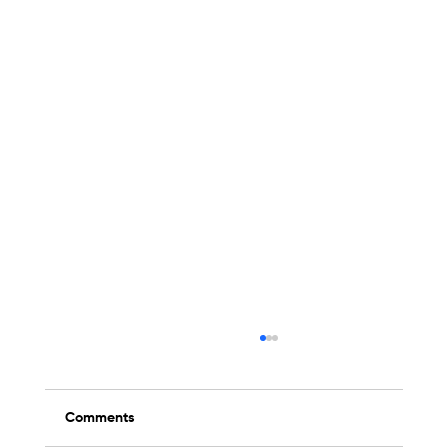
Comments