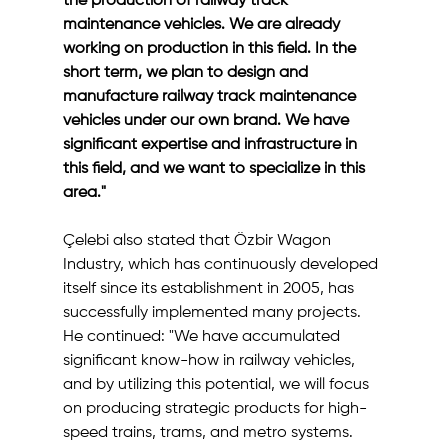
the production of railway track 
maintenance vehicles. We are already 
working on production in this field. In the 
short term, we plan to design and 
manufacture railway track maintenance 
vehicles under our own brand. We have 
significant expertise and infrastructure in 
this field, and we want to specialize in this 
area."
Çelebi also stated that Özbir Wagon 
Industry, which has continuously developed 
itself since its establishment in 2005, has 
successfully implemented many projects. 
He continued: "We have accumulated 
significant know-how in railway vehicles, 
and by utilizing this potential, we will focus 
on producing strategic products for high-
speed trains, trams, and metro systems. 