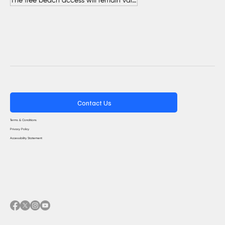
The free beach access will remain valid throughout the entire summer.
Contact Us
Terms & Conditions
Privacy Policy
Accessibility Statement