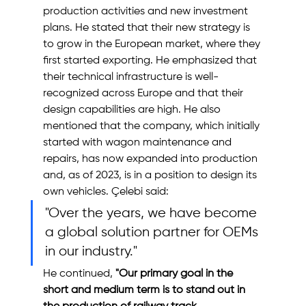
production activities and new investment 
plans. He stated that their new strategy is 
to grow in the European market, where they 
first started exporting. He emphasized that 
their technical infrastructure is well-
recognized across Europe and that their 
design capabilities are high. He also 
mentioned that the company, which initially 
started with wagon maintenance and 
repairs, has now expanded into production 
and, as of 2023, is in a position to design its 
own vehicles. Çelebi said:
"Over the years, we have become 
a global solution partner for OEMs 
in our industry."
He continued, 
"Our primary goal in the 
short and medium term is to stand out in 