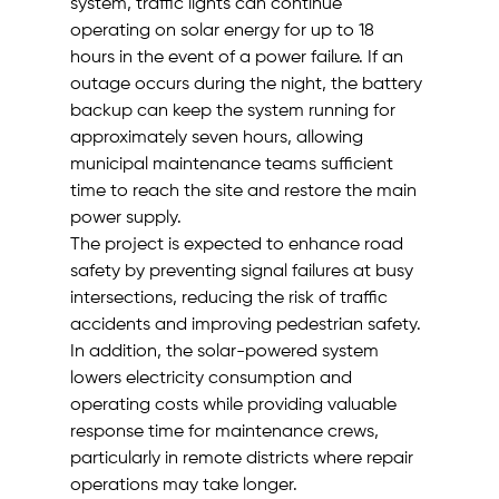
system, traffic lights can continue 
operating on solar energy for up to 18 
hours in the event of a power failure. If an 
outage occurs during the night, the battery 
backup can keep the system running for 
approximately seven hours, allowing 
municipal maintenance teams sufficient 
time to reach the site and restore the main 
power supply.
The project is expected to enhance road 
safety by preventing signal failures at busy 
intersections, reducing the risk of traffic 
accidents and improving pedestrian safety. 
In addition, the solar-powered system 
lowers electricity consumption and 
operating costs while providing valuable 
response time for maintenance crews, 
particularly in remote districts where repair 
operations may take longer.