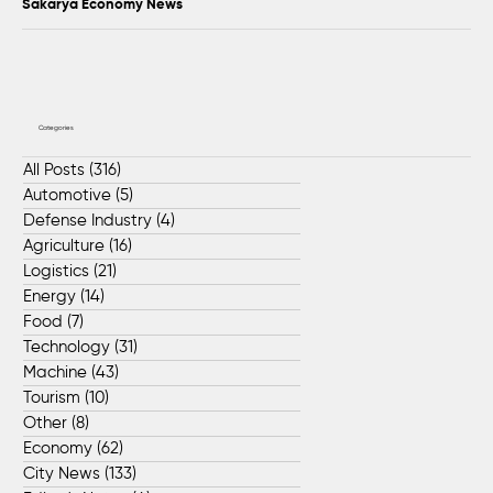
Sakarya Economy News
Categories
All Posts
(316)
316 posts
Automotive
(5)
5 posts
Defense Industry
(4)
4 posts
Agriculture
(16)
16 posts
Logistics
(21)
21 posts
Energy
(14)
14 posts
Food
(7)
7 posts
Technology
(31)
31 posts
Machine
(43)
43 posts
Tourism
(10)
10 posts
Other
(8)
8 posts
Economy
(62)
62 posts
City News
(133)
133 posts