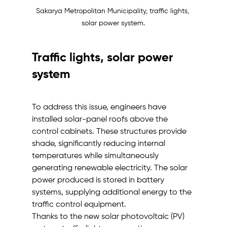
Sakarya Metropolitan Municipality, traffic lights, 
solar power system.
Traffic lights, solar power 
system
To address this issue, engineers have 
installed solar-panel roofs above the 
control cabinets. These structures provide 
shade, significantly reducing internal 
temperatures while simultaneously 
generating renewable electricity. The solar 
power produced is stored in battery 
systems, supplying additional energy to the 
traffic control equipment.
Thanks to the new solar photovoltaic (PV) 