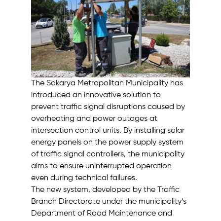
The Sakarya Metropolitan Municipality has 
introduced an innovative solution to 
prevent traffic signal disruptions caused by 
overheating and power outages at 
intersection control units. By installing solar 
energy panels on the power supply system 
of traffic signal controllers, the municipality 
aims to ensure uninterrupted operation 
even during technical failures.
The new system, developed by the Traffic 
Branch Directorate under the municipality’s 
Department of Road Maintenance and 