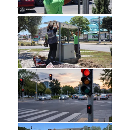
Machine
Tourism
Other
Economy
City News
Editor's Notes