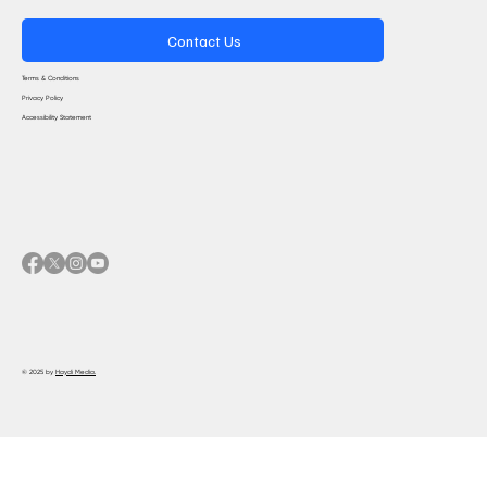
Contact Us
Terms & Conditions
Privacy Policy
Accessibility Statement
© 2025 by
Haydi Media.