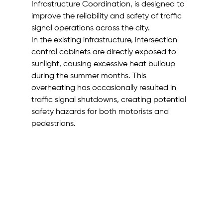
Infrastructure Coordination, is designed to 
improve the reliability and safety of traffic 
signal operations across the city.
In the existing infrastructure, intersection 
control cabinets are directly exposed to 
sunlight, causing excessive heat buildup 
during the summer months. This 
overheating has occasionally resulted in 
traffic signal shutdowns, creating potential 
safety hazards for both motorists and 
pedestrians.