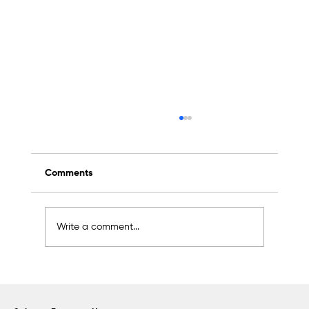
Comments
Write a comment...
Sapanca Park project enters second
phase with August 7 tender