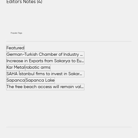
Editor's Notes
(4)
4 posts
Popular Tags
Featured
German-Turkish Chamber of Industry and Commerce (AHK Turkey)
Increase in Exports from Sakarya to European Countries
Kar Metal
robotic arms
SAHA İstanbul firms to invest in Sakarya
Sapanca
Sapanca Lake
The free beach access will remain valid throughout the entire summer.