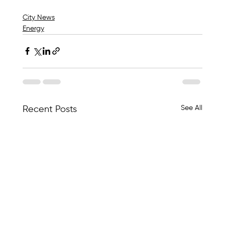
City News
Energy
See All
Recent Posts