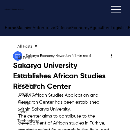
Sakarya
Economy
News
Home
Machine
Automotive
Defense
Economy
Agriculture
Logistics
E
All Posts
Sakarya Economy News
Jun 4
1 min read
All Posts
Sakarya University
Automotive
Establishes African Studies
Defense Industry
Research Center
Agriculture
Logistics
A new African Studies Application and 
Research Center has been established 
Energy
within Sakarya University.
Food
The center aims to contribute to the 
Technology
development of African studies in Türkiye, 