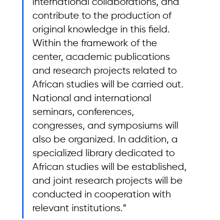
international collaborations, and 
contribute to the production of 
original knowledge in this field. 
Within the framework of the 
center, academic publications 
and research projects related to 
African studies will be carried out. 
National and international 
seminars, conferences, 
congresses, and symposiums will 
also be organized. In addition, a 
specialized library dedicated to 
African studies will be established, 
and joint research projects will be 
conducted in cooperation with 
relevant institutions.”