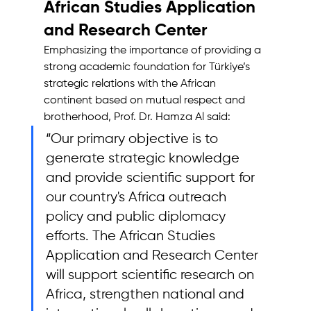
African Studies Application 
and Research Center
Emphasizing the importance of providing a 
strong academic foundation for Türkiye’s 
strategic relations with the African 
continent based on mutual respect and 
brotherhood, Prof. Dr. Hamza Al said: 
“Our primary objective is to 
generate strategic knowledge 
and provide scientific support for 
our country's Africa outreach 
policy and public diplomacy 
efforts. The African Studies 
Application and Research Center 
will support scientific research on 
Africa, strengthen national and 