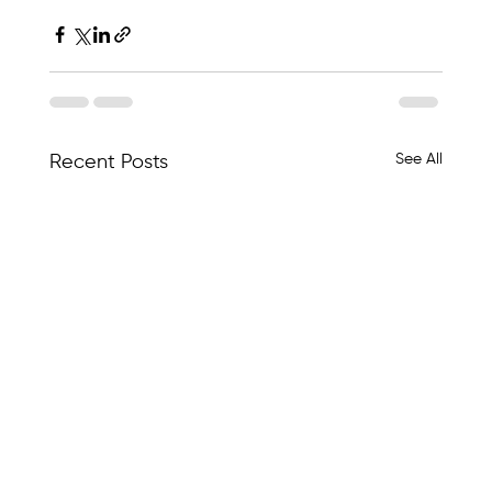
See All
Recent Posts