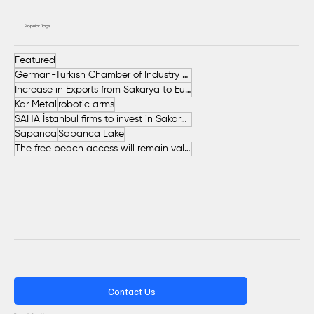
Popular Tags
Featured
German-Turkish Chamber of Industry and Commerce (AHK Turkey)
Increase in Exports from Sakarya to European Countries
Kar Metal
robotic arms
SAHA İstanbul firms to invest in Sakarya
Sapanca
Sapanca Lake
The free beach access will remain valid throughout the entire summer.
Contact Us