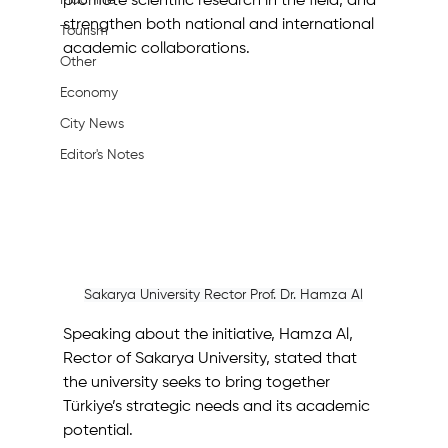
Machine
promote scientific research in the field, and 
strengthen both national and international 
Tourism
academic collaborations.
Other
Economy
City News
Editor's Notes
Sakarya University Rector Prof. Dr. Hamza Al
Speaking about the initiative, Hamza Al, 
Rector of Sakarya University, stated that 
the university seeks to bring together 
Türkiye’s strategic needs and its academic 
potential.