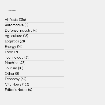
Categories
All Posts
(316)
316 posts
Automotive
(5)
5 posts
Defense Industry
(4)
4 posts
Agriculture
(16)
16 posts
Logistics
(21)
21 posts
Energy
(14)
14 posts
Food
(7)
7 posts
Technology
(31)
31 posts
Machine
(43)
43 posts
Tourism
(10)
10 posts
Other
(8)
8 posts
Economy
(62)
62 posts
City News
(133)
133 posts
Editor's Notes
(4)
4 posts