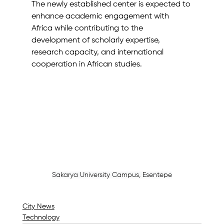
The newly established center is expected to 
enhance academic engagement with 
Africa while contributing to the 
development of scholarly expertise, 
research capacity, and international 
cooperation in African studies.
Sakarya University Campus, Esentepe
City News
Technology