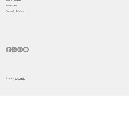
Terms & Conditions
Privacy Policy
Accessibility Statement
© 2025 by
Haydi Media.