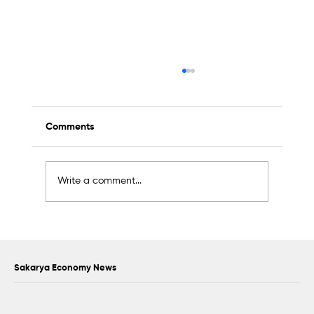
Comments
Write a comment...
Scientific Advisory Board Established to
Strengthen Protection of Sapanca Lake
Sakarya Economy News