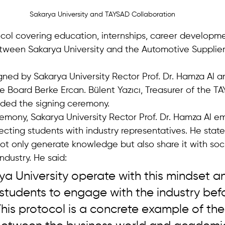
Sakarya University and TAYSAD Collaboration
col covering education, internships, career developm
ween Sakarya University and the Automotive Supplier
gned by Sakarya University Rector Prof. Dr. Hamza Al 
e Board Berke Ercan. Bülent Yazıcı, Treasurer of the T
ended the signing ceremony.
emony, Sakarya University Rector Prof. Dr. Hamza Al e
cting students with industry representatives. He state
not only generate knowledge but also share it with soc
ndustry. He said:
a University operate with this mindset a
students to engage with the industry bef
his protocol is a concrete example of the