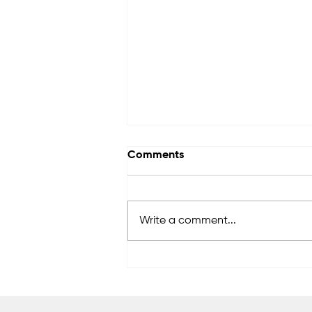
Comments
Write a comment...
Wellnet Enerji aims to
become a global brand in
vehicle charging
technologies.