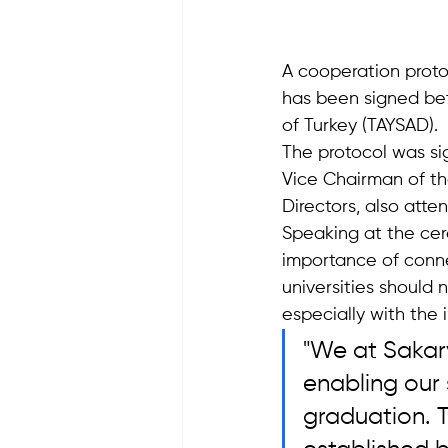
A cooperation proto
has been signed bet
of Turkey (TAYSAD).
The protocol was si
Vice Chairman of th
Directors, also att
Speaking at the cer
importance of conne
universities should 
especially with the i
"We at Sakary
enabling our 
graduation. T