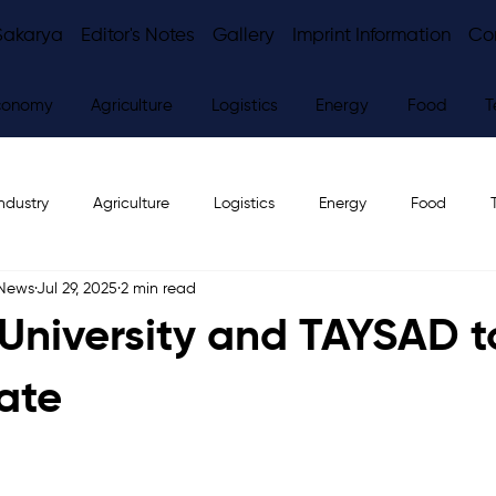
Sakarya
Editor's Notes
Gallery
Imprint Information
Co
conomy
Agriculture
Logistics
Energy
Food
T
ndustry
Agriculture
Logistics
Energy
Food
 News
Jul 29, 2025
2 min read
ws
Editor's Notes
University and TAYSAD t
ate