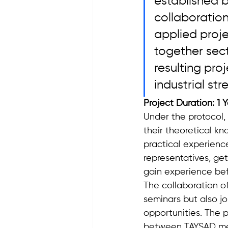
established 
collaboration
applied proje
together sec
resulting pro
industrial str
Project Duration: 1 
Under the protocol, 
their theoretical k
practical experienc
representatives, ge
gain experience bef
The collaboration o
seminars but also j
opportunities. The p
between TAYSAD mem