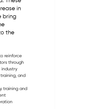
. These 
rease in 
 bring 
he 
to the 
o reinforce 
tors through 
 industry 
training, and 
 training and 
ent 
ration 