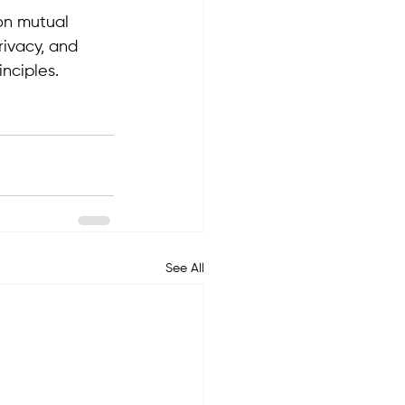
pon mutual 
rivacy, and 
nciples.
See All