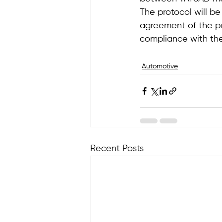
The protocol will be
agreement of the par
compliance with the
Automotive
Recent Posts