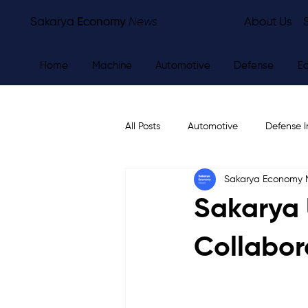
Sakarya
Economy
News
About Us
Home
Machine
Automotive
Defense
E
All Posts
Automotive
Defense I
Sakarya Economy
Other
Economy
City Ne
Sakarya 
Collabor