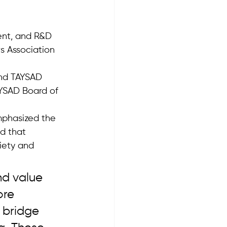
ent, and R&D 
s Association 
and TAYSAD 
AYSAD Board of 
mphasized the 
d that 
iety and 
nd value 
ore 
 bridge 