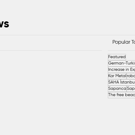
ws
Popular 
Featured
Kar Metal
robo
Sapanca
Sap