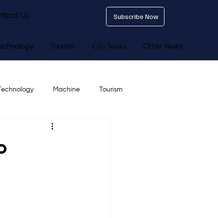
ntact Us
Subscribe Now
echnology
Tourism
City News
Other News
Technology
Machine
Tourism
o