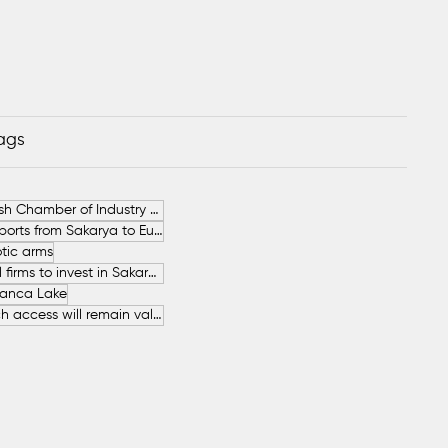
Tags
German-Turkish Chamber of Industry and Commerce (AHK Turkey)
Increase in Exports from Sakarya to European Countries
tic arms
SAHA İstanbul firms to invest in Sakarya
anca Lake
The free beach access will remain valid throughout the entire summer.