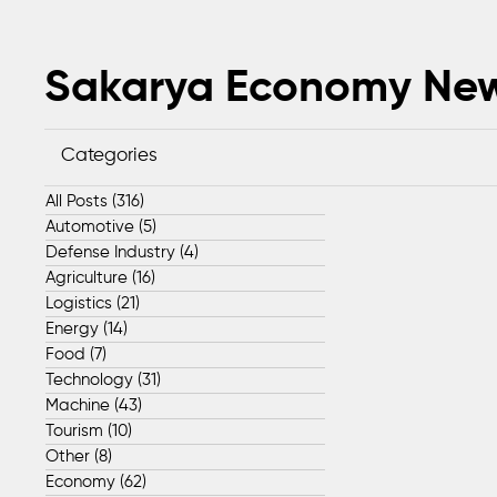
Sakarya Economy Ne
Categories
All Posts
(316)
316 posts
Automotive
(5)
5 posts
Defense Industry
(4)
4 posts
Agriculture
(16)
16 posts
Logistics
(21)
21 posts
Energy
(14)
14 posts
Food
(7)
7 posts
Technology
(31)
31 posts
Machine
(43)
43 posts
Tourism
(10)
10 posts
Other
(8)
8 posts
Economy
(62)
62 posts