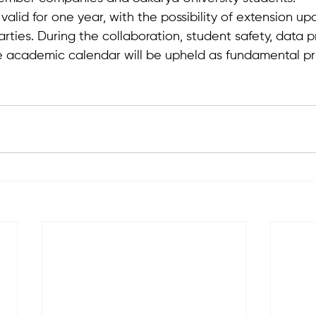
 valid for one year, with the possibility of extension u
ties. During the collaboration, student safety, data p
 academic calendar will be upheld as fundamental pri