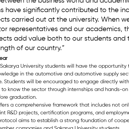
between the business world and academia
s have significantly contributed to the inc
cts carried out at the university. When we
tor representatives and our academics, t
jects add value both to our students and 
ength of our country.”
Year
Sakarya University students will have the opportunity t
nowledge in the automotive and automotive supply sec
e. Students will be encouraged to engage directly with
t to know the sector through internships and hands-on 
ore graduation.
ffers a comprehensive framework that includes not only
oint R&D projects, certification programs, and employm
rotocol aims to establish a strong foundation of coope
ber companies and Sakarya University students.