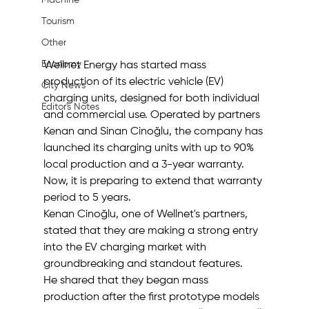
Machine
Tourism
Other
Economy
Wellnet Energy has started mass 
production of its electric vehicle (EV) 
City News
charging units, designed for both individual 
Editor's Notes
and commercial use. Operated by partners 
Kenan and Sinan Cinoğlu, the company has 
launched its charging units with up to 90% 
local production and a 3-year warranty. 
Now, it is preparing to extend that warranty 
period to 5 years.
Kenan Cinoğlu, one of Wellnet's partners, 
stated that they are making a strong entry 
into the EV charging market with 
groundbreaking and standout features.
He shared that they began mass 
production after the first prototype models 