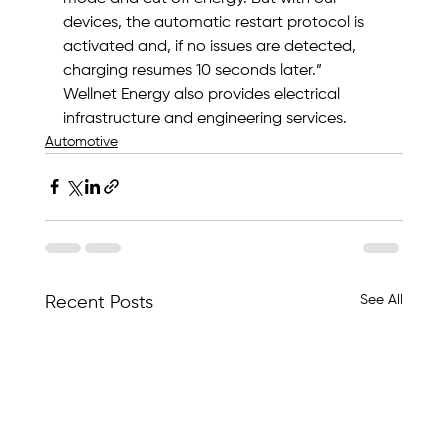
devices, the automatic restart protocol is 
activated and, if no issues are detected, 
charging resumes 10 seconds later.”
Wellnet Energy also provides electrical 
infrastructure and engineering services.
Automotive
See All
Recent Posts