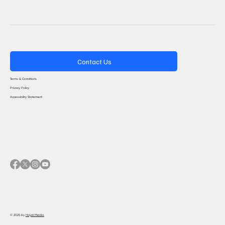
Contact Us
Terms & Conditions
Privacy Policy
Accessibility Statement
© 2025 by
Haydi Media.