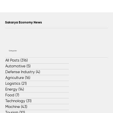
Collaboration Protocol Signed Between
İŞKUR and ZF CVS TURKEY
Sakarya Economy News
Categories
All Posts
(316)
316 posts
Automotive
(5)
5 posts
Defense Industry
(4)
4 posts
Agriculture
(16)
16 posts
Logistics
(21)
21 posts
Energy
(14)
14 posts
Food
(7)
7 posts
Technology
(31)
31 posts
Machine
(43)
43 posts
Tourism
(10)
10 posts