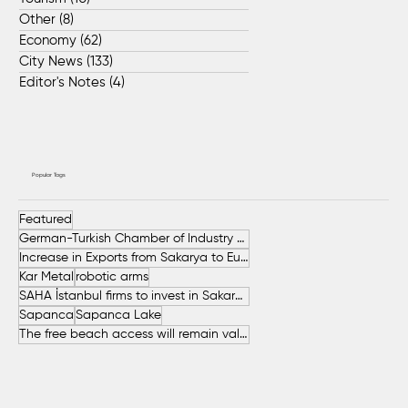
Other
(8)
8 posts
Economy
(62)
62 posts
City News
(133)
133 posts
Editor's Notes
(4)
4 posts
Popular Tags
Featured
German-Turkish Chamber of Industry and Commerce (AHK Turkey)
Increase in Exports from Sakarya to European Countries
Kar Metal
robotic arms
SAHA İstanbul firms to invest in Sakarya
Sapanca
Sapanca Lake
The free beach access will remain valid throughout the entire summer.