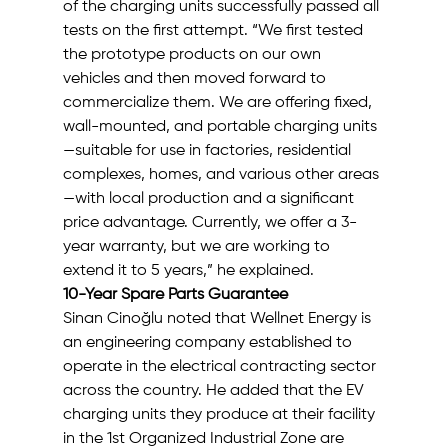
of the charging units successfully passed all 
tests on the first attempt. “We first tested 
the prototype products on our own 
vehicles and then moved forward to 
commercialize them. We are offering fixed, 
wall-mounted, and portable charging units
—suitable for use in factories, residential 
complexes, homes, and various other areas
—with local production and a significant 
price advantage. Currently, we offer a 3-
year warranty, but we are working to 
extend it to 5 years,” he explained.
10-Year Spare Parts Guarantee
Sinan Cinoğlu noted that Wellnet Energy is 
an engineering company established to 
operate in the electrical contracting sector 
across the country. He added that the EV 
charging units they produce at their facility 
in the 1st Organized Industrial Zone are 