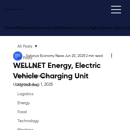
Sakarya
Economy
News
Home
Machine
Automotive
Defense
Economy
Agriculture
Logistics
E
All Posts
Sakarya Economy News
Jun 20, 2025
2 min read
All Posts
WELLNET Energy, Electric
Automotive
Vehicle Charging Unit
Defense Industry
Updated:
Aug 1, 2025
Agriculture
Logistics
Energy
Food
Technology