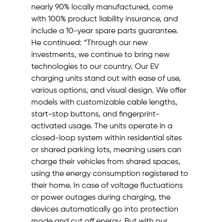
nearly 90% locally manufactured, come 
with 100% product liability insurance, and 
include a 10-year spare parts guarantee.
He continued: “Through our new 
investments, we continue to bring new 
technologies to our country. Our EV 
charging units stand out with ease of use, 
various options, and visual design. We offer 
models with customizable cable lengths, 
start-stop buttons, and fingerprint-
activated usage. The units operate in a 
closed-loop system within residential sites 
or shared parking lots, meaning users can 
charge their vehicles from shared spaces, 
using the energy consumption registered to 
their home. In case of voltage fluctuations 
or power outages during charging, the 
devices automatically go into protection 
mode and cut off energy. But with our 