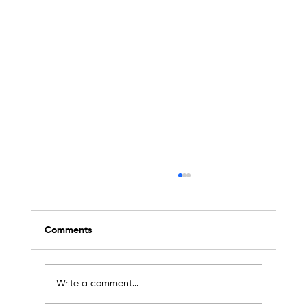
Comments
Write a comment...