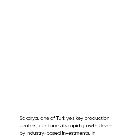
Sakarya, one of Türkiye’s key production 
centers, continues its rapid growth driven 
by industry-based investments. In 