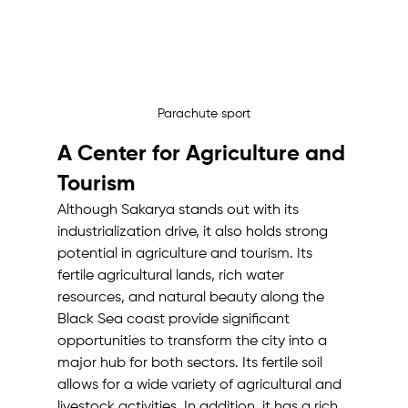
Parachute sport
A Center for Agriculture and 
Tourism
Although Sakarya stands out with its 
industrialization drive, it also holds strong 
potential in agriculture and tourism. Its 
fertile agricultural lands, rich water 
resources, and natural beauty along the 
Black Sea coast provide significant 
opportunities to transform the city into a 
major hub for both sectors. Its fertile soil 
allows for a wide variety of agricultural and 
livestock activities. In addition, it has a rich 