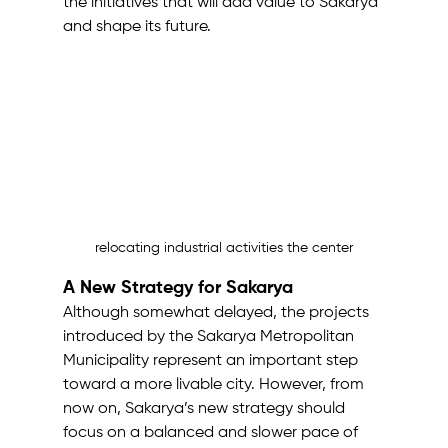
the initiatives that will add value to Sakarya 
and shape its future.
relocating industrial activities the center
A New Strategy for Sakarya
Although somewhat delayed, the projects 
introduced by the Sakarya Metropolitan 
Municipality represent an important step 
toward a more livable city. However, from 
now on, Sakarya’s new strategy should 
focus on a balanced and slower pace of 