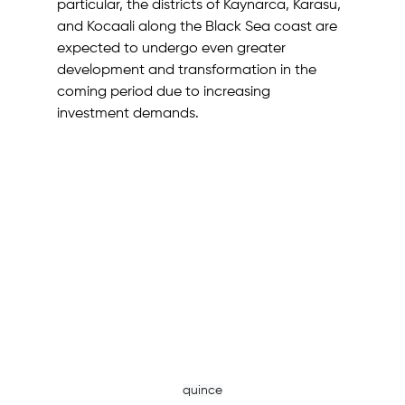
particular, the districts of Kaynarca, Karasu, 
and Kocaali along the Black Sea coast are 
expected to undergo even greater 
development and transformation in the 
coming period due to increasing 
investment demands. 
quince