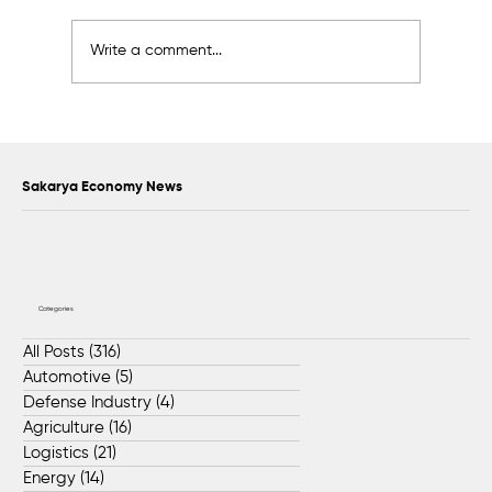
Write a comment...
Sakarya Aims for Global Leadership in
the Machinery Sector
Sakarya Economy News
Categories
All Posts
(316)
316 posts
Automotive
(5)
5 posts
Defense Industry
(4)
4 posts
Agriculture
(16)
16 posts
Logistics
(21)
21 posts
Energy
(14)
14 posts