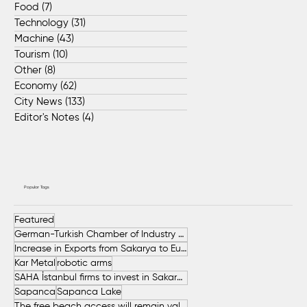
Food
(7)
7 posts
Technology
(31)
31 posts
Machine
(43)
43 posts
Tourism
(10)
10 posts
Other
(8)
8 posts
Economy
(62)
62 posts
City News
(133)
133 posts
Editor's Notes
(4)
4 posts
Popular Tags
Featured
German-Turkish Chamber of Industry and Commerce (AHK Turkey)
Increase in Exports from Sakarya to European Countries
Kar Metal
robotic arms
SAHA İstanbul firms to invest in Sakarya
Sapanca
Sapanca Lake
The free beach access will remain valid throughout the entire summer.