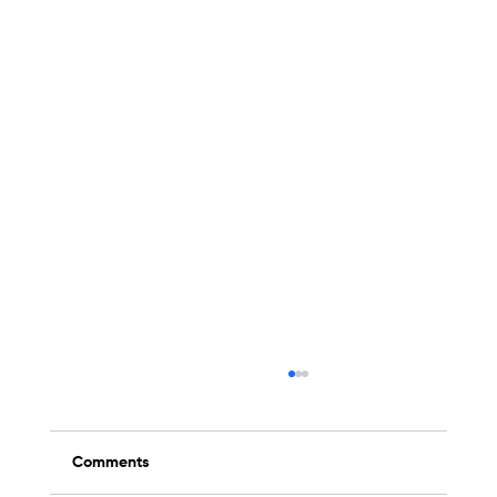
Comments