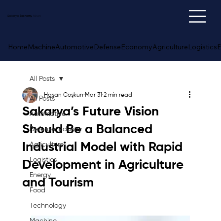
Sakarya
Economy
News
Home
Machine
Automotive
Defense
Economy
Agriculture
Logistics
E
All Posts
Hasan Coşkun
Mar 31
2 min read
All Posts
Sakarya’s Future Vision
Automotive
Should Be a Balanced
Defense Industry
Industrial Model with Rapid
Agriculture
Logistics
Development in Agriculture
Energy
and Tourism
Food
Technology