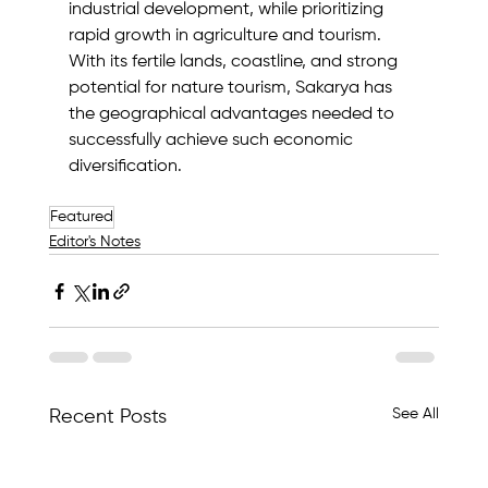
industrial development, while prioritizing 
rapid growth in agriculture and tourism. 
With its fertile lands, coastline, and strong 
potential for nature tourism, Sakarya has 
the geographical advantages needed to 
successfully achieve such economic 
diversification.
Featured
Editor's Notes
See All
Recent Posts