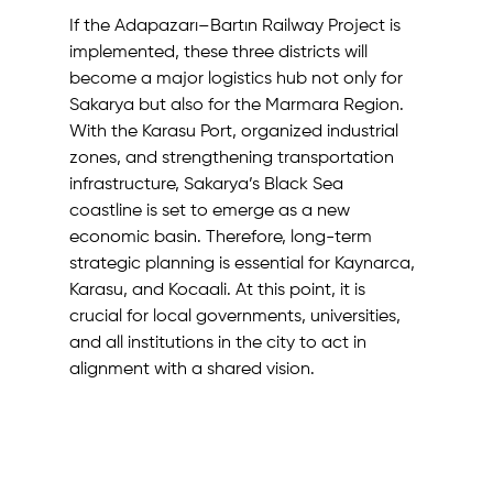
If the Adapazarı–Bartın Railway Project is 
implemented, these three districts will 
become a major logistics hub not only for 
Sakarya but also for the Marmara Region. 
With the Karasu Port, organized industrial 
zones, and strengthening transportation 
infrastructure, Sakarya’s Black Sea 
coastline is set to emerge as a new 
economic basin. Therefore, long-term 
strategic planning is essential for Kaynarca, 
Karasu, and Kocaali. At this point, it is 
crucial for local governments, universities, 
and all institutions in the city to act in 
alignment with a shared vision.