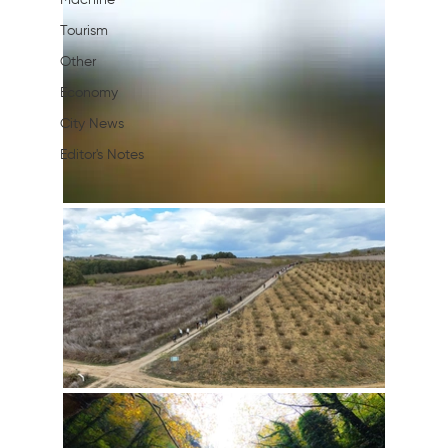
Machine
Tourism
Other
Economy
City News
Editor's Notes