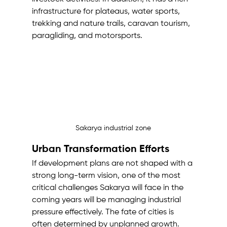
infrastructure for plateaus, water sports, 
trekking and nature trails, caravan tourism, 
paragliding, and motorsports.
Sakarya industrial zone
Urban Transformation Efforts
If development plans are not shaped with a 
strong long-term vision, one of the most 
critical challenges Sakarya will face in the 
coming years will be managing industrial 
pressure effectively. The fate of cities is 
often determined by unplanned growth. 