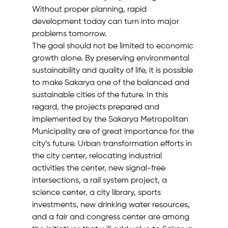
Without proper planning, rapid 
development today can turn into major 
problems tomorrow.
The goal should not be limited to economic 
growth alone. By preserving environmental 
sustainability and quality of life, it is possible 
to make Sakarya one of the balanced and 
sustainable cities of the future. In this 
regard, the projects prepared and 
implemented by the Sakarya Metropolitan 
Municipality are of great importance for the 
city’s future. Urban transformation efforts in 
the city center, relocating industrial 
activities the center, new signal-free 
intersections, a rail system project, a 
science center, a city library, sports 
investments, new drinking water resources, 
and a fair and congress center are among 