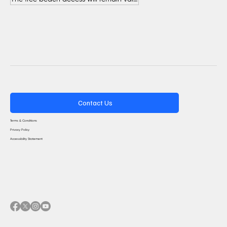
Contact Us
Terms & Conditions
Privacy Policy
Accessibility Statement