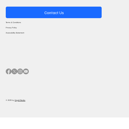
Contact Us
Terms & Conditions
Privacy Policy
Accessibility Statement
© 2025 by
Haydi Media.