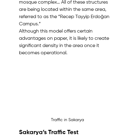
mosque complex… All of these structures 
are being located within the same area, 
referred to as the “Recep Tayyip Erdoğan 
Campus.”
Although this model offers certain 
advantages on paper, it is likely to create 
significant density in the area once it 
becomes operational.
Traffic in Sakarya
Sakarya’s Traffic Test