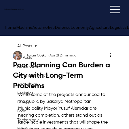
Sakarya
Economy
News
Home
Machine
Automotive
Defense
Economy
Agriculture
Logistics
E
All Posts
Hasan Coşkun
Apr 21
2 min read
All Posts
Poor Planning Can Burden a
Automotive
City with Long-Term
Defense Industry
Problems
Agriculture
Logistics
While some of the projects announced to 
the public by Sakarya Metropolitan 
Energy
Municipality Mayor Yusuf Alemdar are 
Food
nearing completion, others stand out as 
Technology
large-scale investments that will shape the 