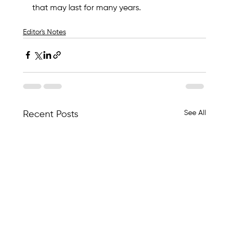
that may last for many years.
Editor's Notes
See All
Recent Posts