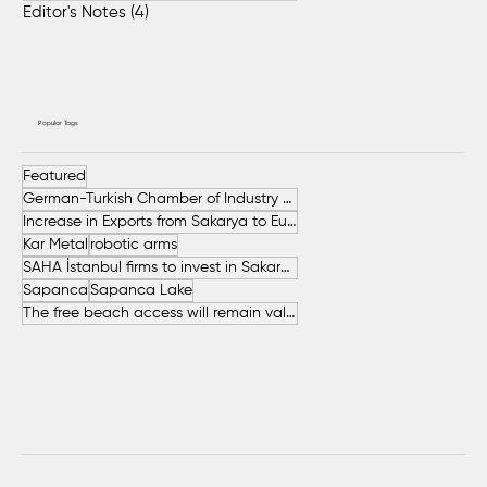
Editor's Notes
(4)
4 posts
Popular Tags
Featured
German-Turkish Chamber of Industry and Commerce (AHK Turkey)
Increase in Exports from Sakarya to European Countries
Kar Metal
robotic arms
SAHA İstanbul firms to invest in Sakarya
Sapanca
Sapanca Lake
The free beach access will remain valid throughout the entire summer.