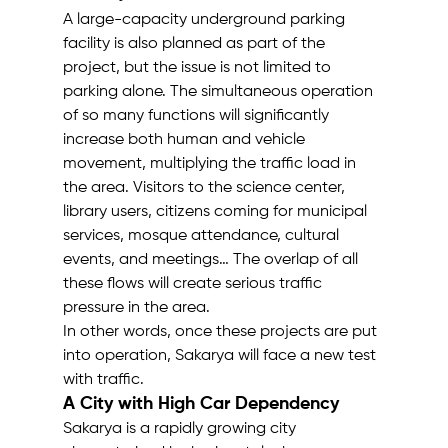
A large-capacity underground parking 
facility is also planned as part of the 
project, but the issue is not limited to 
parking alone. The simultaneous operation 
of so many functions will significantly 
increase both human and vehicle 
movement, multiplying the traffic load in 
the area. Visitors to the science center, 
library users, citizens coming for municipal 
services, mosque attendance, cultural 
events, and meetings… The overlap of all 
these flows will create serious traffic 
pressure in the area.
In other words, once these projects are put 
into operation, Sakarya will face a new test 
with traffic.
A City with High Car Dependency
Sakarya is a rapidly growing city 