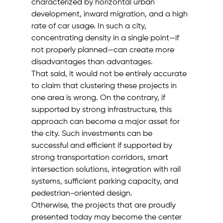
characterized by horizontal urban 
development, inward migration, and a high 
rate of car usage. In such a city, 
concentrating density in a single point—if 
not properly planned—can create more 
disadvantages than advantages.
That said, it would not be entirely accurate 
to claim that clustering these projects in 
one area is wrong. On the contrary, if 
supported by strong infrastructure, this 
approach can become a major asset for 
the city. Such investments can be 
successful and efficient if supported by 
strong transportation corridors, smart 
intersection solutions, integration with rail 
systems, sufficient parking capacity, and 
pedestrian-oriented design.
Otherwise, the projects that are proudly 
presented today may become the center 