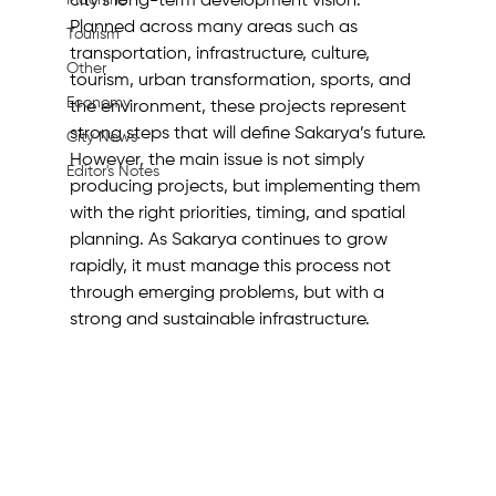
Machine
city’s long-term development vision. 
Planned across many areas such as 
Tourism
transportation, infrastructure, culture, 
Other
tourism, urban transformation, sports, and 
Economy
the environment, these projects represent 
strong steps that will define Sakarya’s future.
City News
However, the main issue is not simply 
Editor's Notes
producing projects, but implementing them 
with the right priorities, timing, and spatial 
planning. As Sakarya continues to grow 
rapidly, it must manage this process not 
through emerging problems, but with a 
strong and sustainable infrastructure.