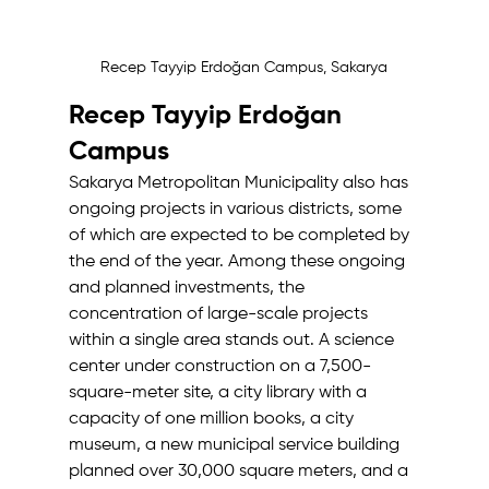
Recep Tayyip Erdoğan Campus, Sakarya
Recep Tayyip Erdoğan 
Campus
Sakarya Metropolitan Municipality also has 
ongoing projects in various districts, some 
of which are expected to be completed by 
the end of the year. Among these ongoing 
and planned investments, the 
concentration of large-scale projects 
within a single area stands out. A science 
center under construction on a 7,500-
square-meter site, a city library with a 
capacity of one million books, a city 
museum, a new municipal service building 
planned over 30,000 square meters, and a 