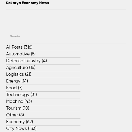
Sakarya Economy News
Categories
All Posts
(316)
316 posts
Automotive
(5)
5 posts
Defense Industry
(4)
4 posts
Agriculture
(16)
16 posts
Logistics
(21)
21 posts
Energy
(14)
14 posts
Food
(7)
7 posts
Technology
(31)
31 posts
Machine
(43)
43 posts
Tourism
(10)
10 posts
Other
(8)
8 posts
Economy
(62)
62 posts
City News
(133)
133 posts