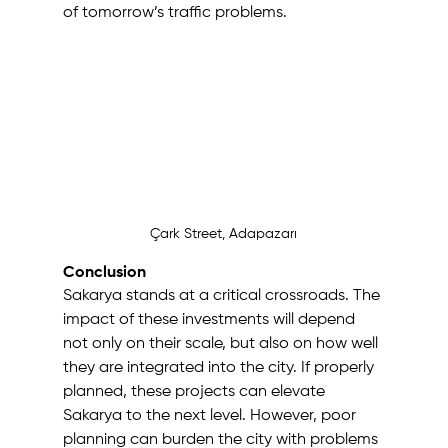
of tomorrow’s traffic problems.
Çark Street, Adapazarı
Conclusion
Sakarya stands at a critical crossroads. The 
impact of these investments will depend 
not only on their scale, but also on how well 
they are integrated into the city. If properly 
planned, these projects can elevate 
Sakarya to the next level. However, poor 
planning can burden the city with problems 