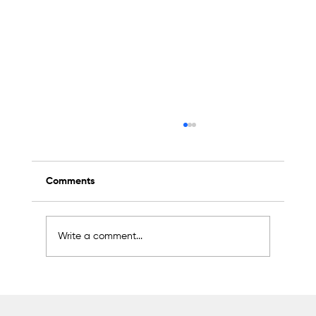
Comments
Write a comment...
Sakarya Aims for Global Leadership in
the Machinery Sector