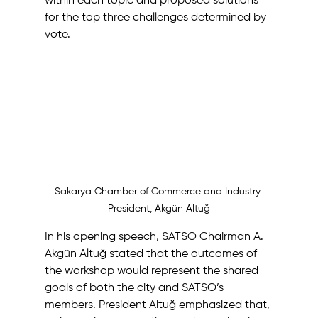
within each topic and proposed solutions 
for the top three challenges determined by 
vote. 
Sakarya Chamber of Commerce and Industry 
President, Akgün Altuğ
In his opening speech, SATSO Chairman A. 
Akgün Altuğ stated that the outcomes of 
the workshop would represent the shared 
goals of both the city and SATSO’s 
members. President Altuğ emphasized that, 