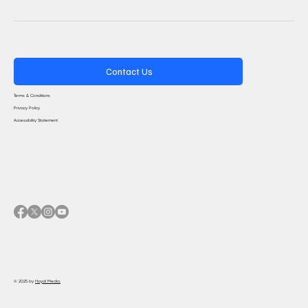
Contact Us
Terms & Conditions
Privacy Policy
Accessibility Statement
© 2025 by
Haydi Media.