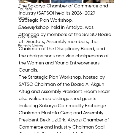
Machine
The Sakarya Chamber of Commerce and 
Tourism
Industry (SATSO) held its 2026–2029 
Other
Strategic Plan Workshop. 
The workshop, held in Antalya, was 
Economy
attended by members of the SATSO Board 
City News
of Directors, Assembly members, the 
Editor's Notes
Chairman of the Disciplinary Board, and 
the chairpersons and vice chairpersons of 
the Women and Young Entrepreneurs 
Councils. 
The Strategic Plan Workshop, hosted by 
SATSO Chairman of the Board A. Akgün 
Altuğ and Assembly President Erdem Ercan, 
also welcomed distinguished guests 
including Sakarya Commodity Exchange 
Chairman Mustafa Genç and Assembly 
President Bekir Uztürk, Akyazı Chamber of 
Commerce and Industry Chairman Sadi 