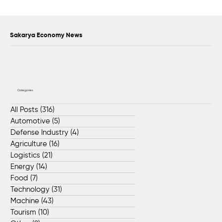
Sapanca Park project enters second
phase with August 7 tender
Sakarya Economy News
Categories
All Posts
(316)
316 posts
Automotive
(5)
5 posts
Defense Industry
(4)
4 posts
Agriculture
(16)
16 posts
Logistics
(21)
21 posts
Energy
(14)
14 posts
Food
(7)
7 posts
Technology
(31)
31 posts
Machine
(43)
43 posts
Tourism
(10)
10 posts