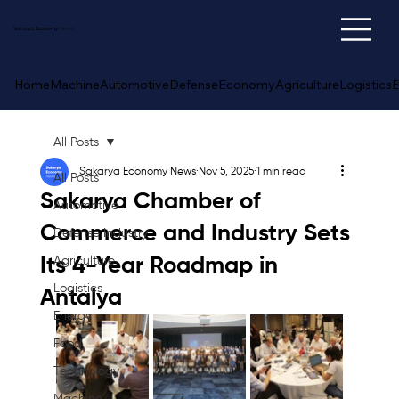
Sakarya
Economy
News
Home
Machine
Automotive
Defense
Economy
Agriculture
Logistics
E
All Posts
Sakarya Economy News
Nov 5, 2025
1 min read
All Posts
Sakarya Chamber of
Automotive
Commerce and Industry Sets
Defense Industry
Its 4-Year Roadmap in
Agriculture
Logistics
Antalya
Energy
Food
Technology