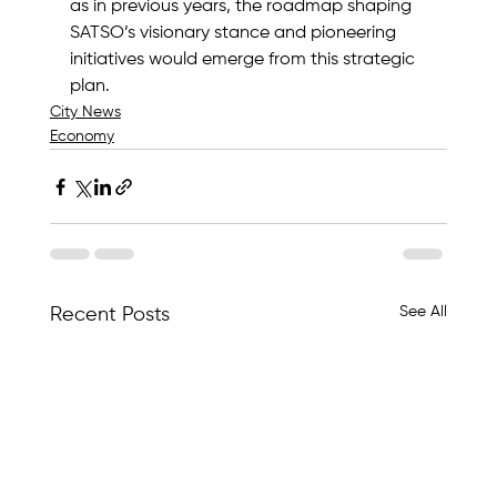
as in previous years, the roadmap shaping 
SATSO’s visionary stance and pioneering 
initiatives would emerge from this strategic 
plan.
City News
Economy
See All
Recent Posts