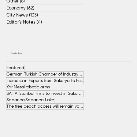
Other
(8)
8 posts
Economy
(62)
62 posts
City News
(133)
133 posts
Editor's Notes
(4)
4 posts
Popular Tags
Featured
German-Turkish Chamber of Industry and Commerce (AHK Turkey)
Increase in Exports from Sakarya to European Countries
Kar Metal
robotic arms
SAHA İstanbul firms to invest in Sakarya
Sapanca
Sapanca Lake
The free beach access will remain valid throughout the entire summer.