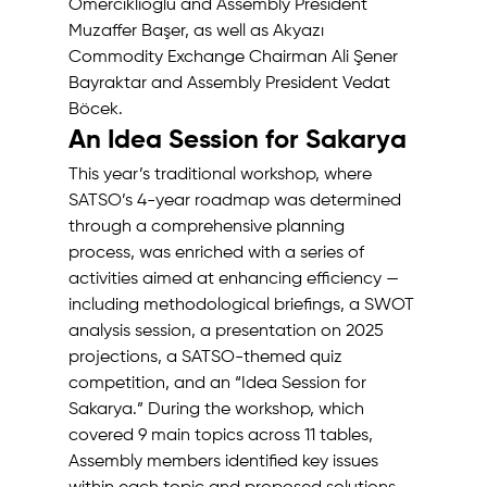
Ömerciklioğlu and Assembly President 
Muzaffer Başer, as well as Akyazı 
Commodity Exchange Chairman Ali Şener 
Bayraktar and Assembly President Vedat 
Böcek. 
An Idea Session for Sakarya 
This year’s traditional workshop, where 
SATSO’s 4-year roadmap was determined 
through a comprehensive planning 
process, was enriched with a series of 
activities aimed at enhancing efficiency — 
including methodological briefings, a SWOT 
analysis session, a presentation on 2025 
projections, a SATSO-themed quiz 
competition, and an “Idea Session for 
Sakarya.” During the workshop, which 
covered 9 main topics across 11 tables, 
Assembly members identified key issues 