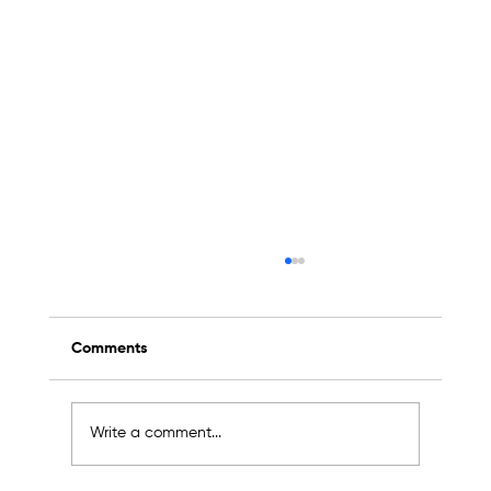
Comments
Write a comment...