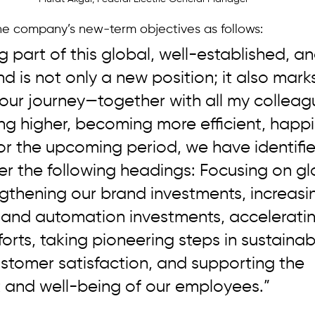
e company’s new-term objectives as follows:
g part of this global, well-established, an
d is not only a new position; it also mark
 our journey—together with all my collea
g higher, becoming more efficient, happi
or the upcoming period, we have identifie
der the following headings: Focusing on gl
gthening our brand investments, increasi
n and automation investments, acceleratin
orts, taking pioneering steps in sustainabil
stomer satisfaction, and supporting the 
and well-being of our employees.”