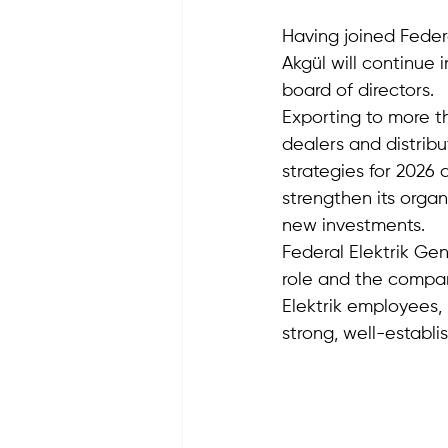
Having joined Feder
Akgül will continue 
board of directors.
Exporting to more th
dealers and distribu
strategies for 2026 
strengthen its organ
new investments. 
Federal Elektrik Ge
role and the compan
Elektrik employees, 
strong, well-establi