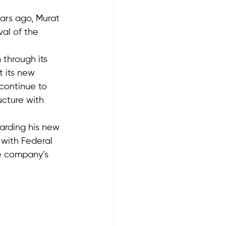
ars ago, Murat 
al of the 
through its 
t its new 
continue to 
ucture with 
arding his new 
with Federal 
he company’s 