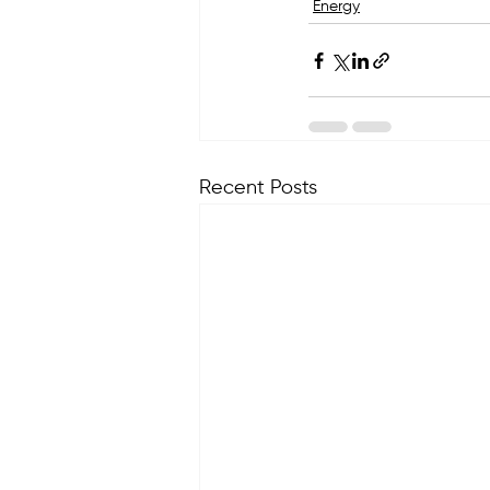
Energy
Recent Posts