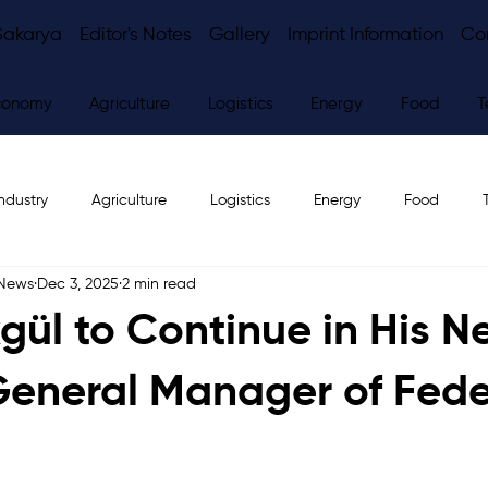
Sakarya
Editor's Notes
Gallery
Imprint Information
Co
conomy
Agriculture
Logistics
Energy
Food
T
ndustry
Agriculture
Logistics
Energy
Food
 News
Dec 3, 2025
2 min read
ws
Editor's Notes
gül to Continue in His N
General Manager of Fede