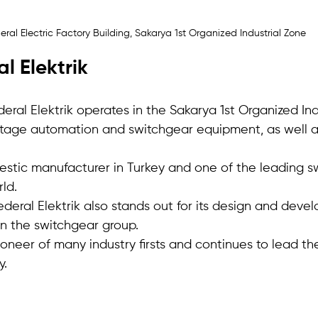
eral Electric Factory Building, Sakarya 1st Organized Industrial Zone
l Elektrik
eral Elektrik operates in the Sakarya 1st Organized Ind
oltage automation and switchgear equipment, as well a
mestic manufacturer in Turkey and one of the leading s
ld. 
deral Elektrik also stands out for its design and deve
n the switchgear group.
oneer of many industry firsts and continues to lead t
y.