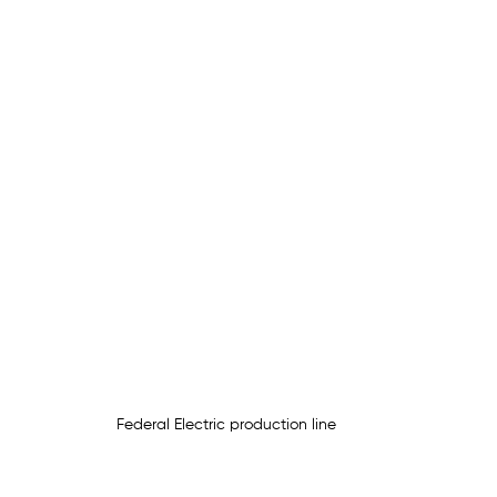
Federal Electric production line