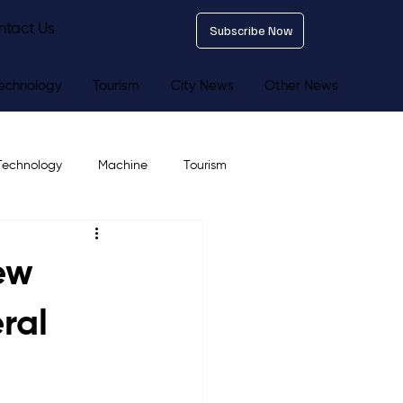
ntact Us
Subscribe Now
echnology
Tourism
City News
Other News
Technology
Machine
Tourism
ew
ral