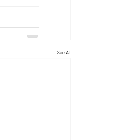
See All