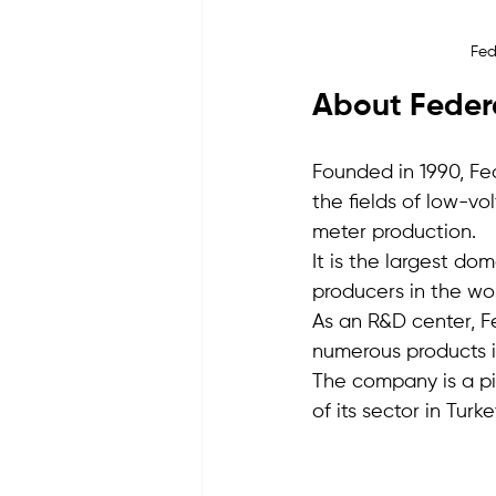
Fed
About Federa
Founded in 1990, Fed
the fields of low-v
meter production.
It is the largest do
producers in the wor
As an R&D center, Fe
numerous products i
The company is a pi
of its sector in Turke