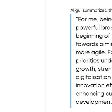
Akgül summarized th
“For me, bein
powerful bran
beginning of
towards aimin
more agile. F
priorities un
growth, stren
digitalizatio
innovation eff
enhancing cu
development 