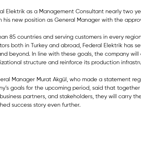
al Elektrik as a Management Consultant nearly two ye
in his new position as General Manager with the approv
an 85 countries and serving customers in every region 
tors both in Turkey and abroad, Federal Elektrik has se
and beyond. In line with these goals, the company will 
izational structure and reinforce its production infrastr
neral Manager Murat Akgül, who made a statement reg
y’s goals for the upcoming period, said that together 
business partners, and stakeholders, they will carry t
shed success story even further.