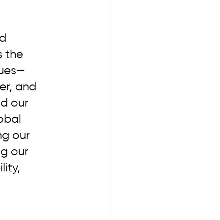
d 
s the 
gues—
er, and 
d our 
obal 
ng our 
g our 
ity, 