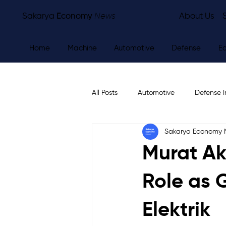
Sakarya
Economy
News
About Us
Home
Machine
Automotive
Defense
E
All Posts
Automotive
Defense I
Sakarya Economy
Other
Economy
City Ne
Murat Ak
Role as 
Elektrik