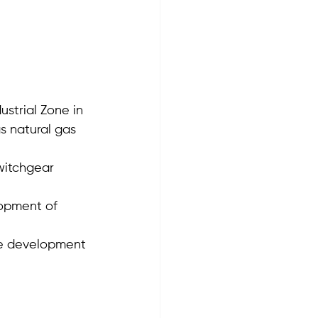
ustrial Zone in 
s natural gas 
witchgear 
lopment of 
he development 