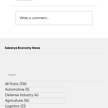
Write a comment...
Food Waste Will Be Used to Meet the
Feeding Needs of Stray Animals in
Sakarya
Sakarya Economy News
Categories
All Posts
(316)
316 posts
Automotive
(5)
5 posts
Defense Industry
(4)
4 posts
Agriculture
(16)
16 posts
Logistics
(21)
21 posts