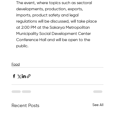
The event, where topics such as sectoral 
developments, production, exports, 
imports, product safety and legal 
regulations will be discussed, will take place 
at 2:00 PM at the Sakarya Metropolitan 
Municipality Social Development Center 
Conference Hall and will be open to the 
public.
Food
See All
Recent Posts