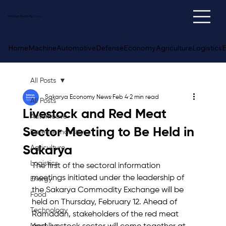
Sakarya
Economy
News
Home
Machine
Automotive
Defense
Economy
Agriculture
Logistics
E
All Posts
Sakarya Economy News
Feb 4
2 min read
All Posts
Livestock and Red Meat
Automotive
Sector Meeting to Be Held in
Defense Industry
Sakarya
Agriculture
Logistics
The first of the sectoral information 
meetings initiated under the leadership of 
Energy
the Sakarya Commodity Exchange will be 
Food
held on Thursday, February 12. Ahead of 
Technology
Ramadan, stakeholders of the red meat 