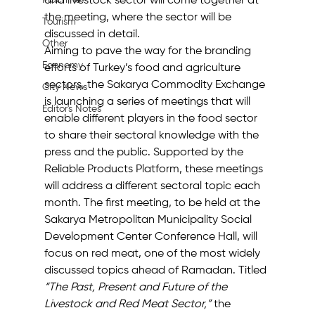
Machine
and livestock sector will come together at 
the meeting, where the sector will be 
Tourism
discussed in detail.
Other
Aiming to pave the way for the branding 
Economy
efforts of Turkey’s food and agriculture 
sectors, the Sakarya Commodity Exchange 
City News
is launching a series of meetings that will 
Editor's Notes
enable different players in the food sector 
to share their sectoral knowledge with the 
press and the public. Supported by the 
Reliable Products Platform, these meetings 
will address a different sectoral topic each 
month. The first meeting, to be held at the 
Sakarya Metropolitan Municipality Social 
Development Center Conference Hall, will 
focus on red meat, one of the most widely 
discussed topics ahead of Ramadan. Titled 
“The Past, Present and Future of the 
Livestock and Red Meat Sector,”
 the 