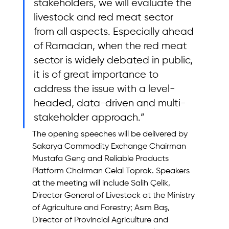
stakeholders, we will evaluate the 
livestock and red meat sector 
from all aspects. Especially ahead 
of Ramadan, when the red meat 
sector is widely debated in public, 
it is of great importance to 
address the issue with a level-
headed, data-driven and multi-
stakeholder approach.”
The opening speeches will be delivered by 
Sakarya Commodity Exchange Chairman 
Mustafa Genç and Reliable Products 
Platform Chairman Celal Toprak. Speakers 
at the meeting will include Salih Çelik, 
Director General of Livestock at the Ministry 
of Agriculture and Forestry; Asım Baş, 
Director of Provincial Agriculture and 