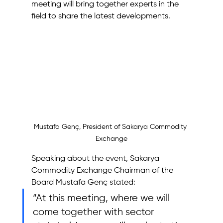
meeting will bring together experts in the 
field to share the latest developments.
Mustafa Genç, President of Sakarya Commodity 
Exchange
Speaking about the event, Sakarya 
Commodity Exchange Chairman of the 
Board Mustafa Genç stated: 
“At this meeting, where we will 
come together with sector 