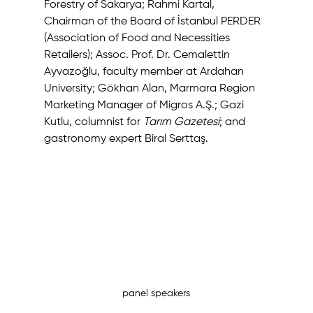
Forestry of Sakarya; Rahmi Kartal, 
Chairman of the Board of İstanbul PERDER 
(Association of Food and Necessities 
Retailers); Assoc. Prof. Dr. Cemalettin 
Ayvazoğlu, faculty member at Ardahan 
University; Gökhan Alan, Marmara Region 
Marketing Manager of Migros A.Ş.; Gazi 
Kutlu, columnist for 
Tarım Gazetesi
; and 
gastronomy expert Biral Serttaş.
panel speakers