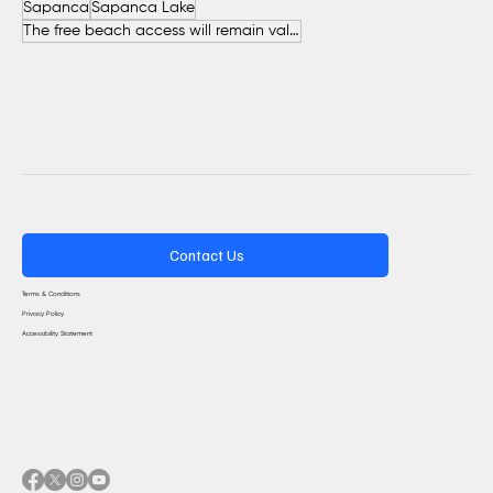
Sapanca
Sapanca Lake
The free beach access will remain valid throughout the entire summer.
Contact Us
Terms & Conditions
Privacy Policy
Accessibility Statement