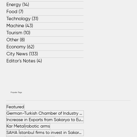
Energy
(14)
14 posts
Food
(7)
7 posts
Technology
(31)
31 posts
Machine
(43)
43 posts
Tourism
(10)
10 posts
Other
(8)
8 posts
Economy
(62)
62 posts
City News
(133)
133 posts
Editor's Notes
(4)
4 posts
Popular Tags
Featured
German-Turkish Chamber of Industry and Commerce (AHK Turkey)
Increase in Exports from Sakarya to European Countries
Kar Metal
robotic arms
SAHA İstanbul firms to invest in Sakarya