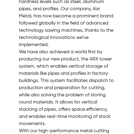
hardness levels such as steel, aluminum 
pipes, and profiles. Our company, Kar 
Metal, has now become a prominent brand 
followed globally in the field of advanced 
technology sawing machines, thanks to the 
technological innovations we’ve 
implemented.
We have also achieved a world first by 
producing our new product, the ARX tower 
system, which enables vertical storage of 
materials like pipes and profiles in factory 
buildings. This system facilitates dispatch to 
production and preparation for cutting, 
while also solving the problem of storing 
round materials. It allows for vertical 
stacking of pipes, offers space efficiency, 
and enables real-time monitoring of stock 
movements.
With our high-performance metal cutting 