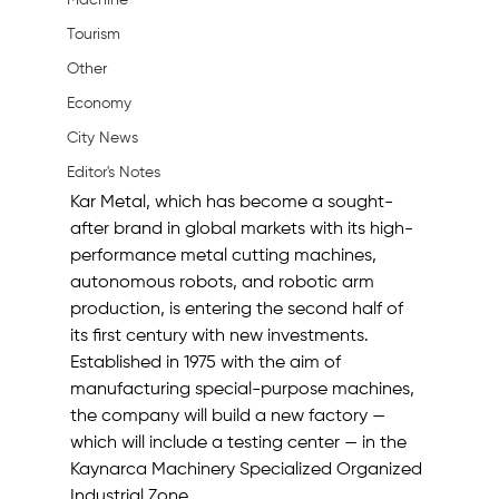
Machine
Tourism
Other
Economy
City News
Editor's Notes
Kar Metal, which has become a sought-
after brand in global markets with its high-
performance metal cutting machines, 
autonomous robots, and robotic arm 
production, is entering the second half of 
its first century with new investments. 
Established in 1975 with the aim of 
manufacturing special-purpose machines, 
the company will build a new factory — 
which will include a testing center — in the 
Kaynarca Machinery Specialized Organized 
Industrial Zone.