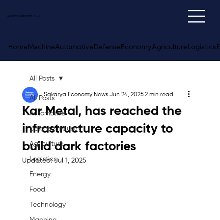
Sakarya
Economy
News
Home
Machine
Automotive
Defense
Economy
Agriculture
Logistics
E
All Posts
Sakarya Economy News
Jun 24, 2025
2 min read
All Posts
Kar Metal, has reached the
Automotive
infrastructure capacity to
Defense Industry
build dark factories
Agriculture
Logistics
Updated:
Jul 1, 2025
Energy
Food
Technology