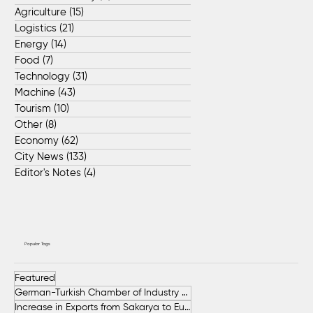
Agriculture
(15)
15 posts
Logistics
(21)
21 posts
Energy
(14)
14 posts
Food
(7)
7 posts
Technology
(31)
31 posts
Machine
(43)
43 posts
Tourism
(10)
10 posts
Other
(8)
8 posts
Economy
(62)
62 posts
City News
(133)
133 posts
Editor's Notes
(4)
4 posts
Popular Tags
Featured
German-Turkish Chamber of Industry and Commerce (AHK Turkey)
Increase in Exports from Sakarya to European Countries