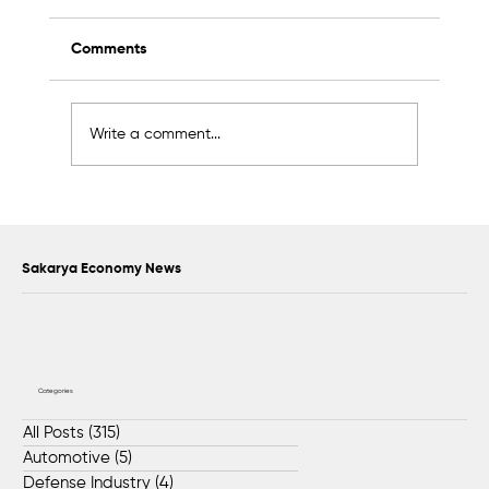
Comments
Write a comment...
2K Welding Targets Growth in the U.S.
and Middle East Markets
Sakarya Economy News
Categories
All Posts
(315)
315 posts
Automotive
(5)
5 posts
Defense Industry
(4)
4 posts