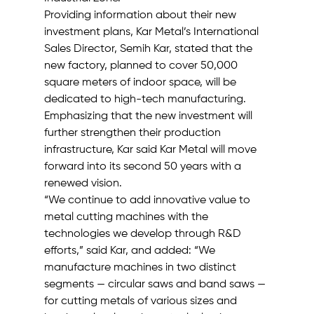
Providing information about their new 
investment plans, Kar Metal’s International 
Sales Director, Semih Kar, stated that the 
new factory, planned to cover 50,000 
square meters of indoor space, will be 
dedicated to high-tech manufacturing. 
Emphasizing that the new investment will 
further strengthen their production 
infrastructure, Kar said Kar Metal will move 
forward into its second 50 years with a 
renewed vision.
“We continue to add innovative value to 
metal cutting machines with the 
technologies we develop through R&D 
efforts,” said Kar, and added: “We 
manufacture machines in two distinct 
segments — circular saws and band saws — 
for cutting metals of various sizes and 