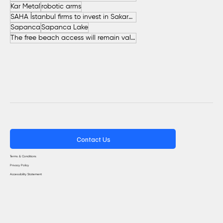
Kar Metal
robotic arms
SAHA İstanbul firms to invest in Sakarya
Sapanca
Sapanca Lake
The free beach access will remain valid throughout the entire summer.
Contact Us
Terms & Conditions
Privacy Policy
Accessibility Statement