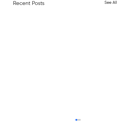
See All
Recent Posts