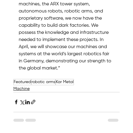
machines, the ARX tower system, 
autonomous robots, robotic arms, and 
proprietary software, we now have the 
capability to build dark factories. We 
possess the knowledge and infrastructure 
needed to implement these projects. In 
April, we will showcase our machines and 
systems at the world’s largest robotics fair 
in Germany, demonstrating our strength to 
the global market.”
Featured
robotic arms
Kar Metal
Machine