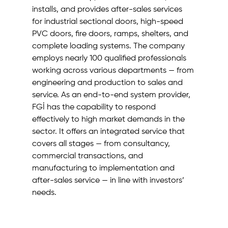
installs, and provides after-sales services 
for industrial sectional doors, high-speed 
PVC doors, fire doors, ramps, shelters, and 
complete loading systems. The company 
employs nearly 100 qualified professionals 
working across various departments — from 
engineering and production to sales and 
service. As an end-to-end system provider, 
FGİ has the capability to respond 
effectively to high market demands in the 
sector. It offers an integrated service that 
covers all stages — from consultancy, 
commercial transactions, and 
manufacturing to implementation and 
after-sales service — in line with investors’ 
needs.