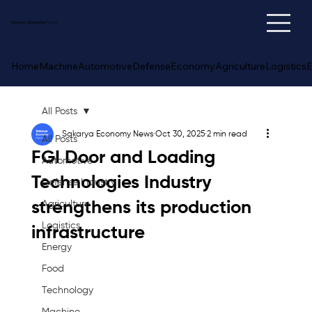
Sakarya
Economy
News
Home
Machine
Automotive
Defense
Economy
Agriculture
Logistics
E
All Posts
Sakarya Economy News
Oct 30, 2025
2 min read
All Posts
FGI Door and Loading
Automotive
Technologies Industry
Defense Industry
strengthens its production
Agriculture
Logistics
infrastructure
Energy
Food
Technology