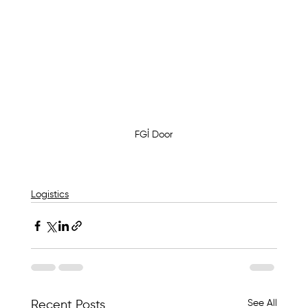
FGİ Door
Logistics
See All
Recent Posts