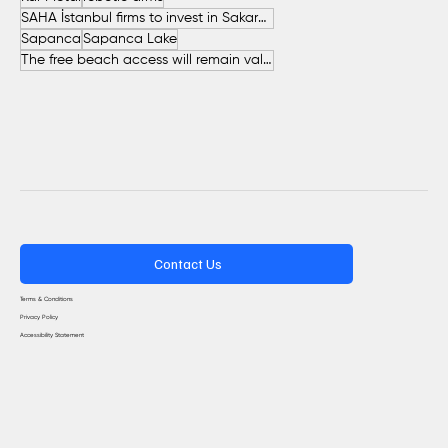
SAHA İstanbul firms to invest in Sakarya
Sapanca
Sapanca Lake
The free beach access will remain valid throughout the entire summer.
Contact Us
Terms & Conditions
Privacy Policy
Accessibility Statement