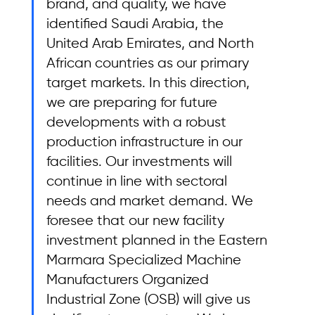
brand, and quality, we have 
identified Saudi Arabia, the 
United Arab Emirates, and North 
African countries as our primary 
target markets. In this direction, 
we are preparing for future 
developments with a robust 
production infrastructure in our 
facilities. Our investments will 
continue in line with sectoral 
needs and market demand. We 
foresee that our new facility 
investment planned in the Eastern 
Marmara Specialized Machine 
Manufacturers Organized 
Industrial Zone (OSB) will give us 