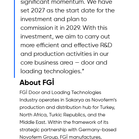
significant momentum. We have 
set 2027 as the start date for the 
investment and plan to 
commission it in 2029. With this 
investment, we aim to carry out 
more efficient and effective R&D 
and production activities in our 
core business area — door and 
loading technologies.”
About FGİ
FGİ Door and Loading Technologies 
Industry operates in Sakarya as Novoferm’s 
production and distribution hub for Turkey, 
North Africa, Turkic Republics, and the 
Middle East. Within the framework of its 
strategic partnership with Germany-based 
Novoferm Group, FGİ manufactures, 