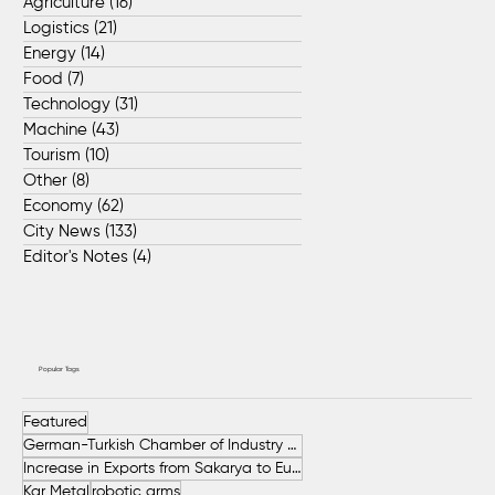
Agriculture
(16)
16 posts
Logistics
(21)
21 posts
Energy
(14)
14 posts
Food
(7)
7 posts
Technology
(31)
31 posts
Machine
(43)
43 posts
Tourism
(10)
10 posts
Other
(8)
8 posts
Economy
(62)
62 posts
City News
(133)
133 posts
Editor's Notes
(4)
4 posts
Popular Tags
Featured
German-Turkish Chamber of Industry and Commerce (AHK Turkey)
Increase in Exports from Sakarya to European Countries
Kar Metal
robotic arms