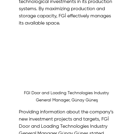
technological investments in its production 
systems. By maximizing production and 
storage capacity, FGİ effectively manages 
its available space. 
FGI Door and Loading Technologies Industry 
General Manager, Günay Güneş
Providing information about the company’s 
new investment projects and targets, FGİ 
Door and Loading Technologies Industry 
General Manager Günay Güneş stated 