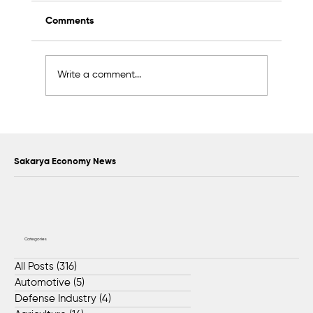
Comments
Write a comment...
Hitachi Production Line Relocated to
Dilovası Facility by BIOS Global Teams
Sakarya Economy News
Categories
All Posts
(316)
316 posts
Automotive
(5)
5 posts
Defense Industry
(4)
4 posts