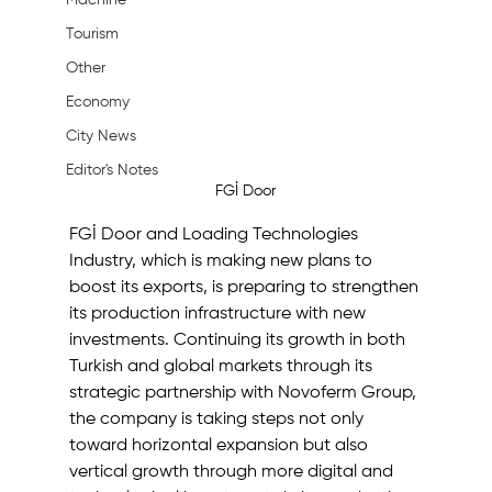
Machine
Tourism
Other
Economy
City News
Editor's Notes
FGİ Door
FGİ Door and Loading Technologies 
Industry, which is making new plans to 
boost its exports, is preparing to strengthen 
its production infrastructure with new 
investments. Continuing its growth in both 
Turkish and global markets through its 
strategic partnership with Novoferm Group, 
the company is taking steps not only 
toward horizontal expansion but also 
vertical growth through more digital and 