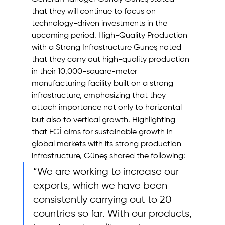
that they will continue to focus on 
technology-driven investments in the 
upcoming period. High-Quality Production 
with a Strong Infrastructure Güneş noted 
that they carry out high-quality production 
in their 10,000-square-meter 
manufacturing facility built on a strong 
infrastructure, emphasizing that they 
attach importance not only to horizontal 
but also to vertical growth. Highlighting 
that FGİ aims for sustainable growth in 
global markets with its strong production 
infrastructure, Güneş shared the following: 
“We are working to increase our 
exports, which we have been 
consistently carrying out to 20 
countries so far. With our products, 