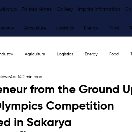
Sakarya
Editor's Notes
Gallery
Imprint Information
Co
conomy
Agriculture
Logistics
Energy
Food
T
ndustry
Agriculture
Logistics
Energy
Food
 News
Apr 14
2 min read
ws
Editor's Notes
eneur from the Ground U
Olympics Competition
d in Sakarya