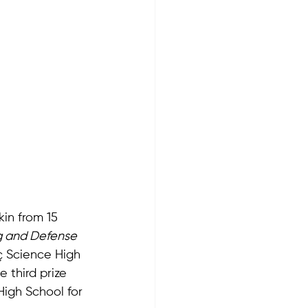
in from 15 
g and Defense 
ç Science High 
e third prize 
igh School for 