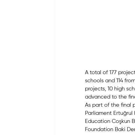
A total of 177 proje
schools and 114 from
projects, 10 high sc
advanced to the fin
As part of the fina
Parliament Ertuğrul 
Education Coşkun B
Foundation Baki Dem