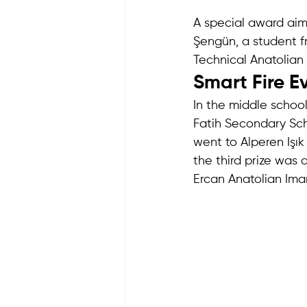
A special award ai
Şengün, a student 
Technical Anatolian H
Smart Fire E
In the middle schoo
Fatih Secondary Scho
went to Alperen Işık
the third prize was 
Ercan Anatolian Ima