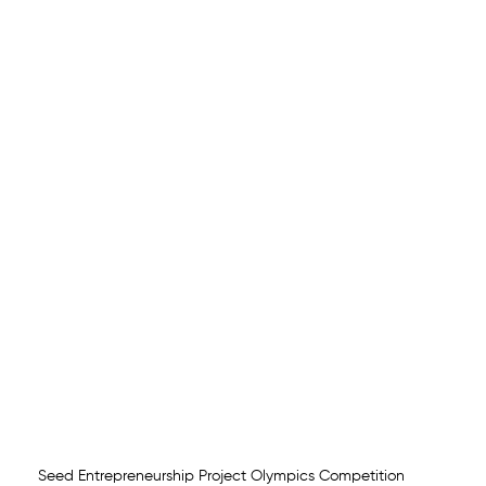
Seed Entrepreneurship Project Olympics Competition