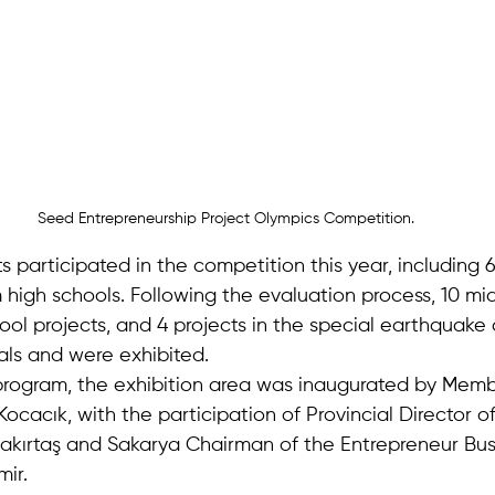
Seed Entrepreneurship Project Olympics Competition.
cts participated in the competition this year, including 
 high schools. Following the evaluation process, 10 mi
hool projects, and 4 projects in the special earthquake
als and were exhibited.
l program, the exhibition area was inaugurated by Memb
Kocacık, with the participation of Provincial Director o
akırtaş and Sakarya Chairman of the Entrepreneur Bus
ir.