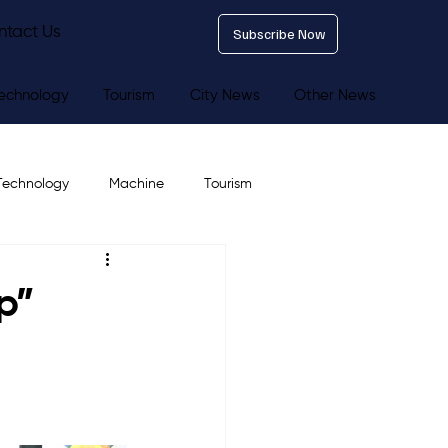
ntact Us
Subscribe Now
echnology
Tourism
City News
Other News
Technology
Machine
Tourism
p”