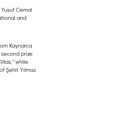
 Yusuf Cemal 
tional and 
from Kaynarca 
 second prize 
iltas,”
 while 
of Şehit Yılmaz 