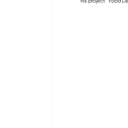
his project 
“Food De