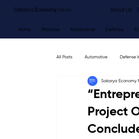
Sakarya
Economy
News
About Us
Home
Machine
Automotive
Defense
E
All Posts
Automotive
Defense I
Sakarya Economy
Other
Economy
City Ne
“Entrepr
Project 
Conclude