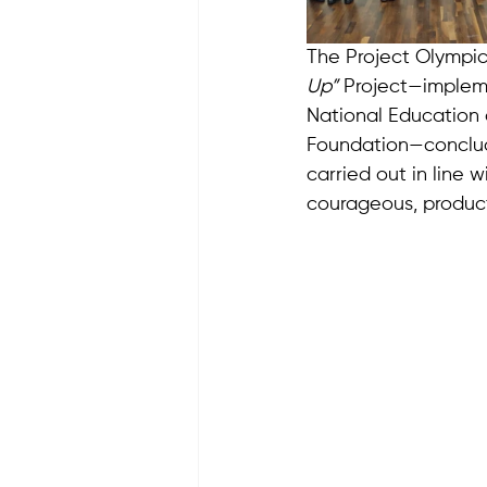
The Project Olympic
Up”
 Project—impleme
National Education 
Foundation—conclude
carried out in line w
courageous, producti