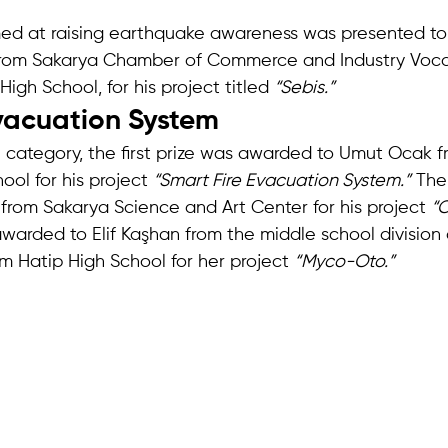
med at raising earthquake awareness was presented to
from Sakarya Chamber of Commerce and Industry Voca
igh School, for his project titled 
“Sebis.”
vacuation System
l category, the first prize was awarded to Umut Ocak 
ol for his project 
“Smart Fire Evacuation System.”
 The
 from Sakarya Science and Art Center for his project 
“C
awarded to Elif Kaşhan from the middle school division 
m Hatip High School for her project 
“Myco-Oto.”