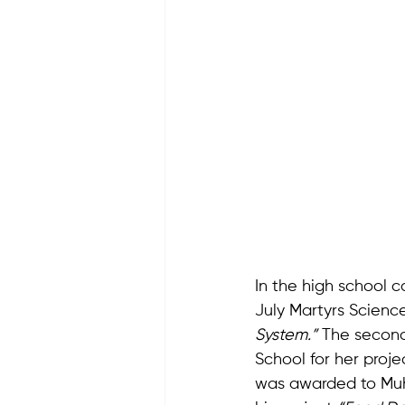
In the high school c
July Martyrs Science
System.”
 The second
School for her proje
was awarded to Muha