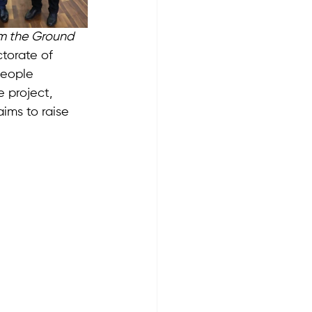
m the Ground 
torate of 
people 
 project, 
 aims to raise 