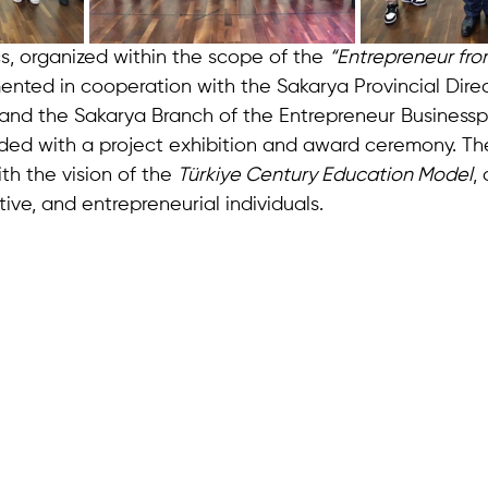
s, organized within the scope of the 
“Entrepreneur fro
nted in cooperation with the Sakarya Provincial Direc
and the Sakarya Branch of the Entrepreneur Business
d with a project exhibition and award ceremony. The
ith the vision of the 
Türkiye Century Education Model
,
ve, and entrepreneurial individuals.