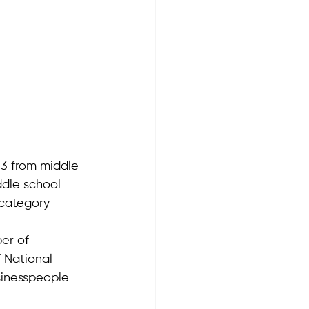
63 from middle 
ddle school 
 category 
er of 
f National 
inesspeople 