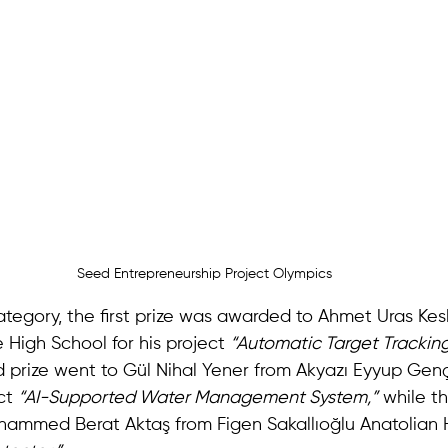
Seed Entrepreneurship Project Olympics
ategory, the first prize was awarded to Ahmet Uras Kesk
 High School for his project 
“Automatic Target Trackin
 prize went to Gül Nihal Yener from Akyazı Eyyup Gen
ct 
“AI-Supported Water Management System,”
 while th
mmed Berat Aktaş from Figen Sakallıoğlu Anatolian H