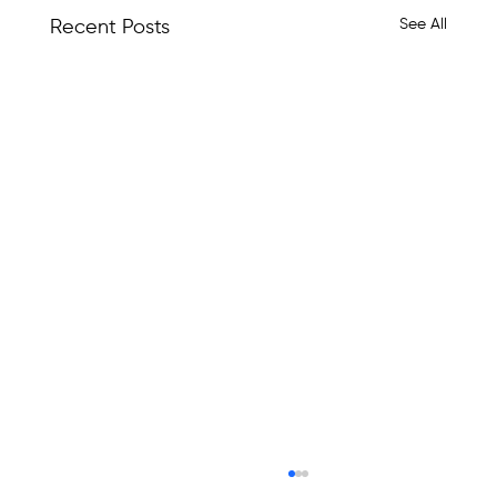
See All
Recent Posts