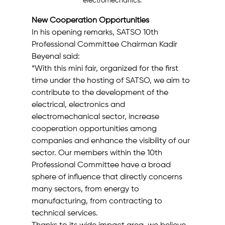
electromechanics.
New Cooperation Opportunities
In his opening remarks, SATSO 10th 
Professional Committee Chairman Kadir 
Beyenal said:
“With this mini fair, organized for the first 
time under the hosting of SATSO, we aim to 
contribute to the development of the 
electrical, electronics and 
electromechanical sector, increase 
cooperation opportunities among 
companies and enhance the visibility of our 
sector. Our members within the 10th 
Professional Committee have a broad 
sphere of influence that directly concerns 
many sectors, from energy to 
manufacturing, from contracting to 
technical services.