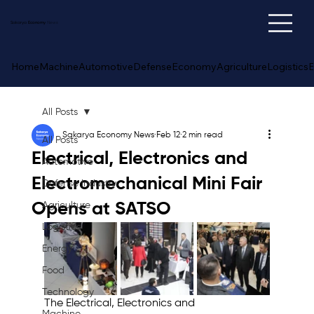
Sakarya
Economy
News
Home
Machine
Automotive
Defense
Economy
Agriculture
Logistics
E
All Posts
Sakarya Economy News
Feb 12
2 min read
All Posts
Electrical, Electronics and
Automotive
Electromechanical Mini Fair
Defense Industry
Opens at SATSO
Agriculture
Logistics
Energy
Food
Technology
The Electrical, Electronics and 