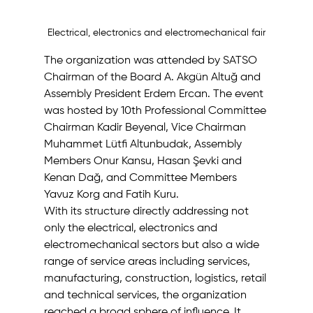
Electrical, electronics and electromechanical fair
The organization was attended by SATSO 
Chairman of the Board A. Akgün Altuğ and 
Assembly President Erdem Ercan. The event 
was hosted by 10th Professional Committee 
Chairman Kadir Beyenal, Vice Chairman 
Muhammet Lütfi Altunbudak, Assembly 
Members Onur Kansu, Hasan Şevki and 
Kenan Dağ, and Committee Members 
Yavuz Korg and Fatih Kuru.
With its structure directly addressing not 
only the electrical, electronics and 
electromechanical sectors but also a wide 
range of service areas including services, 
manufacturing, construction, logistics, retail 
and technical services, the organization 
reached a broad sphere of influence. It 