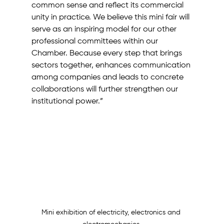
common sense and reflect its commercial 
unity in practice. We believe this mini fair will 
serve as an inspiring model for our other 
professional committees within our 
Chamber. Because every step that brings 
sectors together, enhances communication 
among companies and leads to concrete 
collaborations will further strengthen our 
institutional power.”
Mini exhibition of electricity, electronics and 