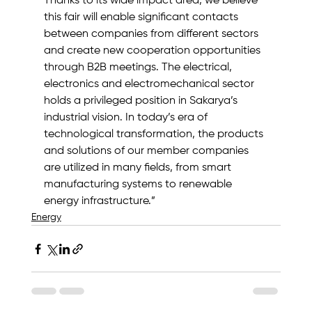
Thanks to its wide impact area, we believe 
this fair will enable significant contacts 
between companies from different sectors 
and create new cooperation opportunities 
through B2B meetings. The electrical, 
electronics and electromechanical sector 
holds a privileged position in Sakarya’s 
industrial vision. In today’s era of 
technological transformation, the products 
and solutions of our member companies 
are utilized in many fields, from smart 
manufacturing systems to renewable 
energy infrastructure.”
Energy