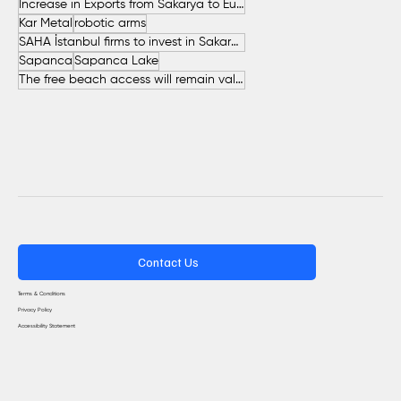
Increase in Exports from Sakarya to European Countries
Kar Metal
robotic arms
SAHA İstanbul firms to invest in Sakarya
Sapanca
Sapanca Lake
The free beach access will remain valid throughout the entire summer.
Contact Us
Terms & Conditions
Privacy Policy
Accessibility Statement