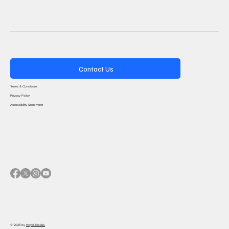
Contact Us
Terms & Conditions
Privacy Policy
Accessibility Statement
© 2025 by
Haydi Media.