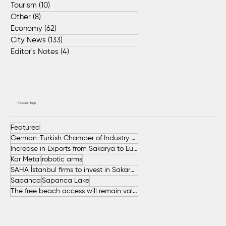
Tourism
(10)
10 posts
Other
(8)
8 posts
Economy
(62)
62 posts
City News
(133)
133 posts
Editor's Notes
(4)
4 posts
Popular Tags
Featured
German-Turkish Chamber of Industry and Commerce (AHK Turkey)
Increase in Exports from Sakarya to European Countries
Kar Metal
robotic arms
SAHA İstanbul firms to invest in Sakarya
Sapanca
Sapanca Lake
The free beach access will remain valid throughout the entire summer.