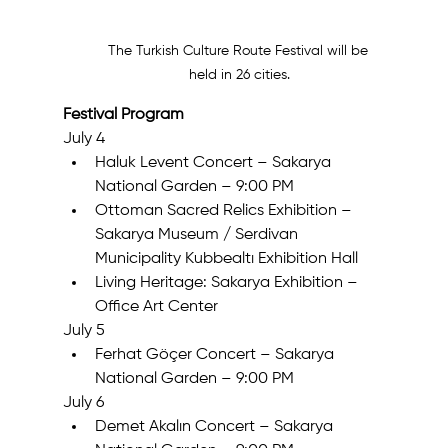
The Turkish Culture Route Festival will be 
held in 26 cities.
Festival Program
July 4
Haluk Levent Concert – Sakarya 
National Garden – 9:00 PM
Ottoman Sacred Relics Exhibition – 
Sakarya Museum / Serdivan 
Municipality Kubbealtı Exhibition Hall
Living Heritage: Sakarya Exhibition – 
Office Art Center
July 5
Ferhat Göçer Concert – Sakarya 
National Garden – 9:00 PM
July 6
Demet Akalın Concert – Sakarya 