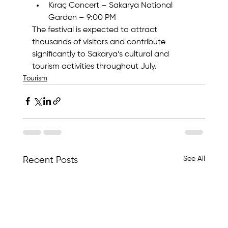
Kıraç Concert – Sakarya National 
Garden – 9:00 PM
The festival is expected to attract 
thousands of visitors and contribute 
significantly to Sakarya’s cultural and 
tourism activities throughout July.
Tourism
See All
Recent Posts