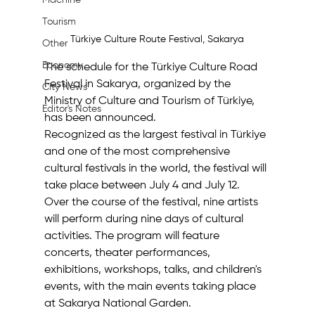
Machine
Tourism
Türkiye Culture Route Festival, Sakarya
Other
Economy
The schedule for the Türkiye Culture Road 
Festival in Sakarya, organized by the 
City News
Ministry of Culture and Tourism of Türkiye, 
Editor's Notes
has been announced.
Recognized as the largest festival in Türkiye 
and one of the most comprehensive 
cultural festivals in the world, the festival will 
take place between July 4 and July 12.
Over the course of the festival, nine artists 
will perform during nine days of cultural 
activities. The program will feature 
concerts, theater performances, 
exhibitions, workshops, talks, and children's 
events, with the main events taking place 
at Sakarya National Garden.