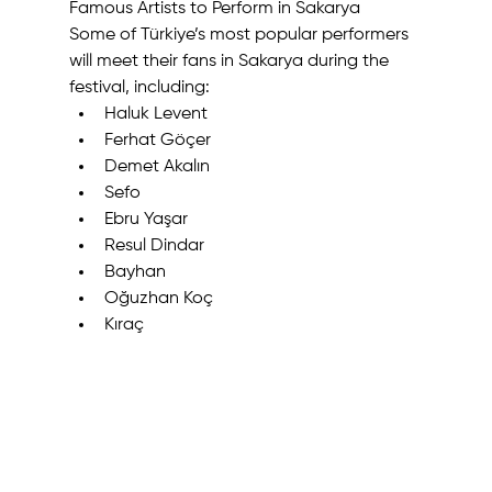
Famous Artists to Perform in Sakarya
Some of Türkiye’s most popular performers 
will meet their fans in Sakarya during the 
festival, including:
Haluk Levent
Ferhat Göçer
Demet Akalın
Sefo
Ebru Yaşar
Resul Dindar
Bayhan
Oğuzhan Koç
Kıraç