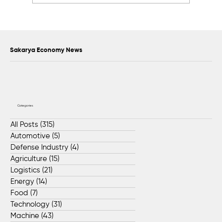
76 Lifeguards to Serve Along Sakarya’s
Black Sea Coastline
Sakarya Economy News
Categories
All Posts
(315)
315 posts
Automotive
(5)
5 posts
Defense Industry
(4)
4 posts
Agriculture
(15)
15 posts
Logistics
(21)
21 posts
Energy
(14)
14 posts
Food
(7)
7 posts
Technology
(31)
31 posts
Machine
(43)
43 posts