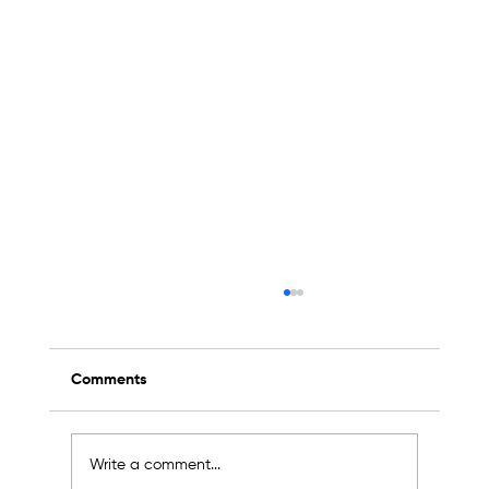
Comments
Write a comment...