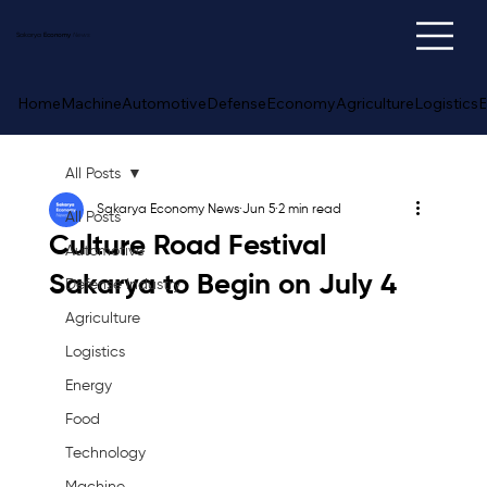
Sakarya
Economy
News
Home
Machine
Automotive
Defense
Economy
Agriculture
Logistics
E
All Posts
Sakarya Economy News
Jun 5
2 min read
All Posts
Culture Road Festival
Automotive
Sakarya to Begin on July 4
Defense Industry
Agriculture
Logistics
Energy
Food
Technology