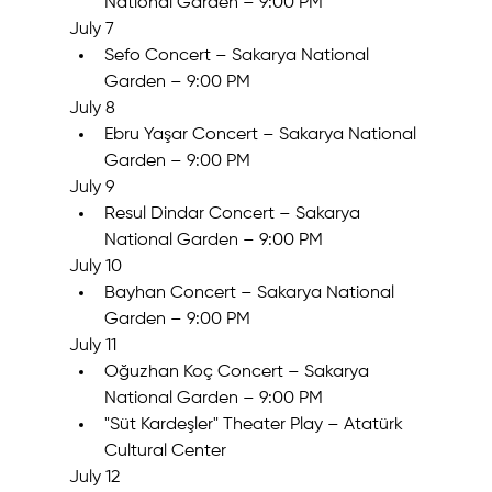
National Garden – 9:00 PM
July 7
Sefo Concert – Sakarya National 
Garden – 9:00 PM
July 8
Ebru Yaşar Concert – Sakarya National 
Garden – 9:00 PM
July 9
Resul Dindar Concert – Sakarya 
National Garden – 9:00 PM
July 10
Bayhan Concert – Sakarya National 
Garden – 9:00 PM
July 11
Oğuzhan Koç Concert – Sakarya 
National Garden – 9:00 PM
"Süt Kardeşler" Theater Play – Atatürk 
Cultural Center
July 12